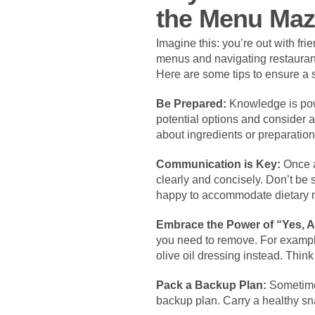
the Menu Ma
Imagine this: you’re out with fr
menus and navigating restaurants
Here are some tips to ensure a
Be Prepared:
Knowledge is powe
potential options and consider a
about ingredients or preparatio
Communication is Key:
Once at
clearly and concisely. Don’t be
happy to accommodate dietary ne
Embrace the Power of “Yes, 
you need to remove. For example,
olive oil dressing instead. Think
Pack a Backup Plan:
Sometimes
backup plan. Carry a healthy sna