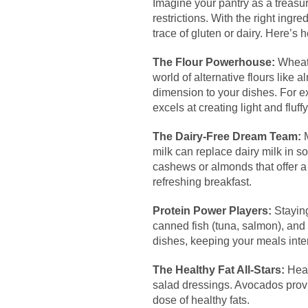
Imagine your pantry as a treasure
restrictions. With the right ingr
trace of gluten or dairy. Here’s
The Flour Powerhouse:
Wheat 
world of alternative flours like
dimension to your dishes. For ex
excels at creating light and fluffy
The Dairy-Free Dream Team:
M
milk can replace dairy milk in 
cashews or almonds that offer a 
refreshing breakfast.
Protein Power Players:
Staying
canned fish (tuna, salmon), and 
dishes, keeping your meals inter
The Healthy Fat All-Stars:
Healt
salad dressings. Avocados provi
dose of healthy fats.