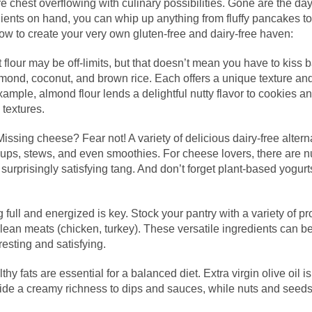
 chest overflowing with culinary possibilities. Gone are the days
edients on hand, you can whip up anything from fluffy pancakes to
 how to create your very own gluten-free and dairy-free haven:
flour may be off-limits, but that doesn’t mean you have to kis
 almond, coconut, and brown rice. Each offers a unique texture and
ample, almond flour lends a delightful nutty flavor to cookies a
 textures.
issing cheese? Fear not! A variety of delicious dairy-free alte
soups, stews, and even smoothies. For cheese lovers, there are
surprisingly satisfying tang. And don’t forget plant-based yogurts
 full and energized is key. Stock your pantry with a variety of pro
lean meats (chicken, turkey). These versatile ingredients can b
esting and satisfying.
hy fats are essential for a balanced diet. Extra virgin olive oil 
de a creamy richness to dips and sauces, while nuts and seeds