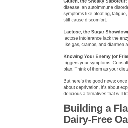
Gluten, the Sneaky Saboteur:
disease, an autoimmune disorder,
symptoms like bloating, fatigue,
still cause discomfort.
Lactose, the Sugar Showdow
lactose intolerance lack the enz
like gas, cramps, and diarrhea a
Knowing Your Enemy (or Frie
triggers your symptoms. Consulti
plan. Think of them as your dieta
But here’s the good news: once 
about deprivation, it’s about exp
delicious alternatives that will 
Building a Fl
Dairy-Free Oa