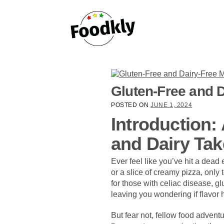
Skip to content
Gluten-Free and D
POSTED ON
JUNE 1, 2024
Introduction:
and Dairy Tak
Ever feel like you’ve hit a dead
or a slice of creamy pizza, only 
for those with celiac disease, glu
leaving you wondering if flavor h
But fear not, fellow food adventu