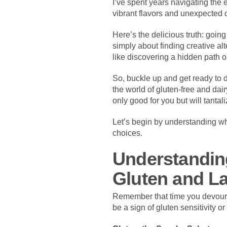
I’ve spent years navigating the e
vibrant flavors and unexpected d
Here’s the delicious truth: goin
simply about finding creative alt
like discovering a hidden path o
So, buckle up and get ready to d
the world of gluten-free and dai
only good for you but will tanta
Let’s begin by understanding wh
choices.
Understandin
Gluten and L
Remember that time you devoured
be a sign of gluten sensitivity o