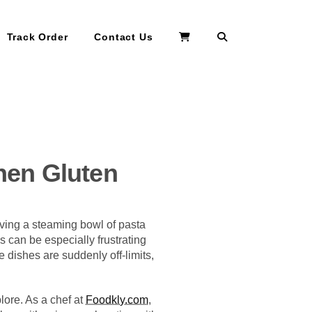
Search
Track Order
Contact Us
hen Gluten
aving a steaming bowl of pasta
s can be especially frustrating
te dishes are suddenly off-limits,
plore. As a chef at
Foodkly.com
,