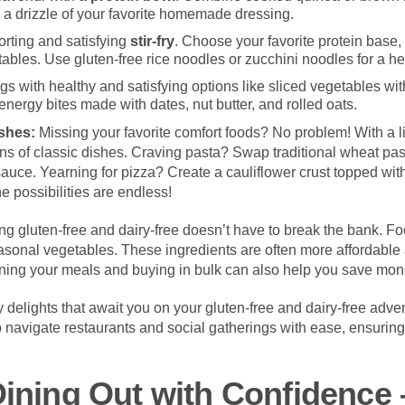
nd a drizzle of your favorite homemade dressing.
orting and satisfying
stir-fry
. Choose your favorite protein base, 
tables. Use gluten-free rice noodles or zucchini noodles for a he
s with healthy and satisfying options like sliced vegetables wi
ergy bites made with dates, nut butter, and rolled oats.
ishes:
Missing your favorite comfort foods? No problem! With a lit
ons of classic dishes. Craving pasta? Swap traditional wheat pas
sauce. Yearning for pizza? Create a cauliflower crust topped with
e possibilities are endless!
ng gluten-free and dairy-free doesn’t have to break the bank. 
seasonal vegetables. These ingredients are often more affordable
nning your meals and buying in bulk can also help you save mon
ary delights that await you on your gluten-free and dairy-free adve
o navigate restaurants and social gatherings with ease, ensurin
Dining Out with Confidence 