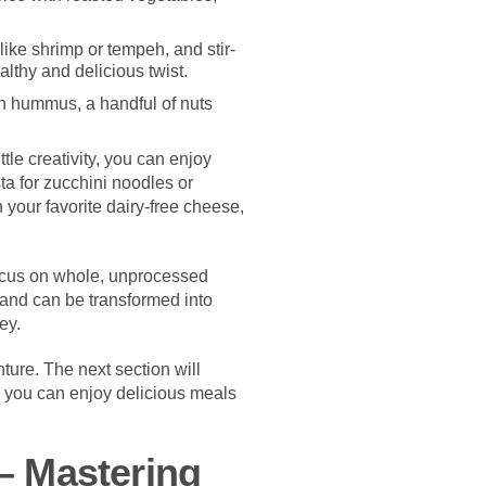
like shrimp or tempeh, and stir-
althy and delicious twist.
th hummus, a handful of nuts
tle creativity, you can enjoy
ta for zucchini noodles or
 your favorite dairy-free cheese,
Focus on whole, unprocessed
 and can be transformed into
ey.
nture. The next section will
g you can enjoy delicious meals
– Mastering