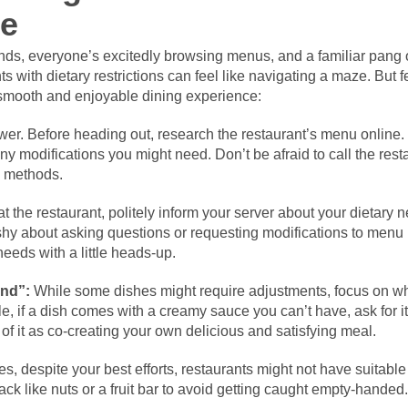
ze
iends, everyone’s excitedly browsing menus, and a familiar pang 
 with dietary restrictions can feel like navigating a maze. But f
 smooth and enjoyable dining experience:
r. Before heading out, research the restaurant’s menu online. T
ny modifications you might need. Don’t be afraid to call the rest
n methods.
 the restaurant, politely inform your server about your dietary n
 shy about asking questions or requesting modifications to menu 
eds with a little heads-up.
And”:
While some dishes might require adjustments, focus on wh
 if a dish comes with a creamy sauce you can’t have, ask for it
 of it as co-creating your own delicious and satisfying meal.
, despite your best efforts, restaurants might not have suitable
ck like nuts or a fruit bar to avoid getting caught empty-handed.