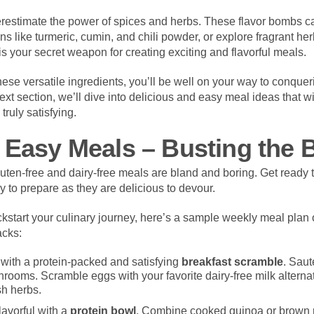
restimate the power of spices and herbs. These flavor bombs ca
ns like turmeric, cumin, and chili powder, or explore fragrant he
is your secret weapon for creating exciting and flavorful meals.
these versatile ingredients, you’ll be well on your way to conquer
ext section, we’ll dive into delicious and easy meal ideas that wi
truly satisfying.
 Easy Meals – Busting the 
luten-free and dairy-free meals are bland and boring. Get ready 
sy to prepare as they are delicious to devour.
kstart your culinary journey, here’s a sample weekly meal plan of
acks:
 with a protein-packed and satisfying
breakfast scramble
. Saut
ooms. Scramble eggs with your favorite dairy-free milk alternativ
h herbs.
lavorful with a
protein bowl
. Combine cooked quinoa or brown r