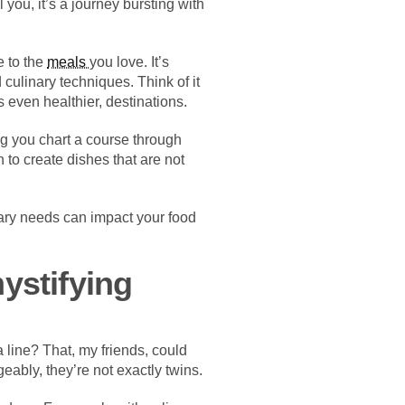
 you, it’s a journey bursting with
e to the
meals
you love. It’s
 culinary techniques. Think of it
 even healthier, destinations.
ng you chart a course through
 to create dishes that are not
tary needs can impact your food
ystifying
line? That, my friends, could
eably, they’re not exactly twins.