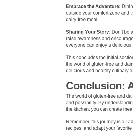
Embrace the Adventure:
Dining
outside your comfort zone and tr
dairy-free meal!
Sharing Your Story:
Don’t be a
raise awareness and encourage 
everyone can enjoy a delicious a
This concludes the initial secti
the world of gluten-free and dai
delicious and healthy culinary 
Conclusion: A
The world of gluten-free and dair
and possibility. By understandin
the kitchen, you can create meal
Remember, this journey is all ab
recipes, and adapt your favorite 