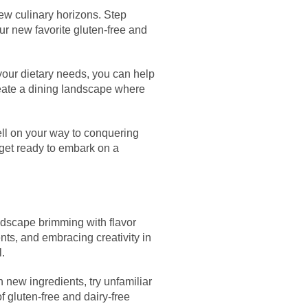
new culinary horizons. Step
ur new favorite gluten-free and
 your dietary needs, you can help
eate a dining landscape where
well on your way to conquering
 get ready to embark on a
landscape brimming with flavor
nts, and embracing creativity in
l.
 new ingredients, try unfamiliar
of gluten-free and dairy-free