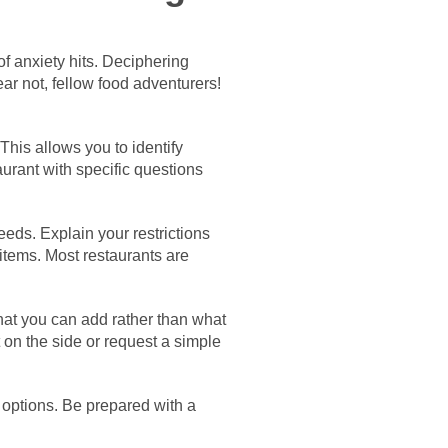
of anxiety hits. Deciphering
ear not, fellow food adventurers!
his allows you to identify
aurant with specific questions
eeds. Explain your restrictions
items. Most restaurants are
at you can add rather than what
 on the side or request a simple
 options. Be prepared with a