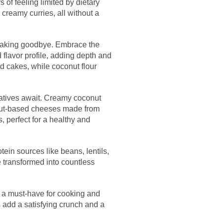
 of feeling limited by dietary
 creamy curries, all without a
s baking goodbye. Embrace the
 flavor profile, adding depth and
nd cakes, while coconut flour
rnatives await. Creamy coconut
 nut-based cheeses made from
, perfect for a healthy and
tein sources like beans, lentils,
e transformed into countless
is a must-have for cooking and
 add a satisfying crunch and a