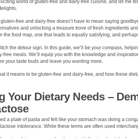
xciting world of gluten-free and dairy-free cuisine, and let me tell
elights.
g gluten-free and dairy-free doesn’t have to mean saying goodby
ernatives and unlocking a treasure trove of fresh ingredients and
n the food map, one that leads to equally satisfying, and perhaps
itch the detour sign. In this guide, we’ll be your compass, helpi
ry-free meals. We’ll equip you with the knowledge and inspiration
lize your taste buds and leave you wanting more.
at it means to be gluten-free and dairy-free, and how these die
g Your Dietary Needs – Dem
actose
 a plate of pasta and felt like your stomach was doing a conga 
r lactose intolerance. While these terms are often used interchang