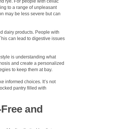
d rye. For people with celiac
ding to a range of unpleasant
tion may be less severe but can
nd dairy products. People with
This can lead to digestive issues
estyle is understanding what
agnosis and create a personalized
tegies to keep them at bay.
 informed choices. It’s not
ocked pantry filled with
n-Free and