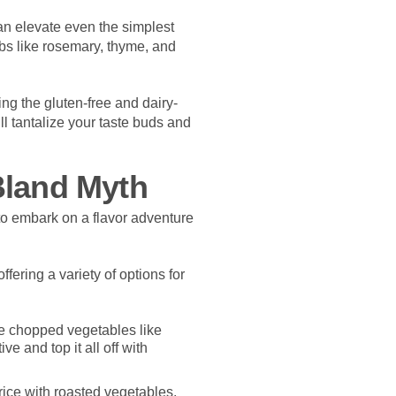
n elevate even the simplest
rbs like rosemary, thyme, and
ing the gluten-free and dairy-
ll tantalize your taste buds and
Bland Myth
to embark on a flavor adventure
fering a variety of options for
e chopped vegetables like
e and top it all off with
ice with roasted vegetables,