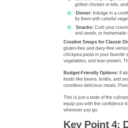
grilled chicken or tofu, a
Dinner:
Indulge in a comf
fry them with colorful vege
Snacks:
Curb your craving
and seeds, or homemade en
Creative Swaps for Classic D
gluten-free and dairy-free versi
chickpea pasta in your favorite 
vegetables, and lean protein. Th
Budget-Friendly Options:
Eati
foods like beans, lentils, and 
countless delicious meals. Pla
This is just a taste of the culin
equip you with the confidence t
wherever you go.
Key Point 4: 