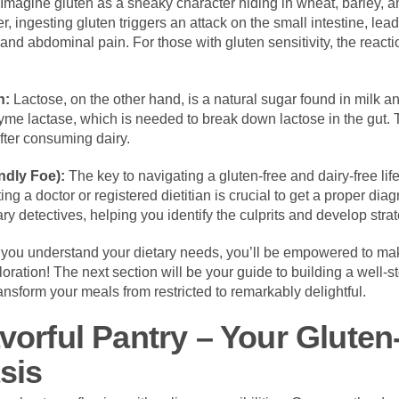
Imagine gluten as a sneaky character hiding in wheat, barley, an
 ingesting gluten triggers an attack on the small intestine, lea
 and abdominal pain. For those with gluten sensitivity, the reac
n:
Lactose, on the other hand, is a natural sugar found in milk a
yme lactase, which is needed to break down lactose in the gut. 
fter consuming dairy.
ndly Foe):
The key to navigating a gluten-free and dairy-free lif
ng a doctor or registered dietitian is crucial to get a proper di
ry detectives, helping you identify the culprits and develop stra
you understand your dietary needs, you’ll be empowered to make
loration! The next section will be your guide to building a well-st
transform your meals from restricted to remarkably delightful.
avorful Pantry – Your Glute
sis