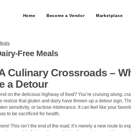
Home
Become a Vendor
Marketplace
airy-Free Meals
 A Culinary Crossroads – W
e a Detour
 end on the delicious highway of food? You’re cruising along, cr
to realize that gluten and dairy have thrown up a detour sign. Thi
ten sensitivity, or lactose intolerance. It can feel like your favori
as to be sacrificed for health.
rers! This isn’t the end of the road; it’s merely a new route to ex