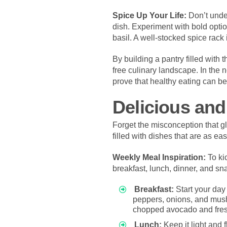
Spice Up Your Life:
Don’t unde
dish. Experiment with bold optio
basil. A well-stocked spice rack 
By building a pantry filled with 
free culinary landscape. In the n
prove that healthy eating can be 
Delicious and
Forget the misconception that g
filled with dishes that are as ea
Weekly Meal Inspiration:
To kic
breakfast, lunch, dinner, and sn
Breakfast:
Start your day
peppers, onions, and mushr
chopped avocado and fres
Lunch:
Keep it light and f