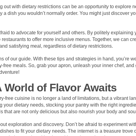
 out with dietary restrictions can be an opportunity to explore 
y a dish you wouldn’t normally order. You might just discover yo
fraid to advocate for yourself and others. By politely explaining
restaurants to offer more inclusive menus. Together, we can cr
nd satisfying meal, regardless of dietary restrictions.
ons of our guide. With these tips and strategies in hand, you’re 
ry-free meals. So, grab your apron, unleash your inner chef, and
adventure!
 World of Flavor Awaits
y-free cuisine is no longer a land of limitations, but a vibrant 
g your dietary needs, stocking your pantry with the right ingredie
s that are not only delicious but also nourish your body and sou
out exploration and discovery. Don’t be afraid to experiment with
dishes to fit your dietary needs. The internet is a treasure trove 