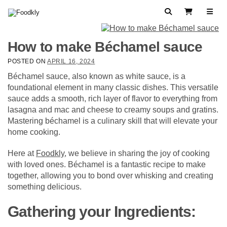
Skip to content
Search
View Cart
How to make Béchamel sauce
POSTED ON
APRIL 16, 2024
Béchamel sauce, also known as white sauce, is a
foundational element in many classic dishes. This versatile
sauce adds a smooth, rich layer of flavor to everything from
lasagna and mac and cheese to creamy soups and gratins.
Mastering béchamel is a culinary skill that will elevate your
home cooking.
Here at
Foodkly
, we believe in sharing the joy of cooking
with loved ones. Béchamel is a fantastic recipe to make
together, allowing you to bond over whisking and creating
something delicious.
Gathering your Ingredients: