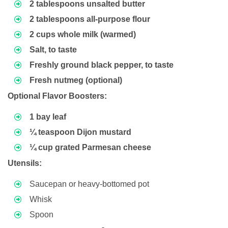
2 tablespoons unsalted butter
2 tablespoons all-purpose flour
2 cups whole milk (warmed)
Salt, to taste
Freshly ground black pepper, to taste
Fresh nutmeg (optional)
Optional Flavor Boosters:
1 bay leaf
¼ teaspoon Dijon mustard
¼ cup grated Parmesan cheese
Utensils:
Saucepan or heavy-bottomed pot
Whisk
Spoon