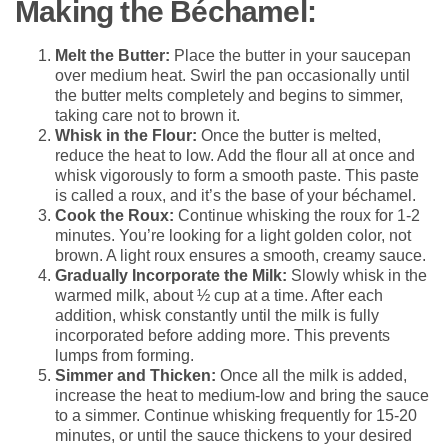
Making the Béchamel:
Melt the Butter:
Place the butter in your saucepan
over medium heat. Swirl the pan occasionally until
the butter melts completely and begins to simmer,
taking care not to brown it.
Whisk in the Flour:
Once the butter is melted,
reduce the heat to low. Add the flour all at once and
whisk vigorously to form a smooth paste. This paste
is called a roux, and it’s the base of your béchamel.
Cook the Roux:
Continue whisking the roux for 1-2
minutes. You’re looking for a light golden color, not
brown. A light roux ensures a smooth, creamy sauce.
Gradually Incorporate the Milk:
Slowly whisk in the
warmed milk, about ½ cup at a time. After each
addition, whisk constantly until the milk is fully
incorporated before adding more. This prevents
lumps from forming.
Simmer and Thicken:
Once all the milk is added,
increase the heat to medium-low and bring the sauce
to a simmer. Continue whisking frequently for 15-20
minutes, or until the sauce thickens to your desired