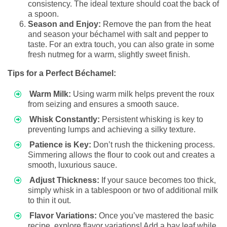
consistency. The ideal texture should coat the back of
a spoon.
Season and Enjoy:
Remove the pan from the heat
and season your béchamel with salt and pepper to
taste. For an extra touch, you can also grate in some
fresh nutmeg for a warm, slightly sweet finish.
Tips for a Perfect Béchamel:
Warm Milk:
Using warm milk helps prevent the roux
from seizing and ensures a smooth sauce.
Whisk Constantly:
Persistent whisking is key to
preventing lumps and achieving a silky texture.
Patience is Key:
Don’t rush the thickening process.
Simmering allows the flour to cook out and creates a
smooth, luxurious sauce.
Adjust Thickness:
If your sauce becomes too thick,
simply whisk in a tablespoon or two of additional milk
to thin it out.
Flavor Variations:
Once you’ve mastered the basic
recipe, explore flavor variations! Add a bay leaf while