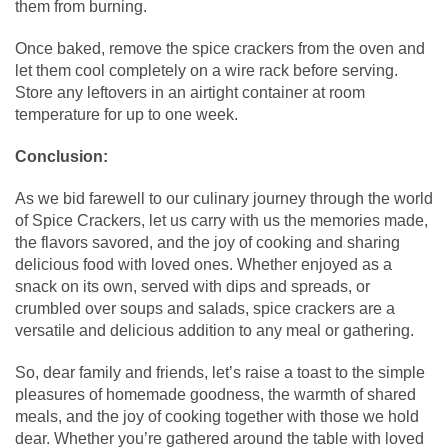
them from burning.
Once baked, remove the spice crackers from the oven and
let them cool completely on a wire rack before serving.
Store any leftovers in an airtight container at room
temperature for up to one week.
Conclusion:
As we bid farewell to our culinary journey through the world
of Spice Crackers, let us carry with us the memories made,
the flavors savored, and the joy of cooking and sharing
delicious food with loved ones. Whether enjoyed as a
snack on its own, served with dips and spreads, or
crumbled over soups and salads, spice crackers are a
versatile and delicious addition to any meal or gathering.
So, dear family and friends, let’s raise a toast to the simple
pleasures of homemade goodness, the warmth of shared
meals, and the joy of cooking together with those we hold
dear. Whether you’re gathered around the table with loved