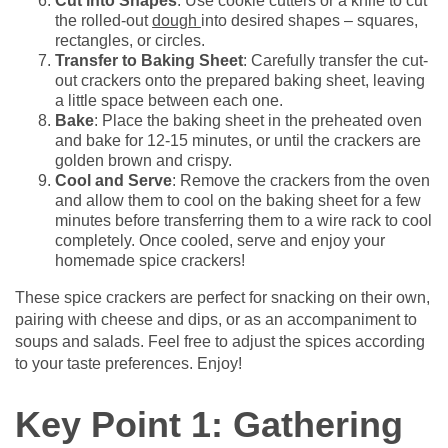
Cut into Shapes
: Use cookie cutters or a knife to cut
the rolled-out
dough
into desired shapes – squares,
rectangles, or circles.
Transfer to Baking Sheet
: Carefully transfer the cut-
out crackers onto the prepared baking sheet, leaving
a little space between each one.
Bake
: Place the baking sheet in the preheated oven
and bake for 12-15 minutes, or until the crackers are
golden brown and crispy.
Cool and Serve
: Remove the crackers from the oven
and allow them to cool on the baking sheet for a few
minutes before transferring them to a wire rack to cool
completely. Once cooled, serve and enjoy your
homemade spice crackers!
These spice crackers are perfect for snacking on their own,
pairing with cheese and dips, or as an accompaniment to
soups and salads. Feel free to adjust the spices according
to your taste preferences. Enjoy!
Key Point 1: Gathering