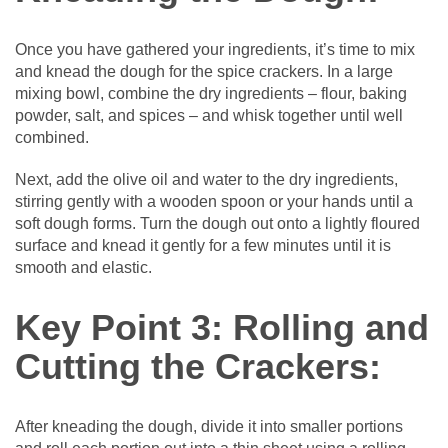
Once you have gathered your ingredients, it’s time to mix
and knead the dough for the spice crackers. In a large
mixing bowl, combine the dry ingredients – flour, baking
powder, salt, and spices – and whisk together until well
combined.
Next, add the olive oil and water to the dry ingredients,
stirring gently with a wooden spoon or your hands until a
soft dough forms. Turn the dough out onto a lightly floured
surface and knead it gently for a few minutes until it is
smooth and elastic.
Key Point 3: Rolling and
Cutting the Crackers:
After kneading the dough, divide it into smaller portions