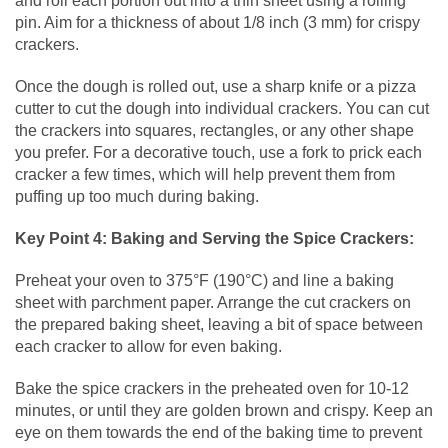
and roll each portion out into a thin sheet using a rolling
pin. Aim for a thickness of about 1/8 inch (3 mm) for crispy
crackers.
Once the dough is rolled out, use a sharp knife or a pizza
cutter to cut the dough into individual crackers. You can cut
the crackers into squares, rectangles, or any other shape
you prefer. For a decorative touch, use a fork to prick each
cracker a few times, which will help prevent them from
puffing up too much during baking.
Key Point 4: Baking and Serving the Spice Crackers:
Preheat your oven to 375°F (190°C) and line a baking
sheet with parchment paper. Arrange the cut crackers on
the prepared baking sheet, leaving a bit of space between
each cracker to allow for even baking.
Bake the spice crackers in the preheated oven for 10-12
minutes, or until they are golden brown and crispy. Keep an
eye on them towards the end of the baking time to prevent