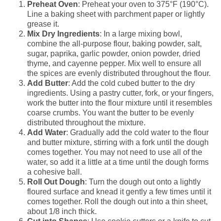
Preheat Oven
: Preheat your oven to 375°F (190°C).
Line a baking sheet with parchment paper or lightly
grease it.
Mix Dry Ingredients
: In a large mixing bowl,
combine the all-purpose flour, baking powder, salt,
sugar, paprika, garlic powder, onion powder, dried
thyme, and cayenne pepper. Mix well to ensure all
the spices are evenly distributed throughout the flour.
Add Butter
: Add the cold cubed butter to the dry
ingredients. Using a pastry cutter, fork, or your fingers,
work the butter into the flour mixture until it resembles
coarse crumbs. You want the butter to be evenly
distributed throughout the mixture.
Add Water
: Gradually add the cold water to the flour
and butter mixture, stirring with a fork until the dough
comes together. You may not need to use all of the
water, so add it a little at a time until the dough forms
a cohesive ball.
Roll Out Dough
: Turn the dough out onto a lightly
floured surface and knead it gently a few times until it
comes together. Roll the dough out into a thin sheet,
about 1/8 inch thick.