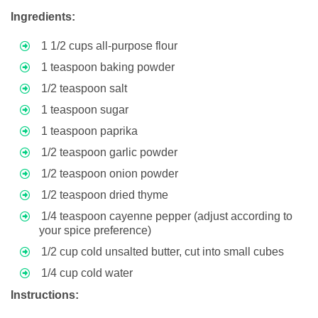
Ingredients:
1 1/2 cups all-purpose flour
1 teaspoon baking powder
1/2 teaspoon salt
1 teaspoon sugar
1 teaspoon paprika
1/2 teaspoon garlic powder
1/2 teaspoon onion powder
1/2 teaspoon dried thyme
1/4 teaspoon cayenne pepper (adjust according to
your spice preference)
1/2 cup cold unsalted butter, cut into small cubes
1/4 cup cold water
Instructions: