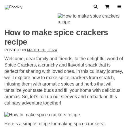
Skip to content
Search
View Cart
How to make spice crackers
recipe
POSTED ON
MARCH 31, 2024
Welcome, dear family and friends, to the delightful world of
Spice Crackers, a crunchy and flavorful snack that is
perfect for sharing with loved ones. In this culinary journey,
we’ll explore how to make spice crackers from scratch,
infusing them with aromatic spices and herbs that will
tantalize your taste buds and fill your home with delicious
aromas. So, let’s roll up our sleeves and embark on this
culinary adventure
together
!
Here’s a simple recipe for making spice crackers: