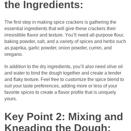
the Ingredients:
The first step in making spice crackers is gathering the
essential ingredients that will give these crackers their
irresistible flavor and texture. You’ll need all-purpose flour,
baking powder, salt, and a variety of spices and herbs such
as paprika, garlic powder, onion powder, cumin, and
oregano.
In addition to the dry ingredients, you’ll also need olive oil
and water to bind the dough together and create a tender
and flaky texture. Feel free to customize the spice blend to
suit your taste preferences, adding more or less of your
favorite spices to create a flavor profile that is uniquely
yours.
Key Point 2: Mixing and
Kneading the Dough: