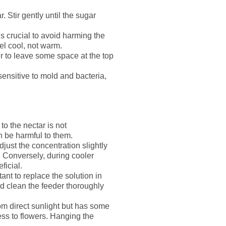
Stir gently until the sugar
s crucial to avoid harming the
el cool, not warm.
r to leave some space at the top
ensitive to mold and bacteria,
o the nectar is not
 be harmful to them.
djust the concentration slightly
. Conversely, during cooler
ficial.
ant to replace the solution in
nd clean the feeder thoroughly
om direct sunlight but has some
ss to flowers. Hanging the