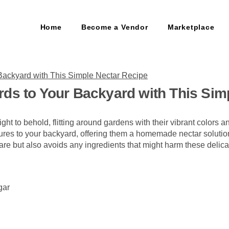
Home
Become a Vendor
Marketplace
rds to Your Backyard with This Sim
ht to behold, flitting around gardens with their vibrant colors an
atures to your backyard, offering them a homemade nectar solution
pare but also avoids any ingredients that might harm these delica
gar