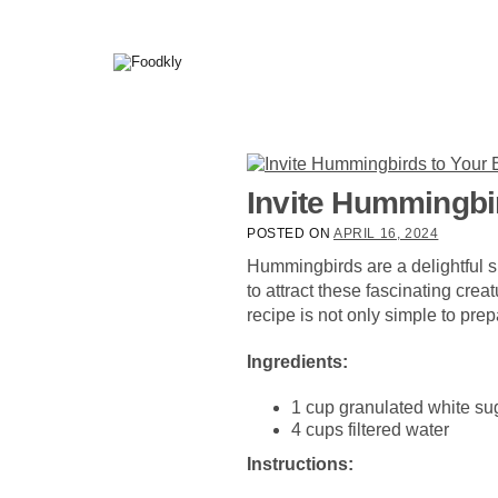
Skip to content
Invite Hummingbi
POSTED ON
APRIL 16, 2024
Hummingbirds are a delightful sig
to attract these fascinating cre
recipe is not only simple to pre
Ingredients:
1 cup granulated white su
4 cups filtered water
Instructions: