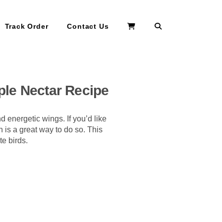
Search
Track Order
Contact Us
ple Nectar Recipe
d energetic wings. If you’d like
 is a great way to do so. This
te birds.