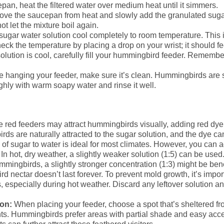
pan, heat the filtered water over medium heat until it simmers.
e the saucepan from heat and slowly add the granulated sugar. 
t let the mixture boil again.
sugar water solution cool completely to room temperature. This i
k the temperature by placing a drop on your wrist; it should fe
lution is cool, carefully fill your hummingbird feeder. Remembe
 hanging your feeder, make sure it’s clean. Hummingbirds are s
hly with warm soapy water and rinse it well.
 red feeders may attract hummingbirds visually, adding red dye t
 are naturally attracted to the sugar solution, and the dye can
 of sugar to water is ideal for most climates. However, you can a
n hot, dry weather, a slightly weaker solution (1:5) can be used
mmingbirds, a slightly stronger concentration (1:3) might be bene
nectar doesn’t last forever. To prevent mold growth, it’s import
, especially during hot weather. Discard any leftover solution a
ion:
When placing your feeder, choose a spot that’s sheltered fr
nts. Hummingbirds prefer areas with partial shade and easy acce