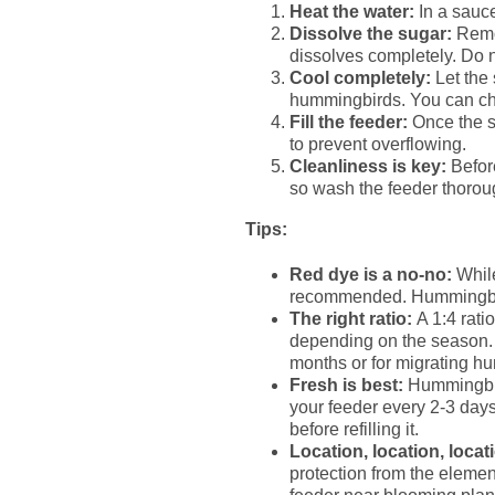
Heat the water:
In a sauce
Dissolve the sugar:
Remov
dissolves completely. Do no
Cool completely:
Let the 
hummingbirds. You can chec
Fill the feeder:
Once the so
to prevent overflowing.
Cleanliness is key:
Before
so wash the feeder thoroug
Tips:
Red dye is a no-no:
While
recommended. Hummingbirds
The right ratio:
A 1:4 ratio
depending on the season. I
months or for migrating hu
Fresh is best:
Hummingbird 
your feeder every 2-3 days
before refilling it.
Location, location, locat
protection from the eleme