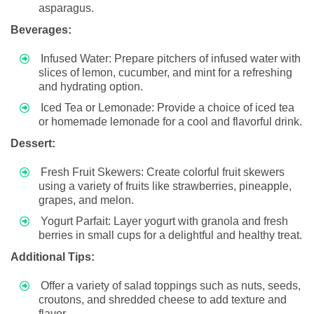
asparagus.
Beverages:
Infused Water: Prepare pitchers of infused water with
slices of lemon, cucumber, and mint for a refreshing
and hydrating option.
Iced Tea or Lemonade: Provide a choice of iced tea
or homemade lemonade for a cool and flavorful drink.
Dessert:
Fresh Fruit Skewers: Create colorful fruit skewers
using a variety of fruits like strawberries, pineapple,
grapes, and melon.
Yogurt Parfait: Layer yogurt with granola and fresh
berries in small cups for a delightful and healthy treat.
Additional Tips:
Offer a variety of salad toppings such as nuts, seeds,
croutons, and shredded cheese to add texture and
flavor.