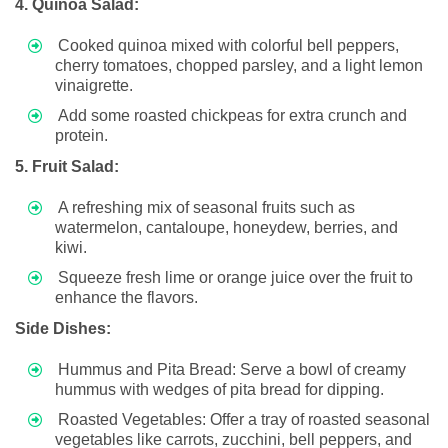
4. Quinoa Salad:
Cooked quinoa mixed with colorful bell peppers,
cherry tomatoes, chopped parsley, and a light lemon
vinaigrette.
Add some roasted chickpeas for extra crunch and
protein.
5. Fruit Salad:
A refreshing mix of seasonal fruits such as
watermelon, cantaloupe, honeydew, berries, and
kiwi.
Squeeze fresh lime or orange juice over the fruit to
enhance the flavors.
Side Dishes:
Hummus and Pita Bread: Serve a bowl of creamy
hummus with wedges of pita bread for dipping.
Roasted Vegetables: Offer a tray of roasted seasonal
vegetables like carrots, zucchini, bell peppers, and