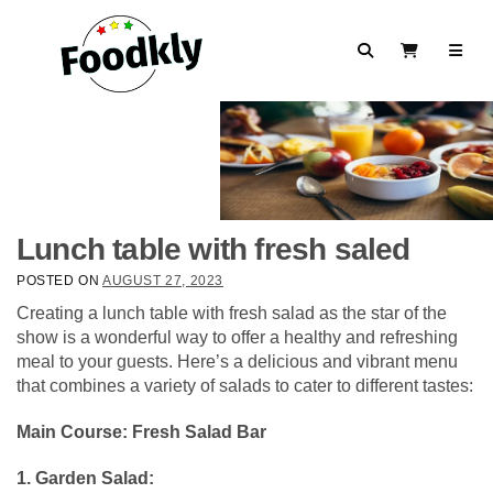
Skip to content
Search
View Cart
Lunch table with fresh saled
POSTED ON
AUGUST 27, 2023
Creating a lunch table with fresh salad as the star of the
show is a wonderful way to offer a healthy and refreshing
meal to your guests. Here’s a delicious and vibrant menu
that combines a variety of salads to cater to different tastes:
Main Course: Fresh Salad Bar
1. Garden Salad: