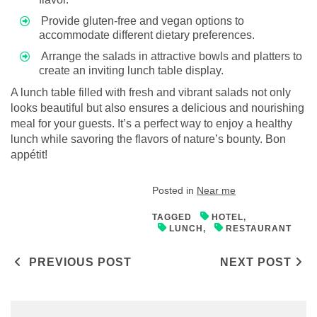
Provide gluten-free and vegan options to
accommodate different dietary preferences.
Arrange the salads in attractive bowls and platters to
create an inviting lunch table display.
A lunch table filled with fresh and vibrant salads not only
looks beautiful but also ensures a delicious and nourishing
meal for your guests. It’s a perfect way to enjoy a healthy
lunch while savoring the flavors of nature’s bounty. Bon
appétit!
Posted in
Near me
TAGGED
HOTEL
,
LUNCH
,
RESTAURANT
Post navigation
PREVIOUS POST
NEXT POST