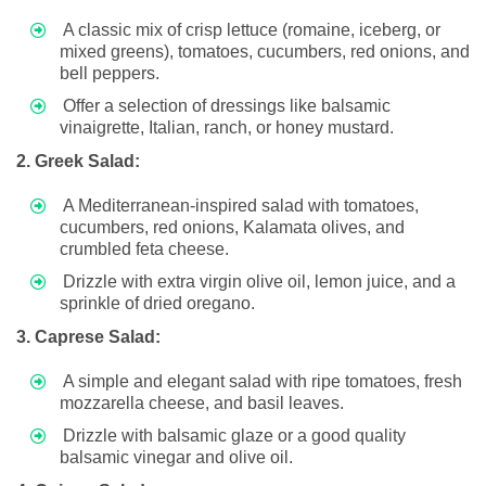
A classic mix of crisp lettuce (romaine, iceberg, or
mixed greens), tomatoes, cucumbers, red onions, and
bell peppers.
Offer a selection of dressings like balsamic
vinaigrette, Italian, ranch, or honey mustard.
2. Greek Salad:
A Mediterranean-inspired salad with tomatoes,
cucumbers, red onions, Kalamata olives, and
crumbled feta cheese.
Drizzle with extra virgin olive oil, lemon juice, and a
sprinkle of dried oregano.
3. Caprese Salad:
A simple and elegant salad with ripe tomatoes, fresh
mozzarella cheese, and basil leaves.
Drizzle with balsamic glaze or a good quality
balsamic vinegar and olive oil.