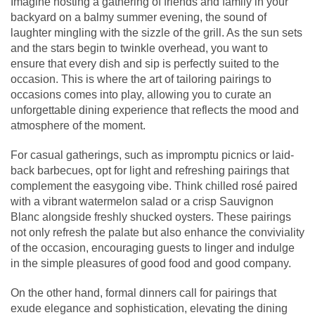
Imagine hosting a gathering of friends and family in your
backyard on a balmy summer evening, the sound of
laughter mingling with the sizzle of the grill. As the sun sets
and the stars begin to twinkle overhead, you want to
ensure that every dish and sip is perfectly suited to the
occasion. This is where the art of tailoring pairings to
occasions comes into play, allowing you to curate an
unforgettable dining experience that reflects the mood and
atmosphere of the moment.
For casual gatherings, such as impromptu picnics or laid-
back barbecues, opt for light and refreshing pairings that
complement the easygoing vibe. Think chilled rosé paired
with a vibrant watermelon salad or a crisp Sauvignon
Blanc alongside freshly shucked oysters. These pairings
not only refresh the palate but also enhance the conviviality
of the occasion, encouraging guests to linger and indulge
in the simple pleasures of good food and good company.
On the other hand, formal dinners call for pairings that
exude elegance and sophistication, elevating the dining