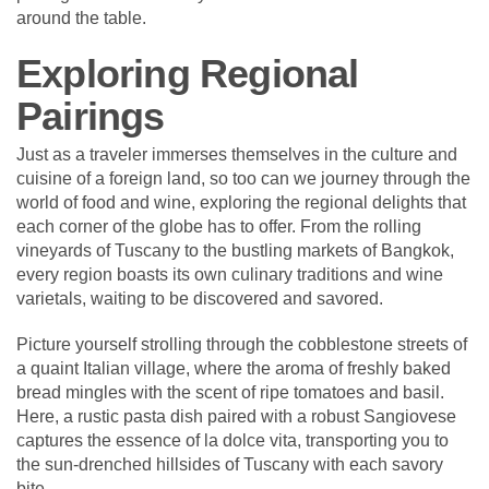
around the table.
Exploring Regional
Pairings
Just as a traveler immerses themselves in the culture and
cuisine of a foreign land, so too can we journey through the
world of food and wine, exploring the regional delights that
each corner of the globe has to offer. From the rolling
vineyards of Tuscany to the bustling markets of Bangkok,
every region boasts its own culinary traditions and wine
varietals, waiting to be discovered and savored.
Picture yourself strolling through the cobblestone streets of
a quaint Italian village, where the aroma of freshly baked
bread mingles with the scent of ripe tomatoes and basil.
Here, a rustic pasta dish paired with a robust Sangiovese
captures the essence of la dolce vita, transporting you to
the sun-drenched hillsides of Tuscany with each savory
bite.