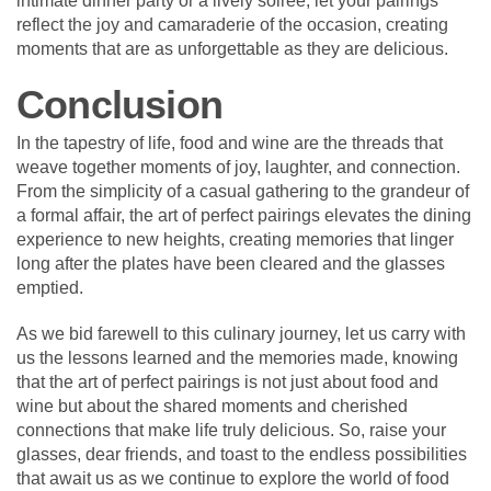
intimate dinner party or a lively soirée, let your pairings
reflect the joy and camaraderie of the occasion, creating
moments that are as unforgettable as they are delicious.
Conclusion
In the tapestry of life, food and wine are the threads that
weave together moments of joy, laughter, and connection.
From the simplicity of a casual gathering to the grandeur of
a formal affair, the art of perfect pairings elevates the dining
experience to new heights, creating memories that linger
long after the plates have been cleared and the glasses
emptied.
As we bid farewell to this culinary journey, let us carry with
us the lessons learned and the memories made, knowing
that the art of perfect pairings is not just about food and
wine but about the shared moments and cherished
connections that make life truly delicious. So, raise your
glasses, dear friends, and toast to the endless possibilities
that await us as we continue to explore the world of food