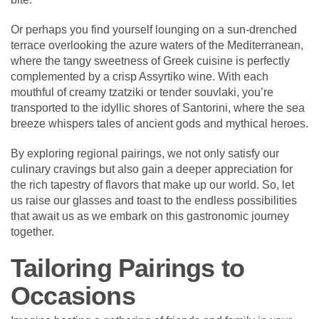
Or perhaps you find yourself lounging on a sun-drenched
terrace overlooking the azure waters of the Mediterranean,
where the tangy sweetness of Greek cuisine is perfectly
complemented by a crisp Assyrtiko wine. With each
mouthful of creamy tzatziki or tender souvlaki, you’re
transported to the idyllic shores of Santorini, where the sea
breeze whispers tales of ancient gods and mythical heroes.
By exploring regional pairings, we not only satisfy our
culinary cravings but also gain a deeper appreciation for
the rich tapestry of flavors that make up our world. So, let
us raise our glasses and toast to the endless possibilities
that await us as we embark on this gastronomic journey
together.
Tailoring Pairings to
Occasions