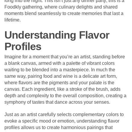
long into the night. This isn’t just any dinner party; this is a
Foodkly gathering, where culinary delights and shared
moments blend seamlessly to create memories that last a
lifetime.
Understanding Flavor
Profiles
Imagine for a moment that you’re an artist, standing before
a blank canvas, armed with a palette of vibrant colors
waiting to be blended into a masterpiece. In much the
same way, pairing food and wine is a delicate art form,
where flavors are the pigments and your palate is the
canvas. Each ingredient, like a stroke of the brush, adds
depth and complexity to the overall composition, creating a
symphony of tastes that dance across your senses.
Just as an artist carefully selects complementary colors to
evoke a specific mood or emotion, understanding flavor
profiles allows us to create harmonious pairings that