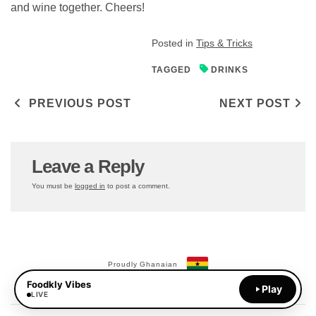
and wine together. Cheers!
Posted in
Tips & Tricks
TAGGED
DRINKS
Post navigation
PREVIOUS POST
NEXT POST
Leave a Reply
You must be
logged in
to post a comment.
Proudly Ghanaian
Foodkly Vibes
Payments Available:
Play
MoMo
LIVE