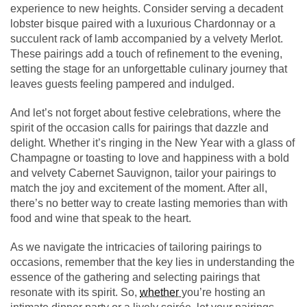
experience to new heights. Consider serving a decadent
lobster bisque paired with a luxurious Chardonnay or a
succulent rack of lamb accompanied by a velvety Merlot.
These pairings add a touch of refinement to the evening,
setting the stage for an unforgettable culinary journey that
leaves guests feeling pampered and indulged.
And let’s not forget about festive celebrations, where the
spirit of the occasion calls for pairings that dazzle and
delight. Whether it’s ringing in the New Year with a glass of
Champagne or toasting to love and happiness with a bold
and velvety Cabernet Sauvignon, tailor your pairings to
match the joy and excitement of the moment. After all,
there’s no better way to create lasting memories than with
food and wine that speak to the heart.
As we navigate the intricacies of tailoring pairings to
occasions, remember that the key lies in understanding the
essence of the gathering and selecting pairings that
resonate with its spirit. So,
whether
you’re hosting an