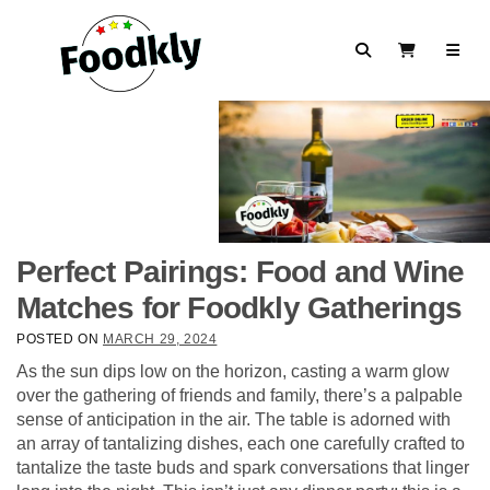
Skip to content
Search
View Cart
Perfect Pairings: Food and Wine
Matches for Foodkly Gatherings
POSTED ON
MARCH 29, 2024
As the sun dips low on the horizon, casting a warm glow
over the gathering of friends and family, there’s a palpable
sense of anticipation in the air. The table is adorned with
an array of tantalizing dishes, each one carefully crafted to
tantalize the taste buds and spark conversations that linger