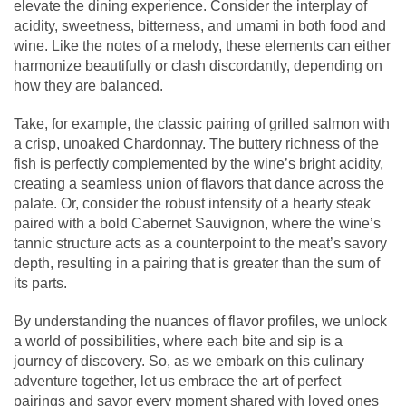
elevate the dining experience. Consider the interplay of
acidity, sweetness, bitterness, and umami in both food and
wine. Like the notes of a melody, these elements can either
harmonize beautifully or clash discordantly, depending on
how they are balanced.
Take, for example, the classic pairing of grilled salmon with
a crisp, unoaked Chardonnay. The buttery richness of the
fish is perfectly complemented by the wine’s bright acidity,
creating a seamless union of flavors that dance across the
palate. Or, consider the robust intensity of a hearty steak
paired with a bold Cabernet Sauvignon, where the wine’s
tannic structure acts as a counterpoint to the meat’s savory
depth, resulting in a pairing that is greater than the sum of
its parts.
By understanding the nuances of flavor profiles, we unlock
a world of possibilities, where each bite and sip is a
journey of discovery. So, as we embark on this culinary
adventure together, let us embrace the art of perfect
pairings and savor every moment shared with loved ones