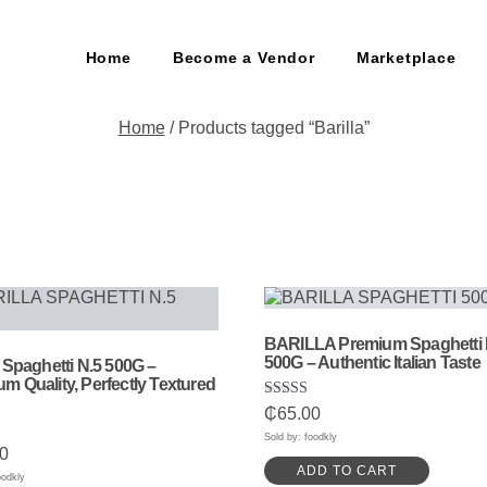
Home
Become a Vendor
Marketplace
Home
/ Products tagged “Barilla”
BARILLA Premium Spaghetti 
500G – Authentic Italian Taste
a Spaghetti N.5 500G –
m Quality, Perfectly Textured
Rated
₵
65.00
5.00
out of 5
Sold by: foodkly
0
ADD TO CART
5
oodkly