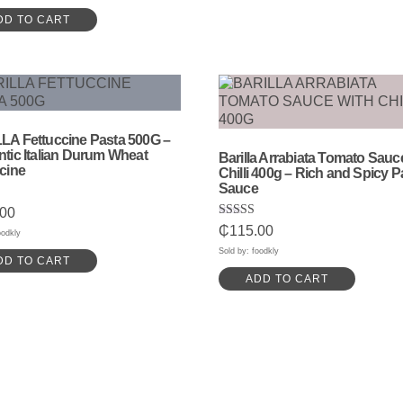
DD TO CART
LA Fettuccine Pasta 500G –
tic Italian Durum Wheat
Barilla Arrabiata Tomato Sauc
cine
Chilli 400g – Rich and Spicy P
Sauce
.00
Rated
₵
115.00
5
oodkly
5.00
out of 5
Sold by: foodkly
DD TO CART
ADD TO CART