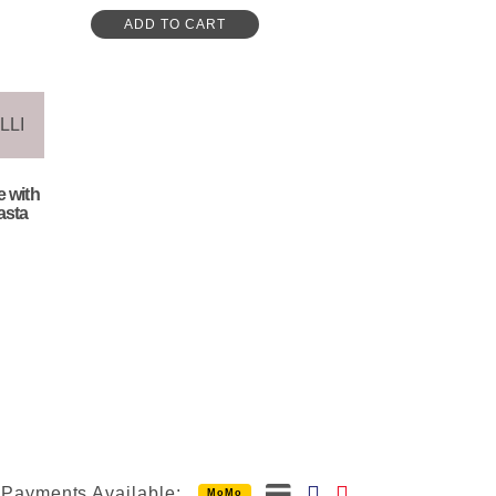
ADD TO CART
e with
asta
Payments Available:
MoMo