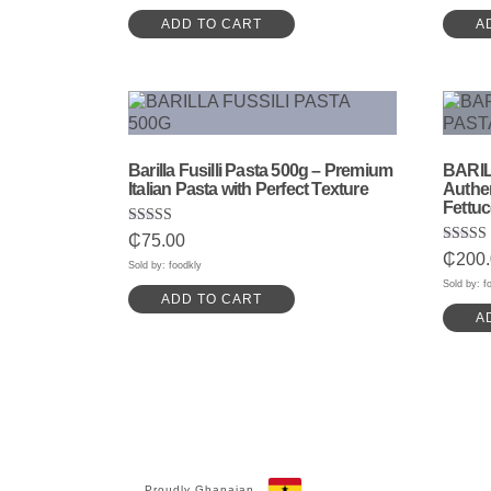
ADD TO CART
A
Barilla Fusilli Pasta 500g – Premium
BARIL
Italian Pasta with Perfect Texture
Authen
Fettuc
Rated
₵
75.00
5.00
Rated
₵
200
out of 5
Sold by: foodkly
5.00
out of 
Sold by: f
ADD TO CART
A
Proudly Ghanaian