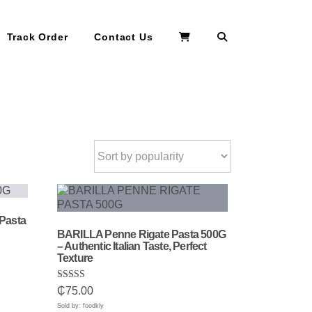
Search
Track Order
Contact Us
Pasta
BARILLA Penne Rigate Pasta 500G
– Authentic Italian Taste, Perfect
Texture
Rated
₵
75.00
5.00
out of 5
Sold by: foodkly