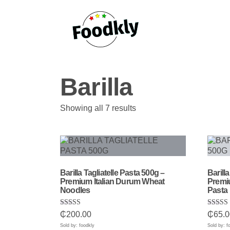
Skip to content
Barilla
Sorted
Showing all 7 results
by
popularity
Barilla Tagliatelle Pasta 500g –
Barill
Premium Italian Durum Wheat
Premiu
Noodles
Pasta
Rated
Rated
₵
200.00
₵
65.0
5.00
5.00
out of 5
out of 
Sold by: foodkly
Sold by: f