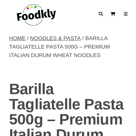
Skip to content
Search
View Cart
HOME
/
NOODLES & PASTA
/ BARILLA
TAGLIATELLE PASTA 500G – PREMIUM
ITALIAN DURUM WHEAT NOODLES
Barilla
Tagliatelle Pasta
500g – Premium
Italian Durum