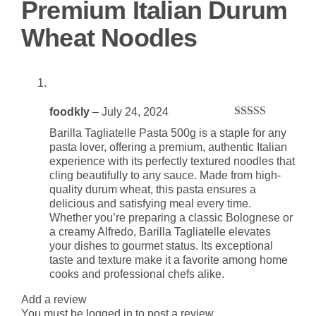
Premium Italian Durum
Wheat Noodles
foodkly
–
July 24, 2024
Rated
5
out
Barilla Tagliatelle Pasta 500g is a staple for any
of 5
pasta lover, offering a premium, authentic Italian
experience with its perfectly textured noodles that
cling beautifully to any sauce. Made from high-
quality durum wheat, this pasta ensures a
delicious and satisfying meal every time.
Whether you’re preparing a classic Bolognese or
a creamy Alfredo, Barilla Tagliatelle elevates
your dishes to gourmet status. Its exceptional
taste and texture make it a favorite among home
cooks and professional chefs alike.
Add a review
You must be
logged in
to post a review.