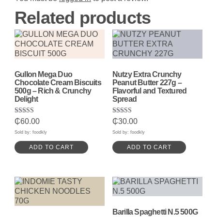
Related products
Gullon Mega Duo
Nutzy Extra Crunchy
Chocolate Cream Biscuits
Peanut Butter 227g –
500g – Rich & Crunchy
Flavorful and Textured
Delight
Spread
Rated
Rated
₵
60.00
₵
30.00
5.00
5.00
out of 5
out of 5
Sold by: foodkly
Sold by: foodkly
ADD TO CART
ADD TO CART
Barilla Spaghetti N.5 500G