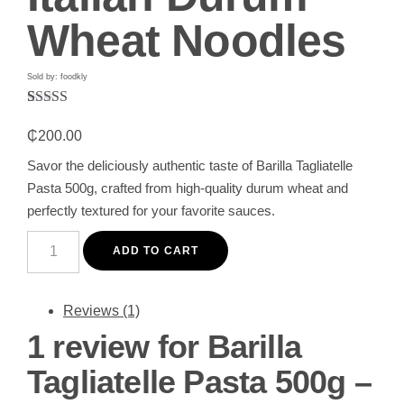
Wheat Noodles
Sold by: foodkly
Rated
1
5.00
out of 5
₵
200.00
based on
customer
Savor the deliciously authentic taste of Barilla Tagliatelle
rating
Pasta 500g, crafted from high-quality durum wheat and
perfectly textured for your favorite sauces.
Barilla
Tagliatelle
ADD TO CART
Pasta
500g
-
Premium
Reviews (1)
Italian
1 review for
Barilla
Durum
Wheat
Noodles
Tagliatelle Pasta 500g –
quantity