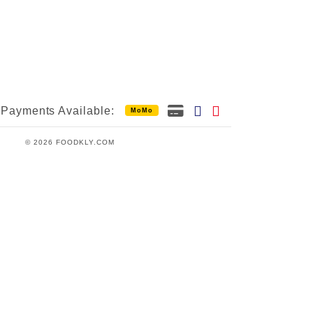
Payments Available:
MoMo
© 2026 FOODKLY.COM