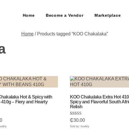
Home
Become a Vendor
Marketplace
Home
/ Products tagged “KOO Chakalaka”
a
hakalaka Hot & Spicy with
KOO Chakalaka Extra Hot 410
410g – Fiery and Hearty
Spicy and Flavorful South Afr
Relish
Rated
0
₵
30.00
5.00
5
out of 5
oodkly
Sold by: foodkly