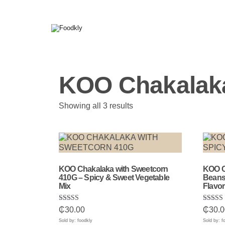
Skip to content
KOO Chakalak
Sorted
Showing all 3 results
by
popularity
KOO Chakalaka with Sweetcorn
KOO C
410G – Spicy & Sweet Vegetable
Beans 
Mix
Flavor
Rated
Rated
₵
30.00
₵
30.0
5.00
5.00
out of 5
out of 
Sold by: foodkly
Sold by: f