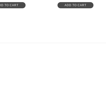
DD TO CART
ADD TO CART