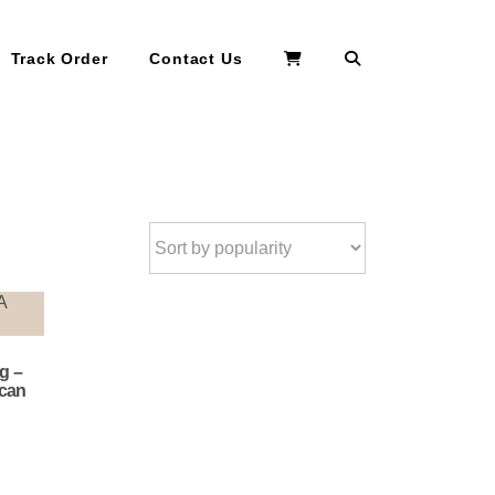
Search
Track Order
Contact Us
g –
ican