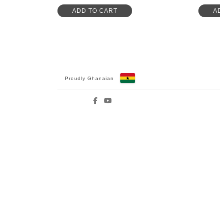
ADD TO CART
A
Proudly Ghanaian
Facebook
YouTube