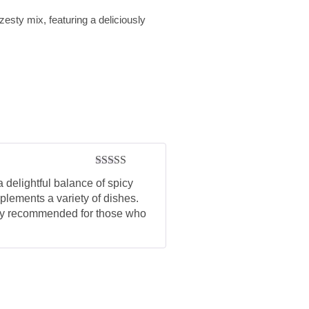
sty mix, featuring a deliciously
Rated
5
out
 delightful balance of spicy
of 5
plements a variety of dishes.
ghly recommended for those who