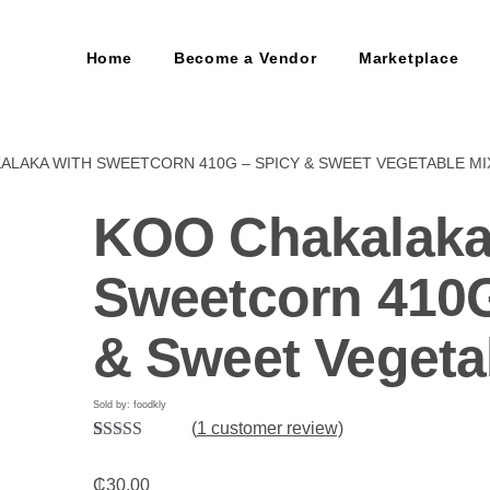
Home
Become a Vendor
Marketplace
ALAKA WITH SWEETCORN 410G – SPICY & SWEET VEGETABLE MI
KOO Chakalaka
Sweetcorn 410G
& Sweet Vegeta
Sold by: foodkly
(
1
customer review)
Rated
1
5.00
out of 5
₵
30.00
based on