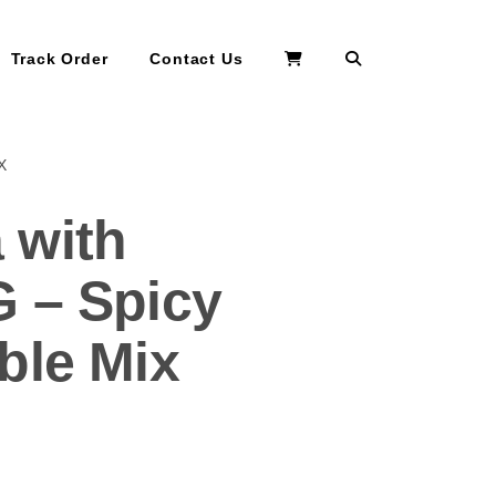
Search
Track Order
Contact Us
X
 with
 – Spicy
ble Mix