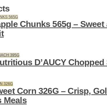
cts
pple Chunks 565g – Sweet 
it
utritious D’AUCY Chopped
eet Corn 326G – Crisp, Go
s Meals