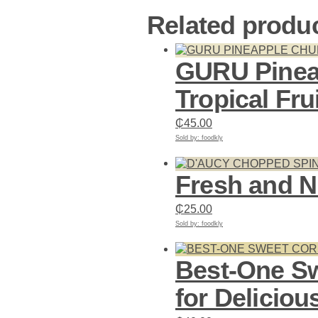
Related produ
GURU Pinea
Tropical Fru
₵
45.00
Sold by: foodkly
Add to cart
Fresh and N
₵
25.00
Sold by: foodkly
Add to cart
Best-One Sw
for Deliciou