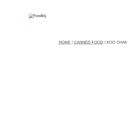
Skip to content
HOME
/
CANNED FOOD
/ KOO CHAK