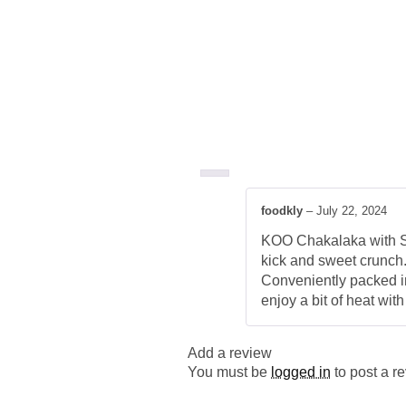
foodkly
–
July 22, 2024
KOO Chakalaka with Swe
kick and sweet crunch.
Conveniently packed in
enjoy a bit of heat wit
Add a review
You must be
logged in
to post a r