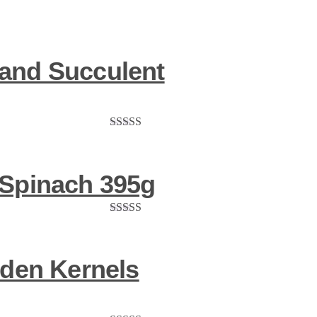
and Succulent
Rated
5.00
out of 5
 Spinach 395g
Rated
5.00
out of 5
lden Kernels