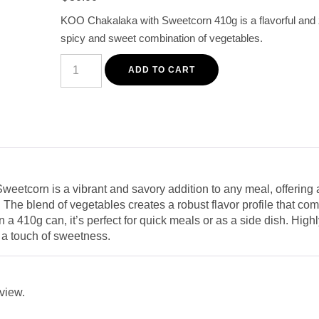
customer
KOO Chakalaka with Sweetcorn 410g is a flavorful and ze
rating
spicy and sweet combination of vegetables.
KOO
Chakalaka
ADD TO CART
with
Sweetcorn
410G
-
Spicy
&
Sweet
Vegetable
Mix
quantity
etcorn is a vibrant and savory addition to any meal, offering a
 The blend of vegetables creates a robust flavor profile that com
 a 410g can, it’s perfect for quick meals or as a side dish. Hi
h a touch of sweetness.
eview.