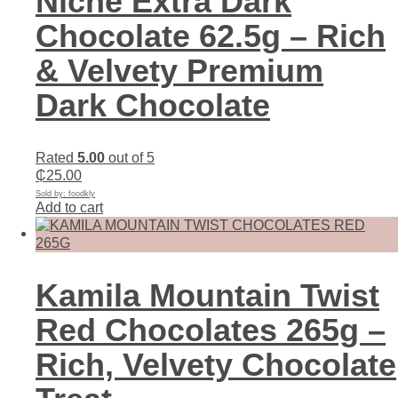
Niche Extra Dark
Chocolate 62.5g – Rich
& Velvety Premium
Dark Chocolate
Rated
5.00
out of 5
₵
25.00
Sold by: foodkly
Add to cart
Kamila Mountain Twist
Red Chocolates 265g –
Rich, Velvety Chocolate