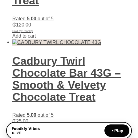
Treat
Rated
5.00
out of 5
₵
120.00
Sold by: foodkly
Add to cart
Cadbury Twirl
Chocolate Bar 43G –
Smooth & Velvety
Chocolate Treat
Rated
5.00
out of 5
₵
25.00
Sold by: foodkly
Foodkly Vibes
Play
Add to cart
LIVE