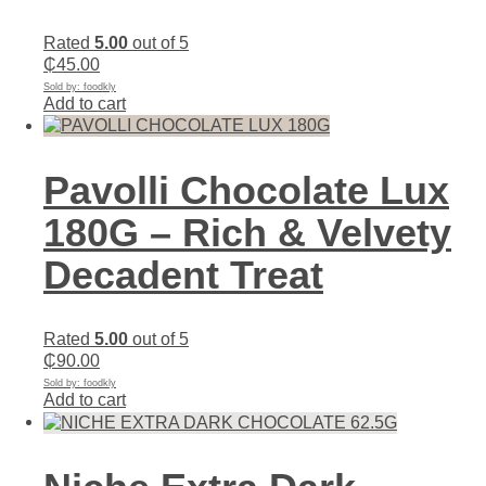
Rated
5.00
out of 5
₵
45.00
Sold by: foodkly
Add to cart
Pavolli Chocolate Lux
180G – Rich & Velvety
Decadent Treat
Rated
5.00
out of 5
₵
90.00
Sold by: foodkly
Add to cart