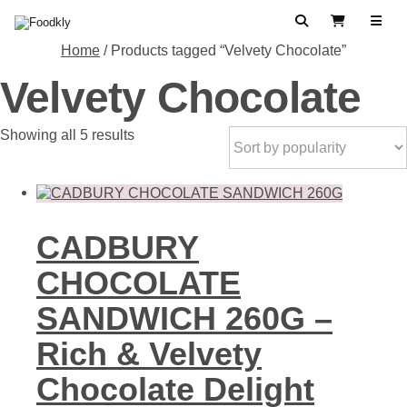
Skip to content
Search
View Cart
Home
/ Products tagged “Velvety Chocolate”
Velvety Chocolate
Sorted
Showing all 5 results
by
popularity
CADBURY
CHOCOLATE
SANDWICH 260G –
Rich & Velvety
Chocolate Delight