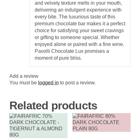
and velvety texture melts in your mouth,
delivering an indulgent experience with
every bite. The luxurious taste of this
premium chocolate bar makes it a perfect
choice for satisfying your sweet cravings
or gifting to someone special. Whether
enjoyed alone or paired with a fine wine,
Pavolli Chocolate Lux promises a
moment of pure bliss.
Add a review
You must be
logged in
to post a review.
Related products