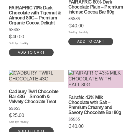
FAIRAFRIC 80% Dark
Chocolate Plain – Premium
FAIRAFRIC 70% Dark
Intense Cocoa Bar 80g
Chocolate with Tigernut &
Almond 80G – Premium
Organic Cocoa Delight
Rated
₵
40.00
5.00
out of 5
Sold by: foodkly
Rated
₵
40.00
5.00
ADD TO CART
out of 5
Sold by: foodkly
ADD TO CART
Cadbury Twirl Chocolate
Bar 43G – Smooth &
Fairafric 43% Milk
Velvety Chocolate Treat
Chocolate with Salt –
Premium Creamy and
Savory Chocolate Bar 80g
Rated
₵
25.00
5.00
out of 5
Sold by: foodkly
Rated
₵
40.00
5.00
ADD TO CART