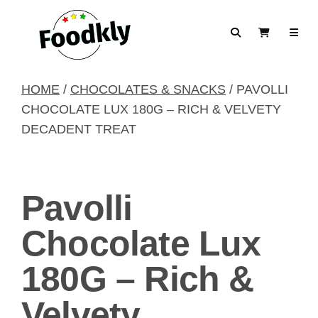
Skip to content
Search
View Cart
HOME
/
CHOCOLATES & SNACKS
/ PAVOLLI
CHOCOLATE LUX 180G – RICH & VELVETY
DECADENT TREAT
Pavolli
Chocolate Lux
180G – Rich &
Velvety