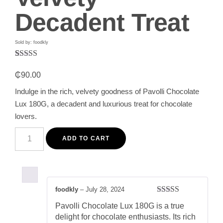
Decadent Treat
Sold by: foodkly
Rated
1
5.00
out of 5
₵
90.00
based on
customer
Indulge in the rich, velvety goodness of Pavolli Chocolate
rating
Lux 180G, a decadent and luxurious treat for chocolate
lovers.
Pavolli
Chocolate
ADD TO CART
Lux
180G
-
Rich
&
Velvety
foodkly
–
July 28, 2024
Decadent
Rated
5
out
Treat
Pavolli Chocolate Lux 180G is a true
of 5
quantity
delight for chocolate enthusiasts. Its rich