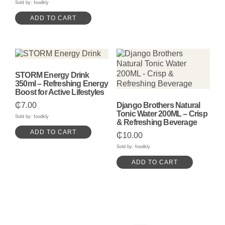
Sold by: foodkly
ADD TO CART
STORM Energy Drink
350ml – Refreshing Energy
Boost for Active Lifestyles
₵
7.00
Django Brothers Natural
Tonic Water 200ML – Crisp
Sold by: foodkly
& Refreshing Beverage
ADD TO CART
₵
10.00
Sold by: foodkly
ADD TO CART