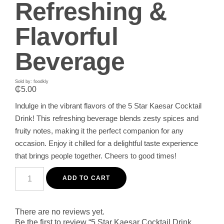
Refreshing &
Flavorful
Beverage
Sold by: foodkly
₵
5.00
Indulge in the vibrant flavors of the 5 Star Kaesar Cocktail
Drink! This refreshing beverage blends zesty spices and
fruity notes, making it the perfect companion for any
occasion. Enjoy it chilled for a delightful taste experience
that brings people together. Cheers to good times!
5
Star
ADD TO CART
Kaesar
Cocktail
Drink
350ML
There are no reviews yet.
-
Be the first to review “5 Star Kaesar Cocktail Drink