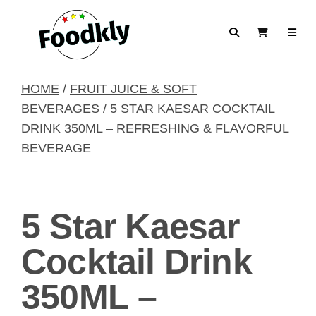
Skip to content
Search
View Cart
HOME
/
FRUIT JUICE & SOFT
BEVERAGES
/ 5 STAR KAESAR COCKTAIL
DRINK 350ML – REFRESHING & FLAVORFUL
BEVERAGE
5 Star Kaesar
Cocktail Drink
350ML –