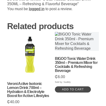
Refreshing
350ML – Refreshing & Flavorful Beverage”
&
Flavorful
You must be
logged in
to post a review.
Beverage
quantity
Related products
BIGOO Tonic Water Drink
350ml – Premium Mixer for
Cocktails & Refreshing
Beverage
₵
6.00
Sold by: foodkly
Veroni Active Isotonic
Lemon Drink 700ml –
ADD TO CART
Hydration & Electrolyte
Boost for Active Lifestyles
₵
40.00