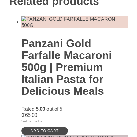
Related products
Panzani Gold
Farfalle Macaroni
500g | Premium
Italian Pasta for
Delicious Meals
Rated
5.00
out of 5
₵
65.00
Sold by: foodkly
ADD TO CART