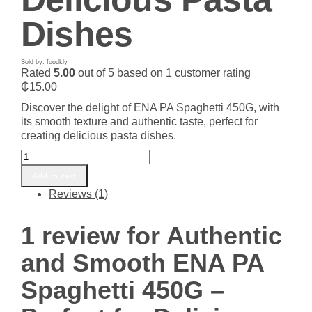
Dishes
Sold by: foodkly
Rated
5.00
out of 5 based on
1
customer rating
₵
15.00
Discover the delight of ENA PA Spaghetti 450G, with
its smooth texture and authentic taste, perfect for
creating delicious pasta dishes.
Authentic
and
Add to cart
Smooth
Reviews (1)
ENA
PA
Spaghetti
1 review for
Authentic
450G
–
and Smooth ENA PA
Perfect
for
Spaghetti 450G –
Delicious
Pasta