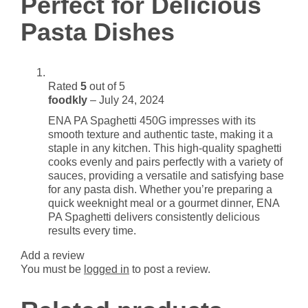
Perfect for Delicious
Dishes
Pasta Dishes
quantity
Rated
5
out of 5
foodkly
–
July 24, 2024
ENA PA Spaghetti 450G impresses with its
smooth texture and authentic taste, making it a
staple in any kitchen. This high-quality spaghetti
cooks evenly and pairs perfectly with a variety of
sauces, providing a versatile and satisfying base
for any pasta dish. Whether you’re preparing a
quick weeknight meal or a gourmet dinner, ENA
PA Spaghetti delivers consistently delicious
results every time.
Add a review
You must be
logged in
to post a review.