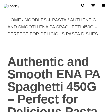
Skip to content
Search
View Cart
HOME
/
NOODLES & PASTA
/ AUTHENTIC
AND SMOOTH ENA PA SPAGHETTI 450G –
PERFECT FOR DELICIOUS PASTA DISHES
Authentic and
Smooth ENA PA
Spaghetti 450G
– Perfect for
Delicious Pasta