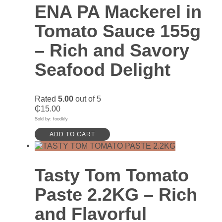
ENA PA Mackerel in
Tomato Sauce 155g
– Rich and Savory
Seafood Delight
Rated
5.00
out of 5
₵
15.00
Sold by: foodkly
ADD TO CART
Tasty Tom Tomato
Paste 2.2KG – Rich
and Flavorful