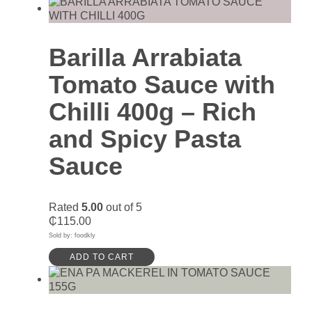
Barilla Arrabiata
Tomato Sauce with
Chilli 400g – Rich
and Spicy Pasta
Sauce
Rated
5.00
out of 5
₵
115.00
Sold by: foodkly
ADD TO CART