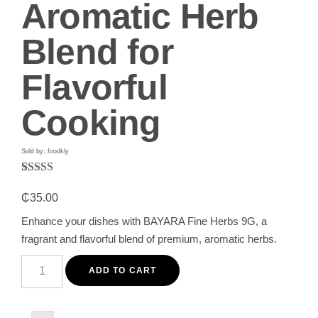
Aromatic Herb
Blend for
Flavorful
Cooking
Sold by: foodkly
Rated
1
5.00
out of 5
₵
35.00
based on
customer
Enhance your dishes with BAYARA Fine Herbs 9G, a
rating
fragrant and flavorful blend of premium, aromatic herbs.
BAYARA
Fine
ADD TO CART
Herbs
9G
–
Premium