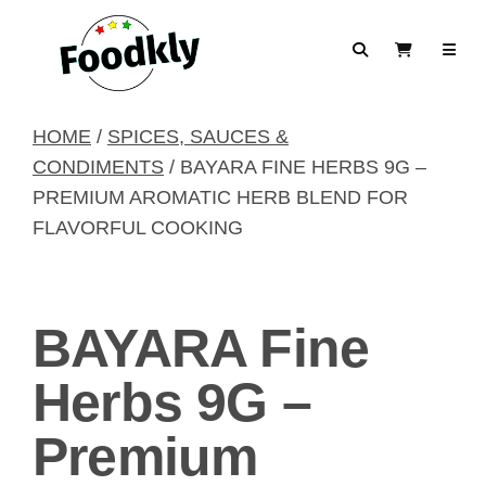
Skip to content
Search
View Cart
HOME
/
SPICES, SAUCES &
CONDIMENTS
/ BAYARA FINE HERBS 9G –
PREMIUM AROMATIC HERB BLEND FOR
FLAVORFUL COOKING
BAYARA Fine
Herbs 9G –
Premium