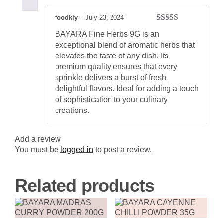
Aromatic
Herb
foodkly
–
July 23, 2024
Blend
Rated
5
out
for
BAYARA Fine Herbs 9G is an
of 5
Flavorful
exceptional blend of aromatic herbs that
Cooking
quantity
elevates the taste of any dish. Its
premium quality ensures that every
sprinkle delivers a burst of fresh,
delightful flavors. Ideal for adding a touch
of sophistication to your culinary
creations.
Add a review
You must be
logged in
to post a review.
Related products