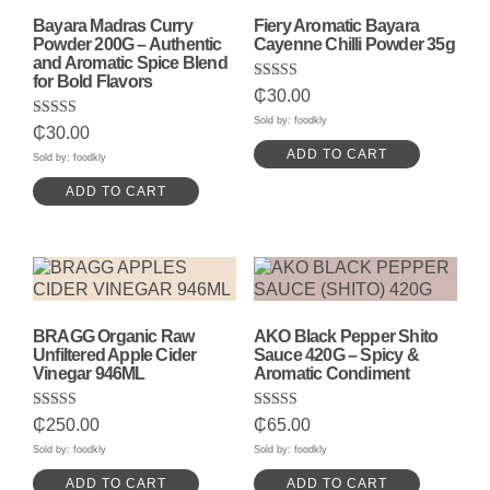
Bayara Madras Curry
Fiery Aromatic Bayara
Powder 200G – Authentic
Cayenne Chilli Powder 35g
and Aromatic Spice Blend
for Bold Flavors
Rated
₵
30.00
5.00
out of 5
Sold by: foodkly
Rated
₵
30.00
5.00
ADD TO CART
out of 5
Sold by: foodkly
ADD TO CART
BRAGG Organic Raw
AKO Black Pepper Shito
Unfiltered Apple Cider
Sauce 420G – Spicy &
Vinegar 946ML
Aromatic Condiment
Rated
Rated
₵
250.00
₵
65.00
5.00
5.00
out of 5
out of 5
Sold by: foodkly
Sold by: foodkly
ADD TO CART
ADD TO CART