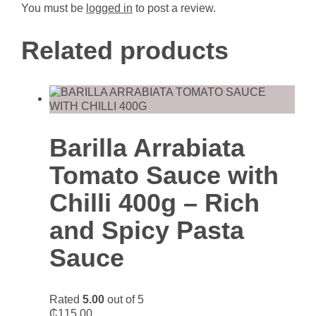
You must be
logged in
to post a review.
Related products
Barilla Arrabiata
Tomato Sauce with
Chilli 400g – Rich
and Spicy Pasta
Sauce
Rated
5.00
out of 5
₵
115.00