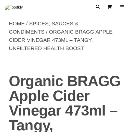
Skip to content
Search
View Cart
HOME
/
SPICES, SAUCES &
CONDIMENTS
/ ORGANIC BRAGG APPLE
CIDER VINEGAR 473ML – TANGY,
UNFILTERED HEALTH BOOST
Organic BRAGG
Apple Cider
Vinegar 473ml –
Tangy,