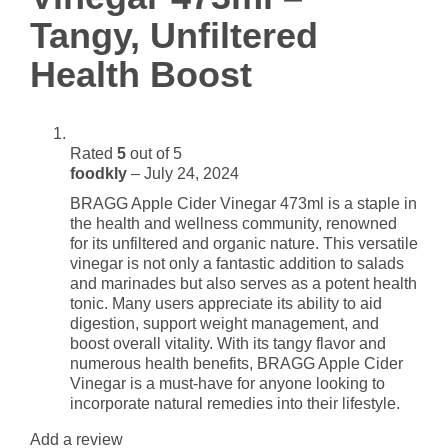
Boost
Tangy, Unfiltered
quantity
Health Boost
Rated
5
out of 5
foodkly
–
July 24, 2024
BRAGG Apple Cider Vinegar 473ml is a staple in
the health and wellness community, renowned
for its unfiltered and organic nature. This versatile
vinegar is not only a fantastic addition to salads
and marinades but also serves as a potent health
tonic. Many users appreciate its ability to aid
digestion, support weight management, and
boost overall vitality. With its tangy flavor and
numerous health benefits, BRAGG Apple Cider
Vinegar is a must-have for anyone looking to
incorporate natural remedies into their lifestyle.
Add a review