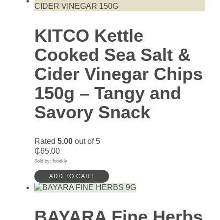
KITCO Kettle
Cooked Sea Salt &
Cider Vinegar Chips
150g – Tangy and
Savory Snack
Rated
5.00
out of 5
₵
65.00
Sold by: foodkly
ADD TO CART
BAYARA Fine Herbs