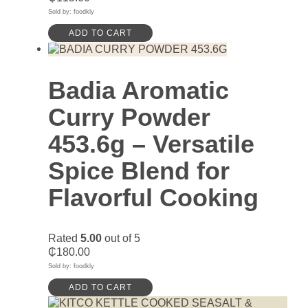
Sold by: foodkly
ADD TO CART
Badia Aromatic
Curry Powder
453.6g – Versatile
Spice Blend for
Flavorful Cooking
Rated
5.00
out of 5
₵
180.00
Sold by: foodkly
ADD TO CART