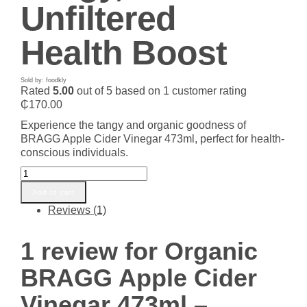
Unfiltered
Health Boost
Sold by: foodkly
Rated
5.00
out of 5 based on
1
customer rating
₵
170.00
Experience the tangy and organic goodness of
BRAGG Apple Cider Vinegar 473ml, perfect for health-
conscious individuals.
Organic
BRAGG
Add to cart
Apple
Reviews (1)
Cider
Vinegar
473ml
1 review for
Organic
-
Tangy,
BRAGG Apple Cider
Unfiltered
Health
Vinegar 473ml –