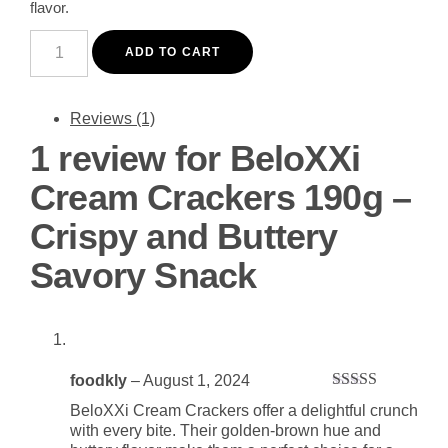
flavor.
BeloXXi
Cream
ADD TO CART
Crackers
190g
-
Crispy
Reviews (1)
and
1 review for
BeloXXi
Buttery
Savory
Snack
Cream Crackers 190g –
quantity
Crispy and Buttery
Savory Snack
foodkly
–
August 1, 2024
Rated
5
out
BeloXXi Cream Crackers offer a delightful crunch
of 5
with every bite. Their golden-brown hue and