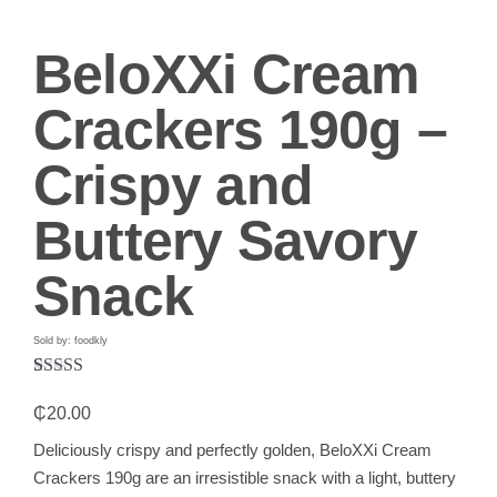
BeloXXi Cream
Crackers 190g –
Crispy and
Buttery Savory
Snack
Sold by: foodkly
Rated
1
5.00
out of 5
₵
20.00
based on
customer
Deliciously crispy and perfectly golden, BeloXXi Cream
rating
Crackers 190g are an irresistible snack with a light, buttery