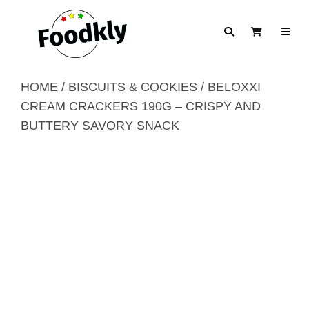
Skip to content
Search
View Cart
HOME
/
BISCUITS & COOKIES
/ BELOXXI
CREAM CRACKERS 190G – CRISPY AND
BUTTERY SAVORY SNACK