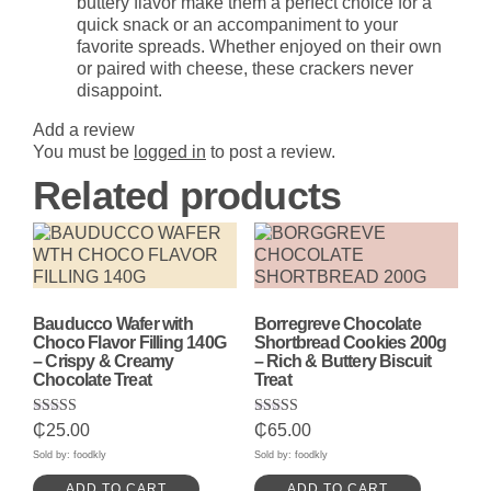
buttery flavor make them a perfect choice for a
quick snack or an accompaniment to your
favorite spreads. Whether enjoyed on their own
or paired with cheese, these crackers never
disappoint.
Add a review
You must be
logged in
to post a review.
Related products
Bauducco Wafer with
Borregreve Chocolate
Choco Flavor Filling 140G
Shortbread Cookies 200g
– Crispy & Creamy
– Rich & Buttery Biscuit
Chocolate Treat
Treat
Rated
Rated
₵
25.00
₵
65.00
5.00
5.00
out of 5
out of 5
Sold by: foodkly
Sold by: foodkly
ADD TO CART
ADD TO CART