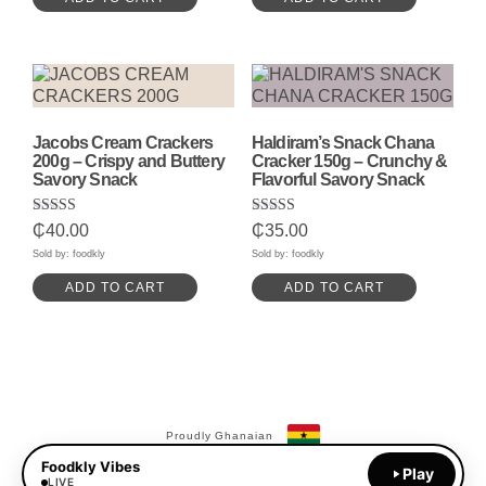
Jacobs Cream Crackers
Haldiram’s Snack Chana
200g – Crispy and Buttery
Cracker 150g – Crunchy &
Savory Snack
Flavorful Savory Snack
Rated
Rated
₵
40.00
₵
35.00
5.00
5.00
out of 5
out of 5
Sold by: foodkly
Sold by: foodkly
ADD TO CART
ADD TO CART
Proudly Ghanaian
Foodkly Vibes
Payments Available:
Play
MoMo
LIVE