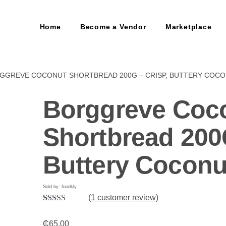
Home
Become a Vendor
Marketplace
RGGREVE COCONUT SHORTBREAD 200G – CRISP, BUTTERY COC
Borggreve Coc
Shortbread 200
Buttery Coconu
Sold by: foodkly
(
1
customer review)
Rated
1
5.00
out of 5
₵
65.00
based on