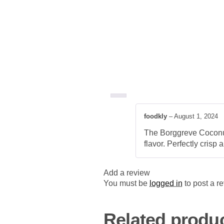
foodkly
–
August 1, 2024
The Borggreve Coconut 
flavor. Perfectly crisp 
Add a review
You must be
logged in
to post a r
Related produ