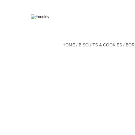
Skip to content
HOME
/
BISCUITS & COOKIES
/ BO