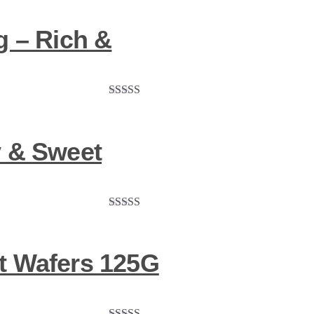
g – Rich &
Rated
5.00
out of 5
y & Sweet
Rated
5.00
out of 5
t Wafers 125G