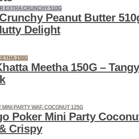
 Crunchy Peanut Butter 510
Nutty Delight
Khatta Meetha 150G – Tang
k
o Poker Mini Party Coconu
 & Crispy