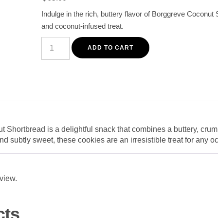
customer
Indulge in the rich, buttery flavor of Borggreve Coconut 
rating
and coconut-infused treat.
Borggreve
Coconut
ADD TO CART
Shortbread
200G
–
Crisp,
Buttery
Coconut
Cookies
quantity
Shortbread is a delightful snack that combines a buttery, crumb
and subtly sweet, these cookies are an irresistible treat for any o
eview.
cts