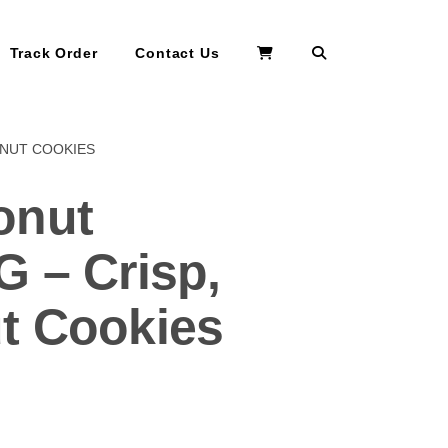
Search
Track Order
Contact Us
ONUT COOKIES
onut
G – Crisp,
t Cookies