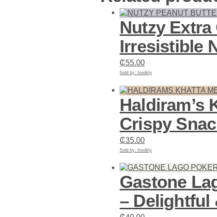
Nutzy Extra
Irresistible 
₵
55.00
Sold by: foodkly
Add to cart
Haldiram’s 
Crispy Snac
₵
35.00
Sold by: foodkly
Add to cart
Gastone Lag
– Delightful