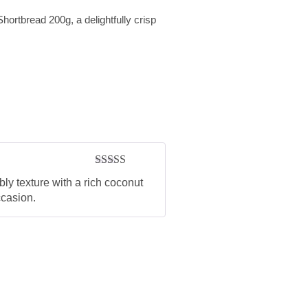
Shortbread 200g, a delightfully crisp
Rated
5
out
ly texture with a rich coconut
of 5
ccasion.