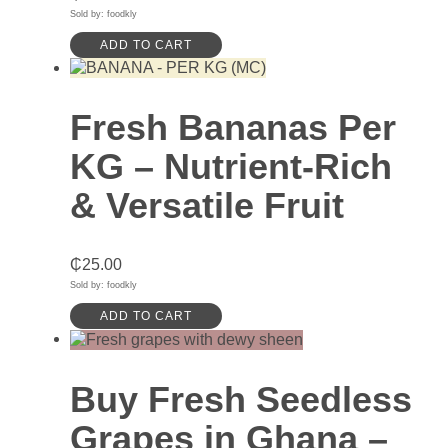
Sold by: foodkly
ADD TO CART
Fresh Bananas Per
KG – Nutrient-Rich
& Versatile Fruit
₵
25.00
Sold by: foodkly
ADD TO CART
Buy Fresh Seedless
Grapes in Ghana –