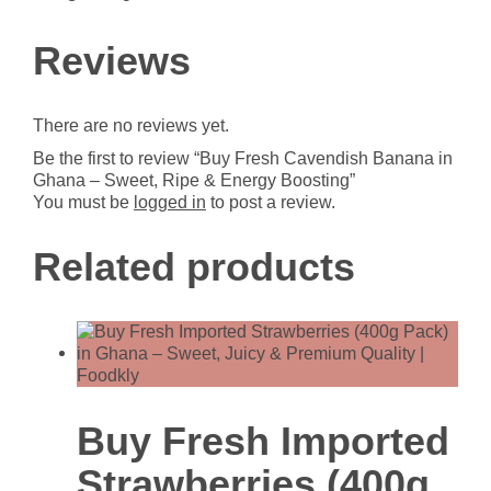
Boosting
quantity
Reviews
There are no reviews yet.
Be the first to review “Buy Fresh Cavendish Banana in
Ghana – Sweet, Ripe & Energy Boosting”
You must be
logged in
to post a review.
Related products
Buy Fresh Imported
Strawberries (400g