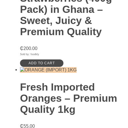
Pack) in Ghana –
Sweet, Juicy &
Premium Quality
₵
200.00
Sold by: foodkly
ADD TO CART
Fresh Imported
Oranges – Premium
Quality 1kg
₵
55.00