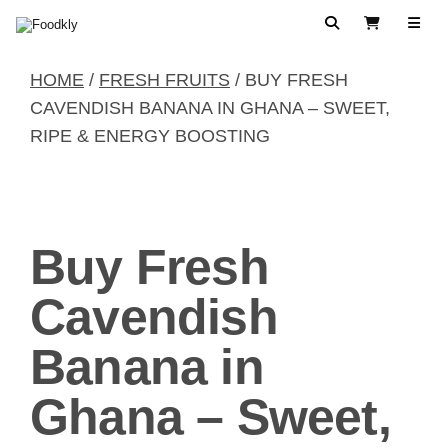
Skip to content
Search
View Cart
HOME
/
FRESH FRUITS
/ BUY FRESH
CAVENDISH BANANA IN GHANA – SWEET,
RIPE & ENERGY BOOSTING
Buy Fresh
Cavendish
Banana in
Ghana – Sweet,