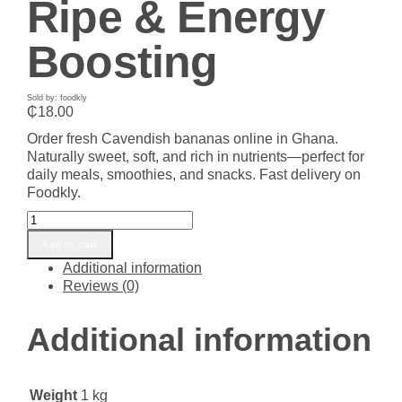
Ripe & Energy
Boosting
Sold by: foodkly
₵
18.00
Order fresh Cavendish bananas online in Ghana.
Naturally sweet, soft, and rich in nutrients—perfect for
daily meals, smoothies, and snacks. Fast delivery on
Foodkly.
Buy
Fresh
Add to cart
Cavendish
Additional information
Banana
Reviews (0)
in
Ghana
–
Additional information
Sweet,
Ripe
&
Weight
1 kg
Energy