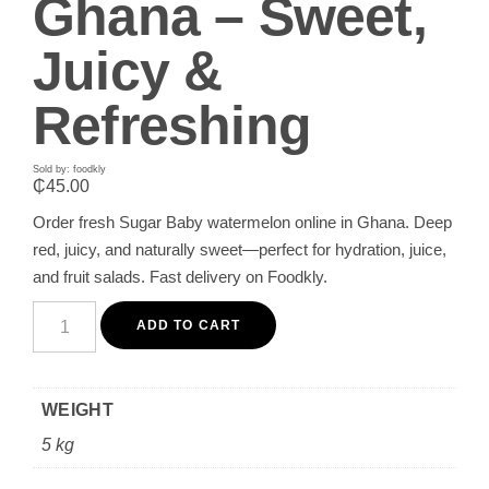
Ghana – Sweet,
Juicy &
Refreshing
Sold by: foodkly
₵
45.00
Order fresh Sugar Baby watermelon online in Ghana. Deep
red, juicy, and naturally sweet—perfect for hydration, juice,
and fruit salads. Fast delivery on Foodkly.
Buy
Fresh
ADD TO CART
Sugar
Baby
Watermelon
in
WEIGHT
Ghana
–
5 kg
Sweet,
Juicy
&