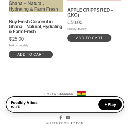
APPLE CRIPPS RED –
(1KG)
Buy Fresh Coconut in
₵
50.00
Ghana – Natural, Hydrating
Sold by: foodkly
& Farm Fresh
ADD TO CART
₵
25.00
Sold by: foodkly
ADD TO CART
Proudly Ghanaian
Foodkly Vibes
Payments Available:
Play
MoMo
LIVE
Facebook
YouTube
© 2026 FOODKLY.COM