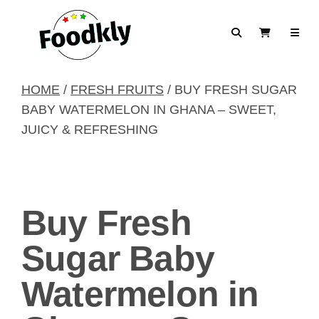
Skip to content
Search
View Cart
HOME
/
FRESH FRUITS
/ BUY FRESH SUGAR
BABY WATERMELON IN GHANA – SWEET,
JUICY & REFRESHING
Buy Fresh
Sugar Baby
Watermelon in