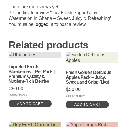
Refreshing
There are no reviews yet.
quantity
Be the first to review “Buy Fresh Sugar Baby
Watermelon in Ghana – Sweet, Juicy & Refreshing”
You must be
logged in
to post a review.
Related products
Imported Fresh
Blueberries – Per Pack |
Fresh Golden Delicious
Premium Quality &
Apples Pack – Juicy,
Nutrient-Rich Berries
Sweet, and Crisp (1kg)
₵
90.00
₵
50.00
Sold by: foodkly
Sold by: foodkly
ADD TO CART
ADD TO CART