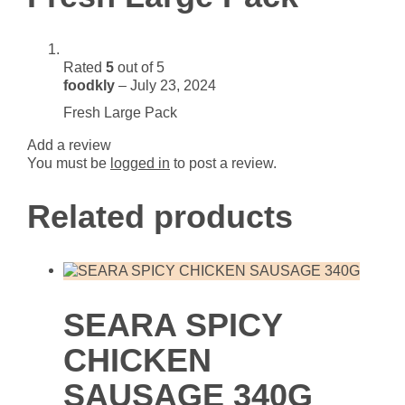
Rated
5
out of 5
foodkly
–
July 23, 2024
Fresh Large Pack
Add a review
You must be
logged in
to post a review.
Related products
SEARA SPICY
CHICKEN
SAUSAGE 340G