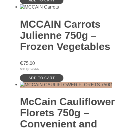
ADD TO CART
MCCAIN Carrots
Julienne 750g –
Frozen Vegetables
₵
75.00
Sold by: foodkly
ADD TO CART
McCain Cauliflower
Florets 750g –
Convenient and