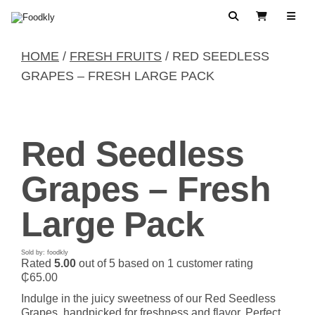
Skip to content
Search
View Cart
HOME
/
FRESH FRUITS
/ RED SEEDLESS
GRAPES – FRESH LARGE PACK
Red Seedless
Grapes – Fresh
Large Pack
Sold by: foodkly
Rated
5.00
out of 5 based on
1
customer rating
₵
65.00
Indulge in the juicy sweetness of our Red Seedless
Grapes, handpicked for freshness and flavor. Perfect