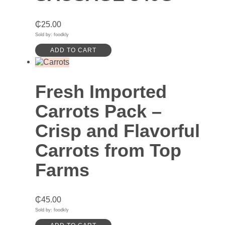
₵
25.00
Sold by: foodkly
ADD TO CART
Fresh Imported
Carrots Pack –
Crisp and Flavorful
Carrots from Top
Farms
₵
45.00
Sold by: foodkly