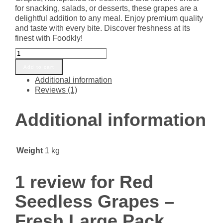
for snacking, salads, or desserts, these grapes are a
delightful addition to any meal. Enjoy premium quality
and taste with every bite. Discover freshness at its
finest with Foodkly!
Red
Seedless
Add to cart
Grapes
Additional information
-
Reviews (1)
Fresh
Large
Pack
Additional information
quantity
Weight
1 kg
1 review for
Red
Seedless Grapes –
Fresh Large Pack