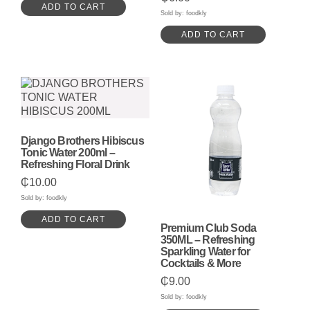
ADD TO CART
Sold by: foodkly
ADD TO CART
Django Brothers Hibiscus
Tonic Water 200ml –
Refreshing Floral Drink
₵
10.00
Sold by: foodkly
ADD TO CART
Premium Club Soda
350ML – Refreshing
Sparkling Water for
Cocktails & More
₵
9.00
Sold by: foodkly