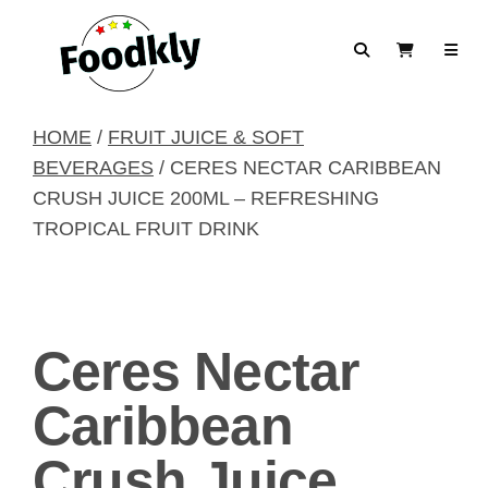
Skip to content
Search
View Cart
HOME
/
FRUIT JUICE & SOFT
BEVERAGES
/ CERES NECTAR CARIBBEAN
CRUSH JUICE 200ML – REFRESHING
TROPICAL FRUIT DRINK
Ceres Nectar
Caribbean
Crush Juice