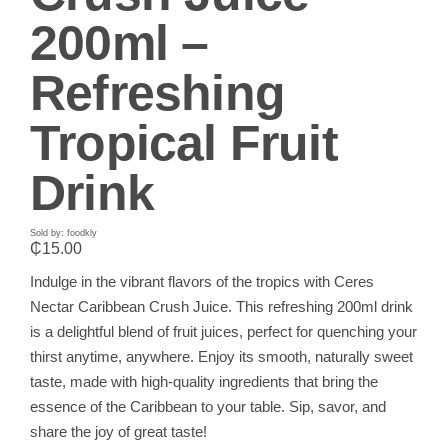
200ml –
Refreshing
Tropical Fruit
Drink
Sold by: foodkly
₵
15.00
Indulge in the vibrant flavors of the tropics with Ceres
Nectar Caribbean Crush Juice. This refreshing 200ml drink
is a delightful blend of fruit juices, perfect for quenching your
thirst anytime, anywhere. Enjoy its smooth, naturally sweet
taste, made with high-quality ingredients that bring the
essence of the Caribbean to your table. Sip, savor, and
share the joy of great taste!