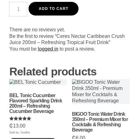
Ceres
Nectar
ADD TO CART
Caribbean
Crush
Juice
200ml
There are no reviews yet.
-
Be the first to review “Ceres Nectar Caribbean Crush
Refreshing
Juice 200ml – Refreshing Tropical Fruit Drink”
Tropical
Fruit
You must be
logged in
to post a review.
Drink
quantity
Related products
BEL Tonic Cucumber
Flavored Sparkling Drink
200ml – Refreshing
Cucumber Beverage
BIGOO Tonic Water Drink
350ml – Premium Mixer for
Cocktails & Refreshing
Rated
₵
13.00
5.00
Beverage
out of 5
Sold by: foodkly
₵
6.00