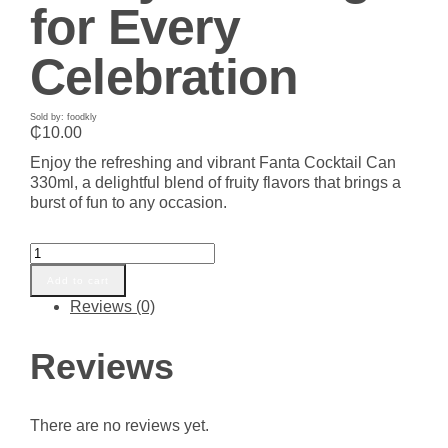
for Every
Celebration
Sold by: foodkly
₵
10.00
Enjoy the refreshing and vibrant Fanta Cocktail Can
330ml, a delightful blend of fruity flavors that brings a
burst of fun to any occasion.
Fanta
Cocktail
Add to cart
Can
Reviews (0)
330ml
-
Refreshing
Reviews
Fruity
Beverage
for
There are no reviews yet.
Every