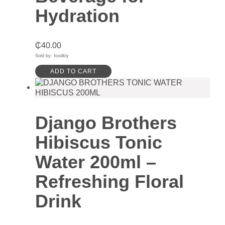
Hydration
₵
40.00
Sold by: foodkly
ADD TO CART
Django Brothers
Hibiscus Tonic
Water 200ml –
Refreshing Floral
Drink