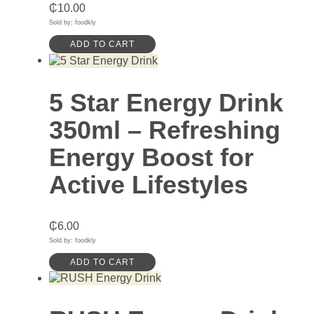
₵
10.00
Sold by: foodkly
ADD TO CART
5 Star Energy Drink
350ml – Refreshing
Energy Boost for
Active Lifestyles
₵
6.00
Sold by: foodkly
ADD TO CART