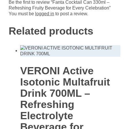
Celebration
Be the first to review “Fanta Cocktail Can 330ml –
quantity
Refreshing Fruity Beverage for Every Celebration”
You must be
logged in
to post a review.
Related products
VERONI Active
Isotonic Multafruit
Drink 700ML –
Refreshing
Electrolyte
Beverage for