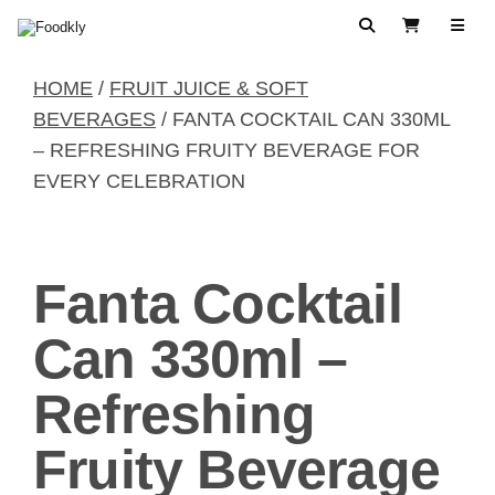
Skip to content
Search
View Cart
HOME
/
FRUIT JUICE & SOFT
BEVERAGES
/ FANTA COCKTAIL CAN 330ML
– REFRESHING FRUITY BEVERAGE FOR
EVERY CELEBRATION
Fanta Cocktail
Can 330ml –
Refreshing
Fruity Beverage