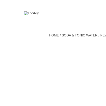
Skip to content
HOME
/
SODA & TONIC WATER
/ FE