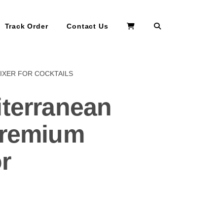
Search
Track Order
Contact Us
IXER FOR COCKTAILS
iterranean
Premium
r