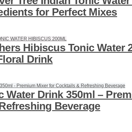
er Tree Indian Tonic Water
edients for Perfect Mixes
hers Hibiscus Tonic Water 
loral Drink
 Water Drink 350ml – Prem
 Refreshing Beverage