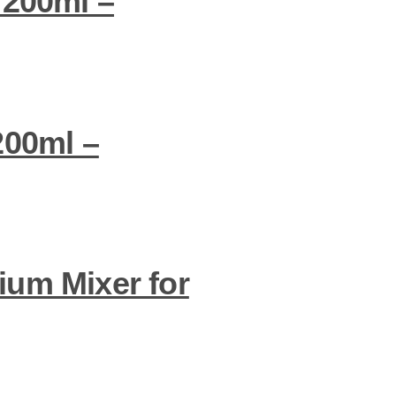
 200ml –
200ml –
ium Mixer for