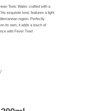
nean Tonic Water, crafted with a
his exquisite tonic features a light
diterranean region. Perfectly
on its own, it adds a touch of
ence with Fever Tree!
s”