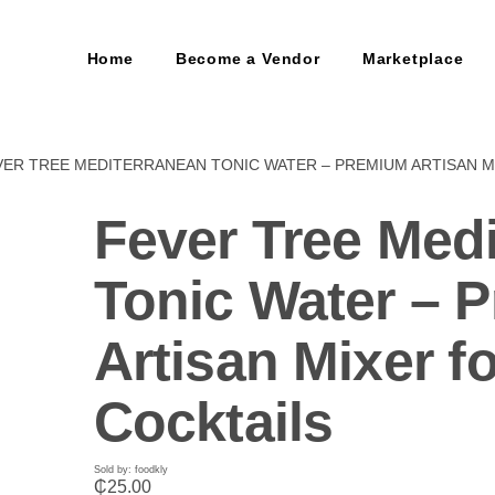
Home
Become a Vendor
Marketplace
VER TREE MEDITERRANEAN TONIC WATER – PREMIUM ARTISAN M
Fever Tree Med
Tonic Water – 
Artisan Mixer fo
Cocktails
Sold by: foodkly
₵
25.00