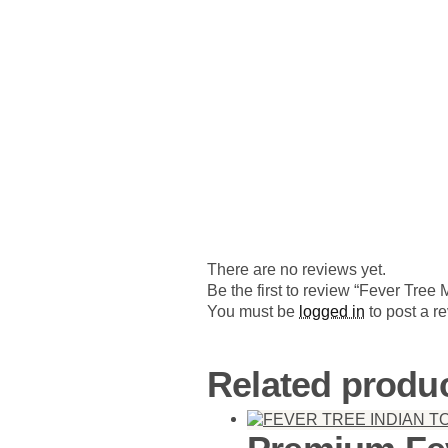
There are no reviews yet.
Be the first to review “Fever Tree
You must be
logged in
to post a r
Related produ