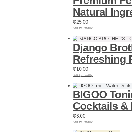
Premium Fev
Natural Ingr
₵
25.00
Sold by: foodkly
Add to cart
Django Brot
Refreshing F
₵
10.00
Sold by: foodkly
Add to cart
BIGOO Tonic
Cocktails &
₵
6.00
Sold by: foodkly
Add to cart