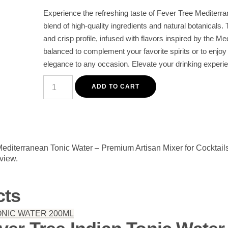
Experience the refreshing taste of Fever Tree Mediterra
blend of high-quality ingredients and natural botanicals. T
and crisp profile, infused with flavors inspired by the Me
balanced to complement your favorite spirits or to enjoy 
elegance to any occasion. Elevate your drinking experi
Fever
Tree
ADD TO CART
Mediterranean
Tonic
Water
–
Premium
Artisan
Mixer
 Mediterranean Tonic Water – Premium Artisan Mixer for Cocktail
for
eview.
Cocktails
quantity
cts