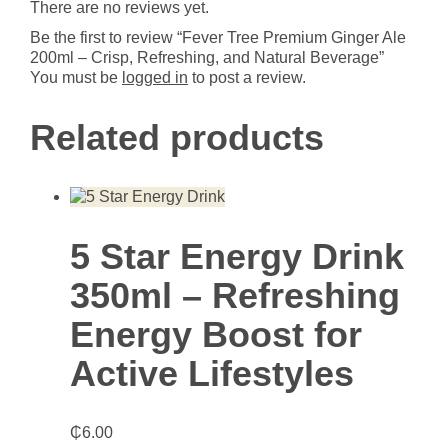
There are no reviews yet.
and
Natural
Be the first to review “Fever Tree Premium Ginger Ale
Beverage
200ml – Crisp, Refreshing, and Natural Beverage”
quantity
You must be
logged in
to post a review.
Related products
5 Star Energy Drink
350ml – Refreshing
Energy Boost for
Active Lifestyles
₵
6.00