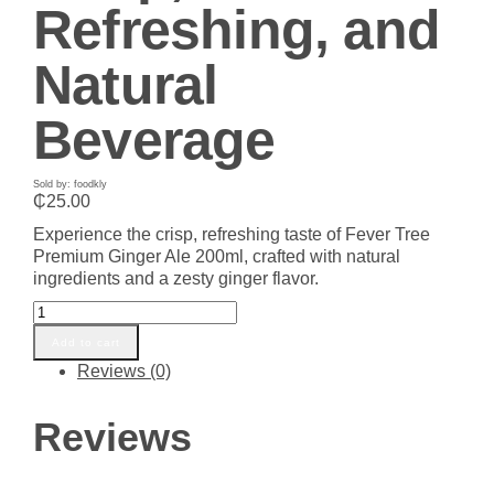
Refreshing, and
Natural
Beverage
Sold by: foodkly
₵
25.00
Experience the crisp, refreshing taste of Fever Tree
Premium Ginger Ale 200ml, crafted with natural
ingredients and a zesty ginger flavor.
Fever
Tree
Add to cart
Premium
Reviews (0)
Ginger
Ale
200ml
Reviews
–
Crisp,
Refreshing,