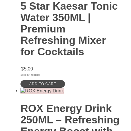
5 Star Kaesar Tonic
Water 350ML |
Premium
Refreshing Mixer
for Cocktails
₵
5.00
Sold by: foodkly
ADD TO CART
ROX Energy Drink
250ML – Refreshing