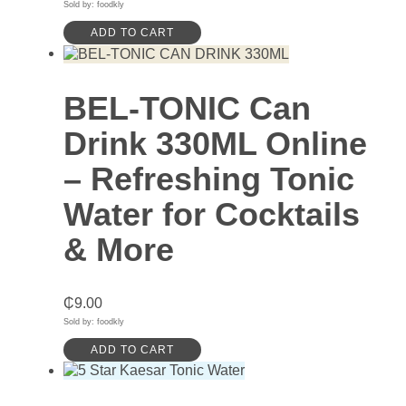
Sold by: foodkly
ADD TO CART
BEL-TONIC Can
Drink 330ML Online
– Refreshing Tonic
Water for Cocktails
& More
₵
9.00
Sold by: foodkly
ADD TO CART