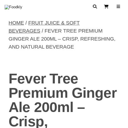
Skip to content
Search
View Cart
HOME
/
FRUIT JUICE & SOFT
BEVERAGES
/ FEVER TREE PREMIUM
GINGER ALE 200ML – CRISP, REFRESHING,
AND NATURAL BEVERAGE
Fever Tree
Premium Ginger
Ale 200ml –
Crisp,