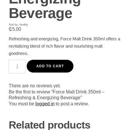
Beverage
Sold by: foodkly
₵
5.00
Refreshing and energizing, Force Malt Drink 350ml offers a
revitalizing blend of rich flavor and nourishing malt
goodness.
Force
Malt
ADD TO CART
Drink
350ml
-
Refreshing
There are no reviews yet.
&
Be the first to review “Force Malt Drink 350ml –
Energizing
Refreshing & Energizing Beverage”
Beverage
quantity
You must be
logged in
to post a review.
Related products