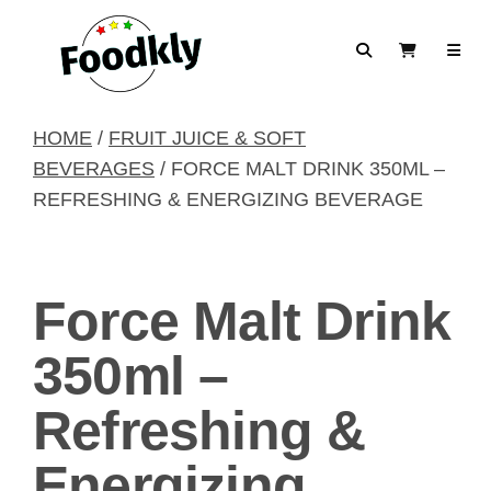
Skip to content
Search
View Cart
HOME
/
FRUIT JUICE & SOFT
BEVERAGES
/ FORCE MALT DRINK 350ML –
REFRESHING & ENERGIZING BEVERAGE
Force Malt Drink
350ml –
Refreshing &
Energizing