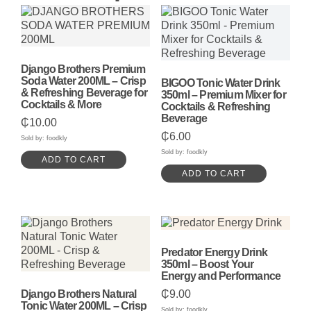
Django Brothers Premium
Soda Water 200ML – Crisp
BIGOO Tonic Water Drink
& Refreshing Beverage for
350ml – Premium Mixer for
Cocktails & More
Cocktails & Refreshing
Beverage
₵
10.00
₵
6.00
Sold by: foodkly
Sold by: foodkly
ADD TO CART
ADD TO CART
Predator Energy Drink
350ml – Boost Your
Energy and Performance
Django Brothers Natural
₵
9.00
Tonic Water 200ML – Crisp
Sold by: foodkly