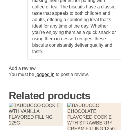
making them perfect for pairing with
coffee or tea. The biscuits have a classic
taste that appeals to both children and
adults, offering a comforting treat that’s
ideal for any time of the day. Whether
you’re enjoying them as a quick snack or
using them in dessert recipes, these
biscuits consistently deliver quality and
taste.
Add a review
You must be
logged in
to post a review.
Related products