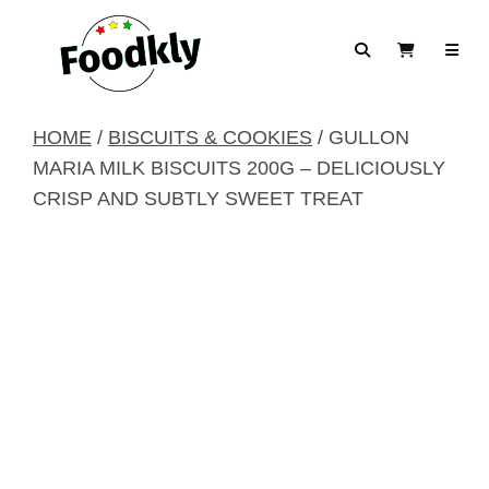
Skip to content
Search
View Cart
HOME
/
BISCUITS & COOKIES
/ GULLON
MARIA MILK BISCUITS 200G – DELICIOUSLY
CRISP AND SUBTLY SWEET TREAT