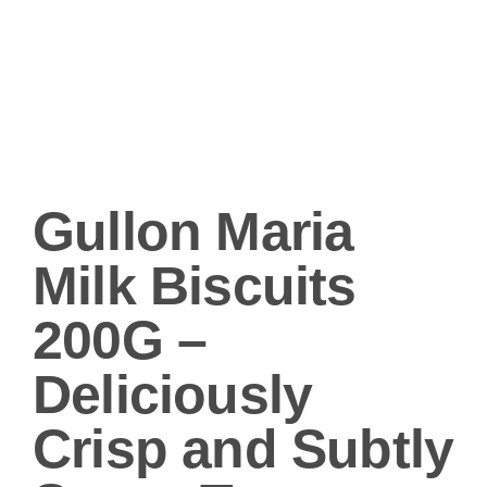
Gullon Maria
Milk Biscuits
200G –
Deliciously
Crisp and Subtly