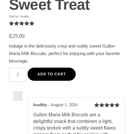
Sweet Treat
Sold by: foodkly
Rated
1
5.00
out of 5
₵
25.00
based on
customer
Indulge in the deliciously crisp and subtly sweet Gullon
rating
Maria Milk Biscuits, perfect for enjoying with your favorite
beverage.
Gullon
Maria
ADD TO CART
Milk
Biscuits
200G
-
Deliciously
Crisp
foodkly
–
August 1, 2024
and
Rated
5
out
Subtly
Gullon Maria Milk Biscuits are a
of 5
Sweet
delightful snack that combines a light,
Treat
quantity
crispy texture with a subtly sweet flavor,