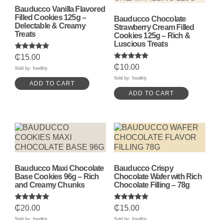
Bauducco Vanilla Flavored
Filled Cookies 125g –
Bauducco Chocolate
Delectable & Creamy
Strawberry Cream Filled
Treats
Cookies 125g – Rich &
Luscious Treats
Rated
₵
15.00
5.00
Rated
₵
10.00
out of 5
Sold by: foodkly
5.00
out of 5
Sold by: foodkly
ADD TO CART
ADD TO CART
Bauducco Maxi Chocolate
Bauducco Crispy
Base Cookies 96g – Rich
Chocolate Wafer with Rich
and Creamy Chunks
Chocolate Filling – 78g
Rated
Rated
₵
20.00
₵
15.00
5.00
5.00
out of 5
out of 5
Sold by: foodkly
Sold by: foodkly