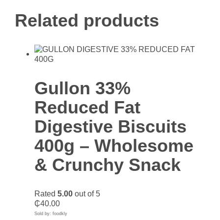
Related products
Gullon 33%
Reduced Fat
Digestive Biscuits
400g – Wholesome
& Crunchy Snack
Rated
5.00
out of 5
₵
40.00
Sold by: foodkly