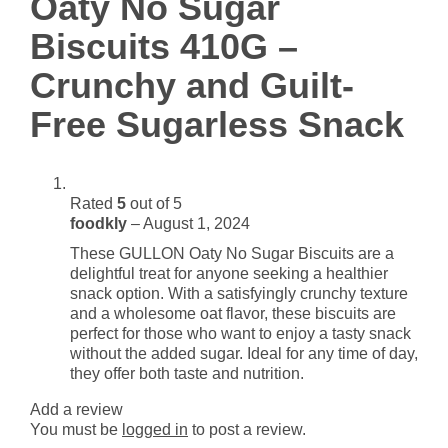
Oaty No Sugar
and
Guilt-
Biscuits 410G –
Free
Crunchy and Guilt-
Sugarless
Snack
Free Sugarless Snack
quantity
Rated
5
out of 5
foodkly
–
August 1, 2024
These GULLON Oaty No Sugar Biscuits are a
delightful treat for anyone seeking a healthier
snack option. With a satisfyingly crunchy texture
and a wholesome oat flavor, these biscuits are
perfect for those who want to enjoy a tasty snack
without the added sugar. Ideal for any time of day,
they offer both taste and nutrition.
Add a review
You must be
logged in
to post a review.