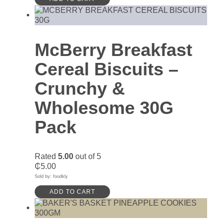
McBerry Breakfast
Cereal Biscuits –
Crunchy &
Wholesome 30G
Pack
Rated
5.00
out of 5
₵
5.00
Sold by: foodkly
ADD TO CART