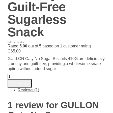
Guilt-Free
Sugarless
Snack
Sold by: foodkly
Rated
5.00
out of 5 based on
1
customer rating
₵
65.00
GULLON Oaty No Sugar Biscuits 410G are deliciously
crunchy and guilt-free, providing a wholesome snack
option without added sugar.
GULLON
Oaty
Add to cart
No
Reviews (1)
Sugar
Biscuits
410G
1 review for
GULLON
–
Crunchy