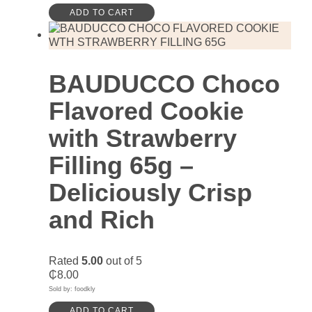
ADD TO CART
BAUDUCCO Choco
Flavored Cookie
with Strawberry
Filling 65g –
Deliciously Crisp
and Rich
Rated
5.00
out of 5
₵
8.00
Sold by: foodkly
ADD TO CART