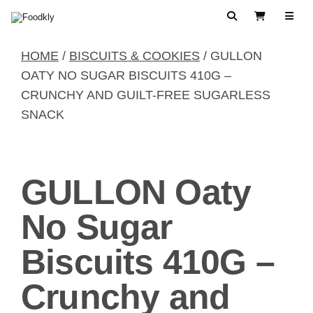
Skip to content
Search
View Cart
HOME
/
BISCUITS & COOKIES
/ GULLON
OATY NO SUGAR BISCUITS 410G –
CRUNCHY AND GUILT-FREE SUGARLESS
SNACK
GULLON Oaty
No Sugar
Biscuits 410G –
Crunchy and