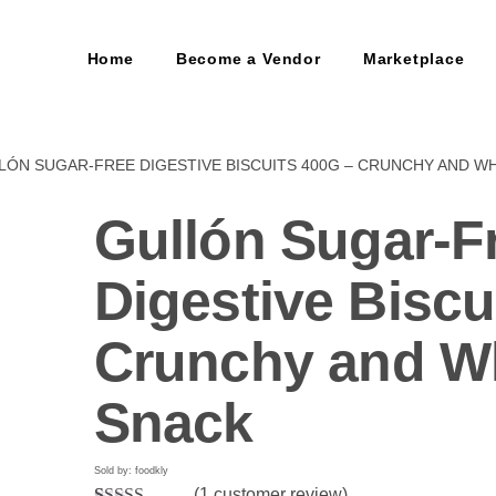
Home
Become a Vendor
Marketplace
LÓN SUGAR-FREE DIGESTIVE BISCUITS 400G – CRUNCHY AND 
Gullón Sugar-F
Digestive Biscu
Crunchy and 
Snack
Sold by: foodkly
(
1
customer review)