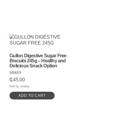
Gullon Digestive Sugar Free
Biscuits 245g – Healthy and
Delicious Snack Option
Rated
₵
45.00
5.00
out of 5
Sold by: foodkly
ADD TO CART