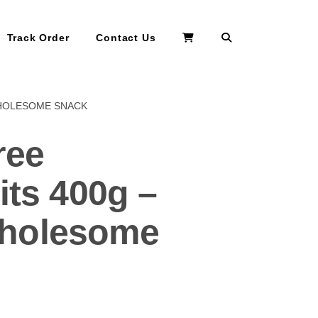
Search
Track Order
Contact Us
WHOLESOME SNACK
ree
its 400g –
Wholesome