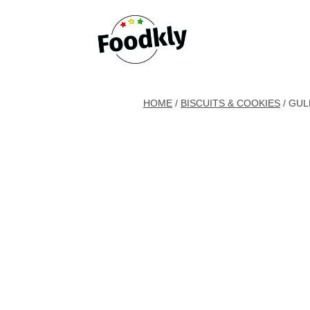
Skip to content
HOME
/
BISCUITS & COOKIES
/ GUL