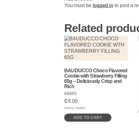
You must be
logged in
to post a r
Related produ
BAUDUCCO Choco Flavored
Cookie with Strawberry Filling
65g – Deliciously Crisp and
Rich
Rated
₵
8.00
5.00
out of 5
Sold by: foodkly
ADD TO CART