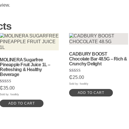
eview.
cts
CADBURY BOOST
Chocolate Bar 48.5G – Rich &
MOLINERA Sugarfree
Crunchy Delight
Pineapple Fruit Juice 1L –
Refreshing & Healthy
Beverage
Rated
₵
25.00
5.00
out of 5
Sold by: foodkly
Rated
₵
35.00
5.00
ADD TO CART
out of 5
Sold by: foodkly
ADD TO CART