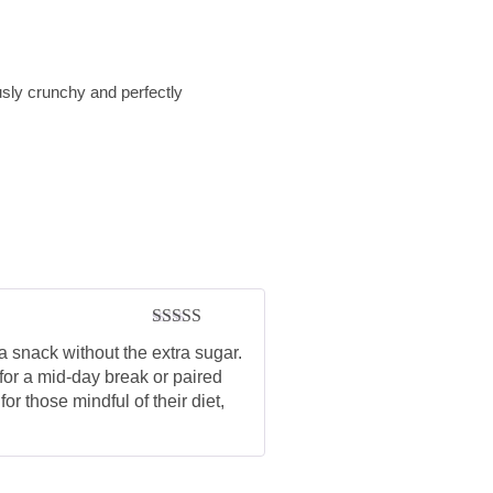
usly crunchy and perfectly
Rated
5
out
a snack without the extra sugar.
of 5
 for a mid-day break or paired
r those mindful of their diet,