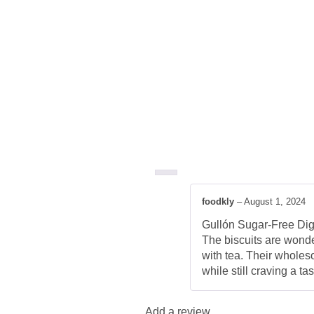
foodkly
–
August 1, 2024
Gullón Sugar-Free Diges
The biscuits are wonder
with tea. Their wholeso
while still craving a t
Add a review