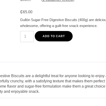
Rated
1
5.00
out of 5
₵
65.00
based on
customer
Gullón Sugar-Free Digestive Biscuits (400g) are delicio
rating
wholesome, offering a guilt-free snack experience.
Gullón
Sugar-
ADD TO CART
Free
Digestive
Biscuits
400g
-
Crunchy
and
Wholesome
Snack
quantity
tive Biscuits are a delightful treat for anyone looking to enjoy 
fully crunchy, with a satisfying texture that makes them perfect
me flavor and sugar-free formulation make them a great choice fo
asty and enjoyable snack.