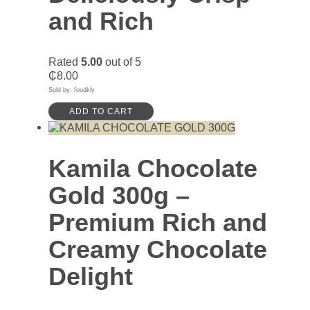
and Rich
Rated
5.00
out of 5
₵
8.00
Sold by: foodkly
ADD TO CART
Kamila Chocolate
Gold 300g –
Premium Rich and
Creamy Chocolate
Delight