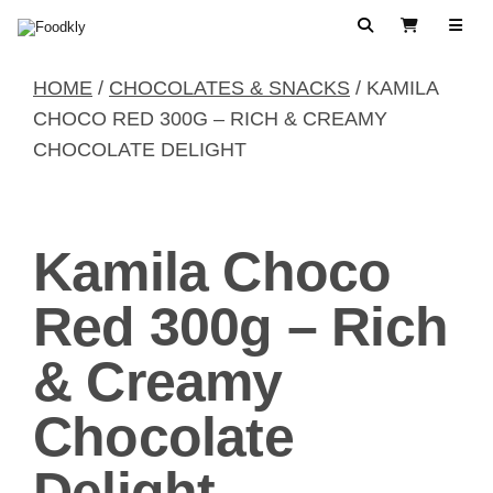
Skip to content
Search
View Cart
HOME
/
CHOCOLATES & SNACKS
/ KAMILA
CHOCO RED 300G – RICH & CREAMY
CHOCOLATE DELIGHT
Kamila Choco
Red 300g – Rich
& Creamy
Chocolate
Delight