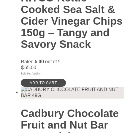
Cooked Sea Salt &
Cider Vinegar Chips
150g – Tangy and
Savory Snack
Rated
5.00
out of 5
₵
65.00
Sold by: foodkly
ADD TO CART
Cadbury Chocolate
Fruit and Nut Bar