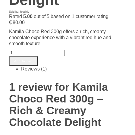
Sold by: foodkly
Rated
5.00
out of 5 based on
1
customer rating
₵
80.00
Kamila Choco Red 300g offers a rich, creamy
chocolate experience with a vibrant red hue and
smooth texture.
Kamila
Choco
Add to cart
Red
Reviews (1)
300g
-
Rich
1 review for
Kamila
&
Creamy
Choco Red 300g –
Chocolate
Delight
Rich & Creamy
quantity
Chocolate Delight