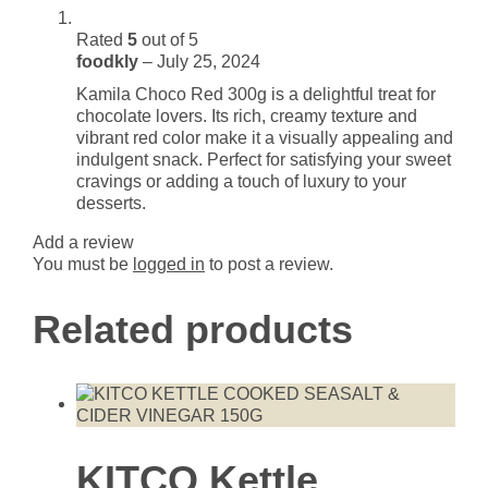
Rated
5
out of 5
foodkly
–
July 25, 2024
Kamila Choco Red 300g is a delightful treat for
chocolate lovers. Its rich, creamy texture and
vibrant red color make it a visually appealing and
indulgent snack. Perfect for satisfying your sweet
cravings or adding a touch of luxury to your
desserts.
Add a review
You must be
logged in
to post a review.
Related products
KITCO Kettle