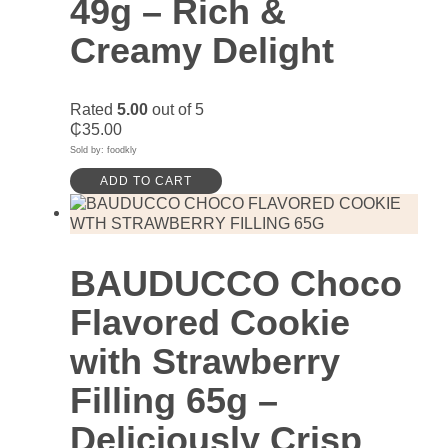
49g – Rich &
Creamy Delight
Rated
5.00
out of 5
₵
35.00
Sold by: foodkly
ADD TO CART
BAUDUCCO Choco
Flavored Cookie
with Strawberry
Filling 65g –
Deliciously Crisp