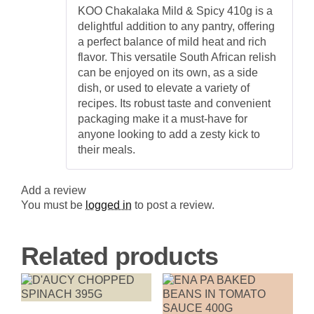
Rated
5
out
Versatile
KOO Chakalaka Mild & Spicy 410g is a
of 5
South
delightful addition to any pantry, offering
African
Relish
a perfect balance of mild heat and rich
quantity
flavor. This versatile South African relish
can be enjoyed on its own, as a side
dish, or used to elevate a variety of
recipes. Its robust taste and convenient
packaging make it a must-have for
anyone looking to add a zesty kick to
their meals.
Add a review
You must be
logged in
to post a review.
Related products