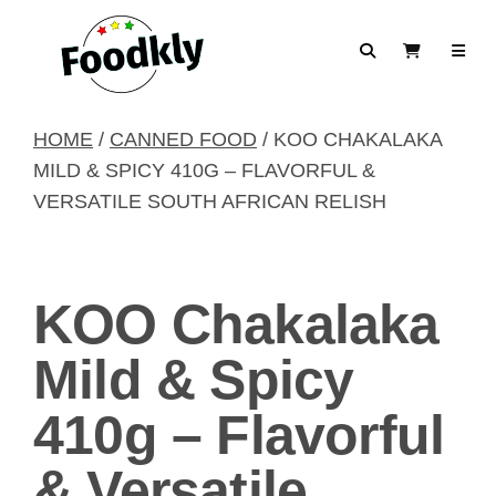
Skip to content
Search
View Cart
HOME
/
CANNED FOOD
/ KOO CHAKALAKA
MILD & SPICY 410G – FLAVORFUL &
VERSATILE SOUTH AFRICAN RELISH
KOO Chakalaka
Mild & Spicy
410g – Flavorful
& Versatile