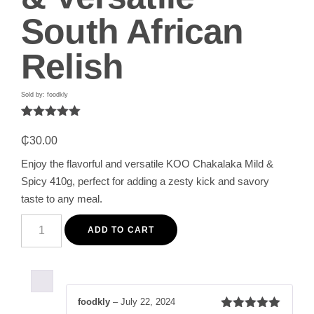
South African
Relish
Sold by: foodkly
Rated
1
5.00
out of 5
₵
30.00
based on
customer
Enjoy the flavorful and versatile KOO Chakalaka Mild &
rating
Spicy 410g, perfect for adding a zesty kick and savory
taste to any meal.
KOO
Chakalaka
ADD TO CART
Mild
&
Spicy
410g
-
Flavorful
foodkly
–
July 22, 2024
&