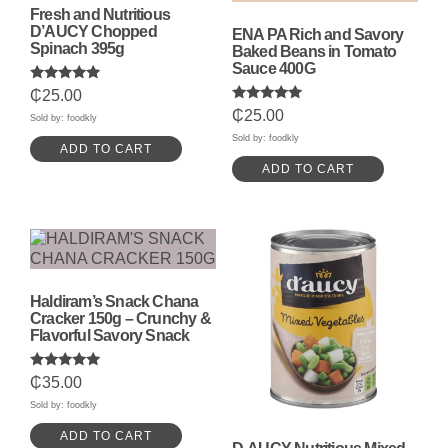
Fresh and Nutritious
D’AUCY Chopped
ENA PA Rich and Savory
Spinach 395g
Baked Beans in Tomato
Sauce 400G
Rated
₵
25.00
5.00
Rated
₵
25.00
out of 5
Sold by: foodkly
5.00
out of 5
Sold by: foodkly
ADD TO CART
ADD TO CART
Haldiram’s Snack Chana
Cracker 150g – Crunchy &
Flavorful Savory Snack
Rated
₵
35.00
5.00
out of 5
Sold by: foodkly
ADD TO CART