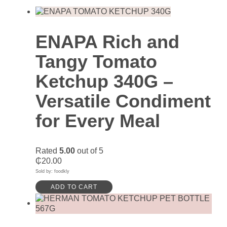
ENAPA Rich and
Tangy Tomato
Ketchup 340G –
Versatile Condiment
for Every Meal
Rated
5.00
out of 5
₵
20.00
Sold by: foodkly
ADD TO CART