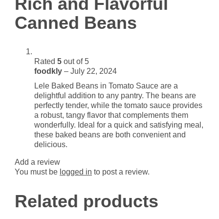
Rich and Flavorful
Beans
Canned Beans
quantity
Rated
5
out of 5
foodkly
–
July 22, 2024
Lele Baked Beans in Tomato Sauce are a
delightful addition to any pantry. The beans are
perfectly tender, while the tomato sauce provides
a robust, tangy flavor that complements them
wonderfully. Ideal for a quick and satisfying meal,
these baked beans are both convenient and
delicious.
Add a review
You must be
logged in
to post a review.
Related products