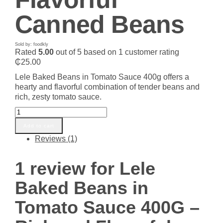
Canned Beans
Sold by: foodkly
Rated
5.00
out of 5 based on
1
customer rating
₵
25.00
Lele Baked Beans in Tomato Sauce 400g offers a
hearty and flavorful combination of tender beans and
rich, zesty tomato sauce.
Lele
Baked
Add to cart
Beans
Reviews (1)
in
Tomato
Sauce
1 review for
Lele
400G
–
Baked Beans in
Rich
and
Tomato Sauce 400G –
Flavorful
Canned