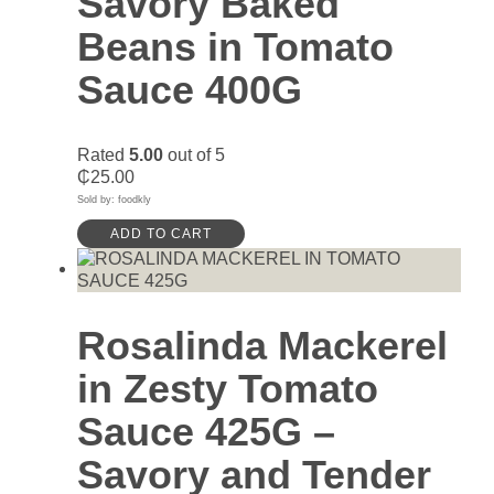
Savory Baked
Beans in Tomato
Sauce 400G
Rated
5.00
out of 5
₵
25.00
Sold by: foodkly
ADD TO CART
Rosalinda Mackerel
in Zesty Tomato
Sauce 425G –
Savory and Tender