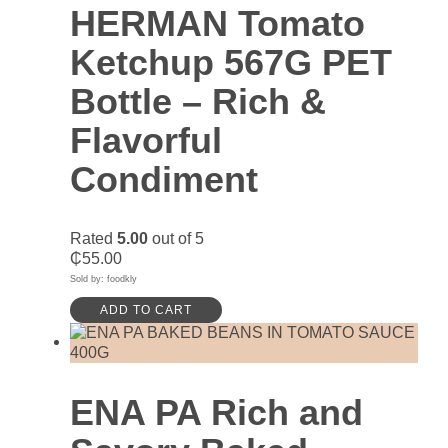
HERMAN Tomato
Ketchup 567G PET
Bottle – Rich &
Flavorful
Condiment
Rated
5.00
out of 5
₵
55.00
Sold by: foodkly
ADD TO CART
ENA PA Rich and