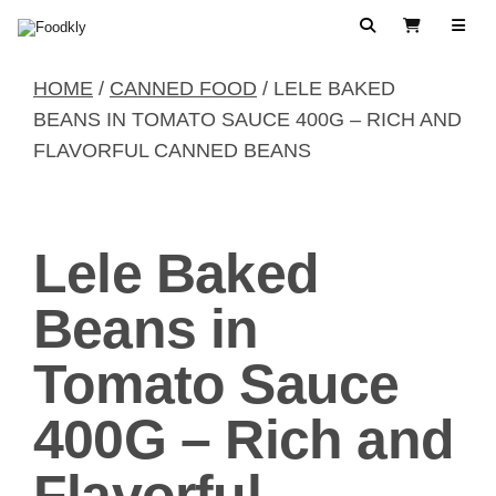
Skip to content
Search
View Cart
HOME
/
CANNED FOOD
/ LELE BAKED
BEANS IN TOMATO SAUCE 400G – RICH AND
FLAVORFUL CANNED BEANS
Lele Baked
Beans in
Tomato Sauce
400G – Rich and
Flavorful