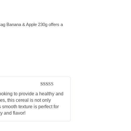
Bag Banana & Apple 230g offers a
Rated
5
out
oking to provide a healthy and
of 5
s, this cereal is not only
 smooth texture is perfect for
y and flavor!