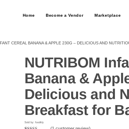
Home
Become a Vendor
Marketplace
FANT CEREAL BANANA & APPLE 230G – DELICIOUS AND NUTRITI
NUTRIBOM Infa
Banana & Apple
Delicious and N
Breakfast for B
Sold by: foodkly
(
1
customer review)