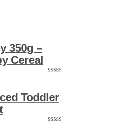
y 350g –
by Cereal
Rated
5.00
out of 5
ced Toddler
t
Rated
5.00
out of 5