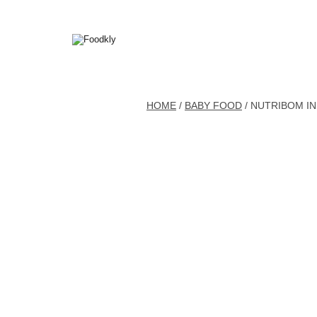
Skip to content
HOME
/
BABY FOOD
/ NUTRIBOM IN