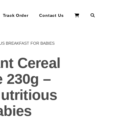
Search
Track Order
Contact Us
OUS BREAKFAST FOR BABIES
nt Cereal
 230g –
utritious
abies