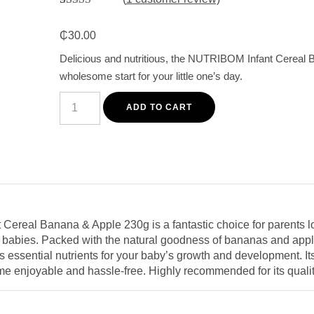
Rated
1
5.00
out of 5
₵
30.00
based on
customer
Delicious and nutritious, the NUTRIBOM Infant Cereal 
rating
wholesome start for your little one’s day.
NUTRIBOM
Infant
ADD TO CART
Cereal
Banana
&
Apple
230g
-
Delicious
and
Nutritious
Breakfast
ereal Banana & Apple 230g is a fantastic choice for parents lo
for
ir babies. Packed with the natural goodness of bananas and apple
Babies
quantity
rs essential nutrients for your baby’s growth and development. Its
me enjoyable and hassle-free. Highly recommended for its qualit