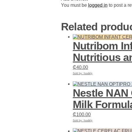
You must be
logged in
to post a r
Related produ
Nutribom In
Nutritious 
₵
40.00
Sold by: foodkly
Add to cart
Nestle NAN
Milk Formul
₵
100.00
Sold by: foodkly
Add to cart