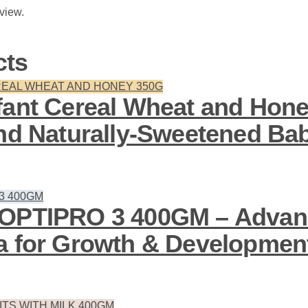
eview.
cts
fant Cereal Wheat and Hone
and Naturally-Sweetened Ba
 OPTIPRO 3 400GM – Advan
a for Growth & Developmen