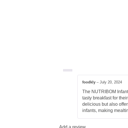
foodkly
–
July 20, 2024
The NUTRIBOM Infant C
tasty breakfast for the
delicious but also offe
infants, making mealti
Add a review