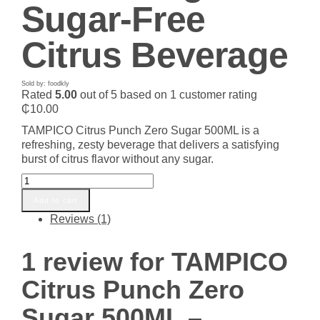
Sugar-Free
Citrus Beverage
Sold by: foodkly
Rated
5.00
out of 5 based on
1
customer rating
₵
10.00
TAMPICO Citrus Punch Zero Sugar 500ML is a
refreshing, zesty beverage that delivers a satisfying
burst of citrus flavor without any sugar.
TAMPICO
Citrus
Add to cart
Punch
Reviews (1)
Zero
Sugar
500ML
1 review for
TAMPICO
–
Refreshing
Citrus Punch Zero
Sugar-
Free
Sugar 500ML –