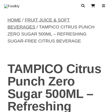
Skip to content
Search
View Cart
HOME
/
FRUIT JUICE & SOFT
BEVERAGES
/ TAMPICO CITRUS PUNCH
ZERO SUGAR 500ML – REFRESHING
SUGAR-FREE CITRUS BEVERAGE
TAMPICO Citrus
Punch Zero
Sugar 500ML –
Refreshing