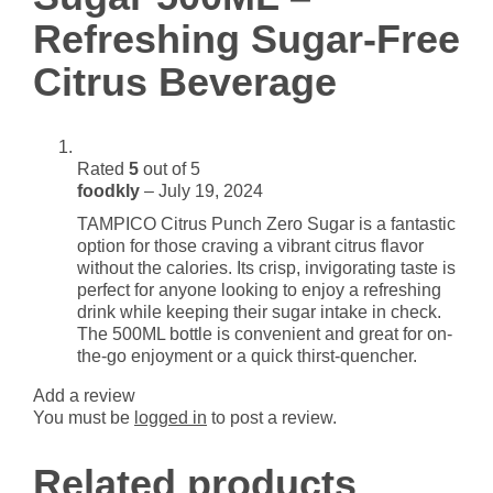
Citrus
Refreshing Sugar-Free
Beverage
quantity
Citrus Beverage
Rated
5
out of 5
foodkly
–
July 19, 2024
TAMPICO Citrus Punch Zero Sugar is a fantastic
option for those craving a vibrant citrus flavor
without the calories. Its crisp, invigorating taste is
perfect for anyone looking to enjoy a refreshing
drink while keeping their sugar intake in check.
The 500ML bottle is convenient and great for on-
the-go enjoyment or a quick thirst-quencher.
Add a review
You must be
logged in
to post a review.
Related products