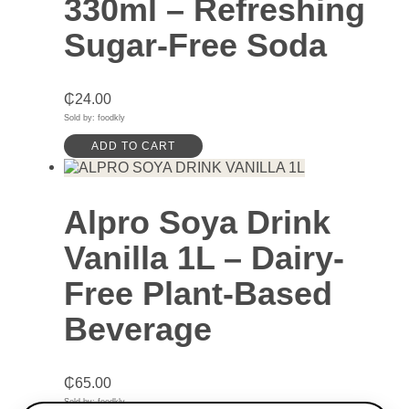
330ml – Refreshing
Sugar-Free Soda
₵
24.00
Sold by: foodkly
ADD TO CART
Alpro Soya Drink
Vanilla 1L – Dairy-
Free Plant-Based
Beverage
₵
65.00
Sold by: foodkly