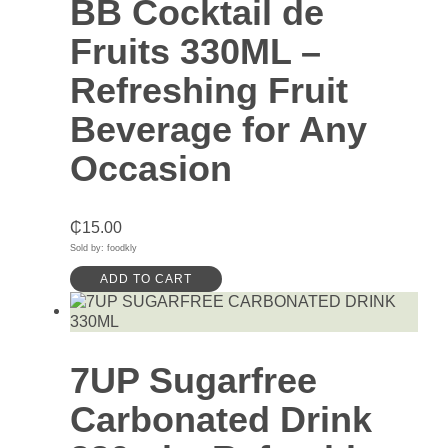
BB Cocktail de
Fruits 330ML –
Refreshing Fruit
Beverage for Any
Occasion
₵
15.00
Sold by: foodkly
ADD TO CART
7UP Sugarfree
Carbonated Drink