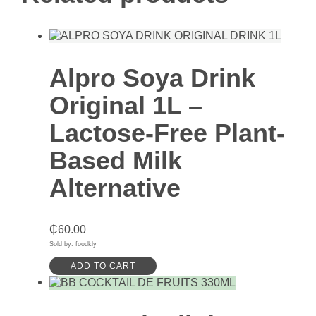
Alpro Soya Drink
Original 1L –
Lactose-Free Plant-
Based Milk
Alternative
₵
60.00
Sold by: foodkly
ADD TO CART