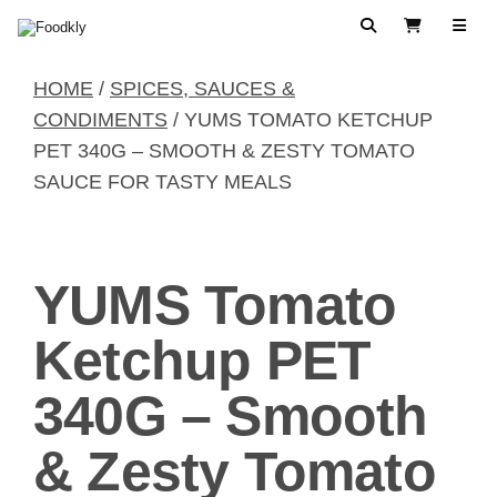
Skip to content
Search
View Cart
HOME
/
SPICES, SAUCES &
CONDIMENTS
/ YUMS TOMATO KETCHUP
PET 340G – SMOOTH & ZESTY TOMATO
SAUCE FOR TASTY MEALS
YUMS Tomato
Ketchup PET
340G – Smooth
& Zesty Tomato