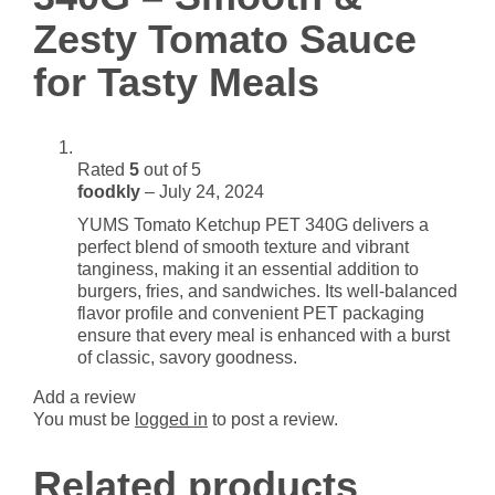
Sauce
Zesty Tomato Sauce
for
Tasty
for Tasty Meals
Meals
quantity
Rated
5
out of 5
foodkly
–
July 24, 2024
YUMS Tomato Ketchup PET 340G delivers a
perfect blend of smooth texture and vibrant
tanginess, making it an essential addition to
burgers, fries, and sandwiches. Its well-balanced
flavor profile and convenient PET packaging
ensure that every meal is enhanced with a burst
of classic, savory goodness.
Add a review
You must be
logged in
to post a review.
Related products