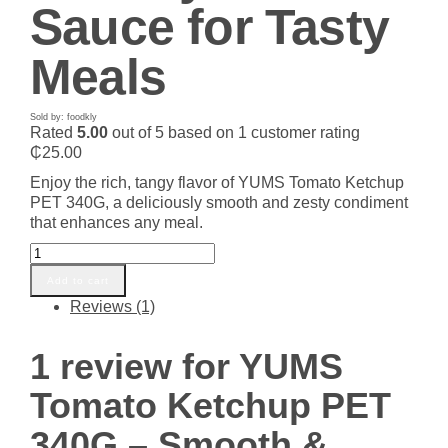
Sauce for Tasty
Meals
Sold by: foodkly
Rated
5.00
out of 5 based on
1
customer rating
₵
25.00
Enjoy the rich, tangy flavor of YUMS Tomato Ketchup
PET 340G, a deliciously smooth and zesty condiment
that enhances any meal.
YUMS
Tomato
Add to cart
Ketchup
Reviews (1)
PET
340G
–
1 review for
YUMS
Smooth
&
Tomato Ketchup PET
Zesty
Tomato
340G – Smooth &