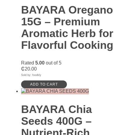
BAYARA Oregano
15G – Premium
Aromatic Herb for
Flavorful Cooking
Rated
5.00
out of 5
₵
20.00
Sold by: foodkly
ADD TO CART
BAYARA Chia
Seeds 400G –
Nutrient-Rich