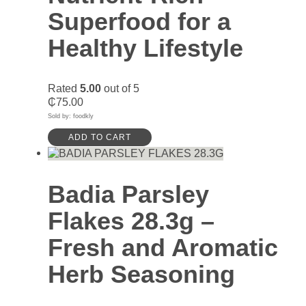
Superfood for a
Healthy Lifestyle
Rated
5.00
out of 5
₵
75.00
Sold by: foodkly
ADD TO CART
Badia Parsley
Flakes 28.3g –
Fresh and Aromatic
Herb Seasoning