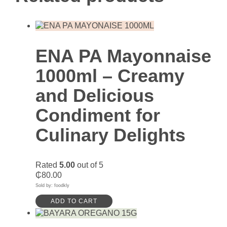
ENA PA Mayonnaise
1000ml – Creamy
and Delicious
Condiment for
Culinary Delights
Rated
5.00
out of 5
₵
80.00
Sold by: foodkly
ADD TO CART