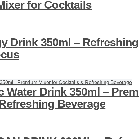
ixer for Cocktails
 Drink 350ml – Refreshing
ocus
 Water Drink 350ml – Prem
 Refreshing Beverage