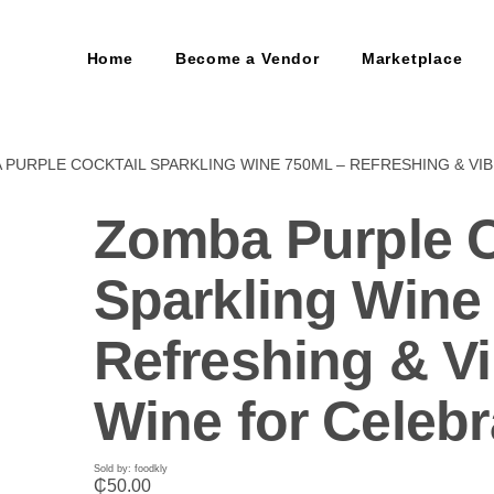
Home
Become a Vendor
Marketplace
 PURPLE COCKTAIL SPARKLING WINE 750ML – REFRESHING & VI
Zomba Purple C
Sparkling Wine
Refreshing & Vi
Wine for Celebr
Sold by: foodkly
₵
50.00