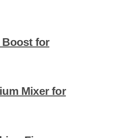
 Boost for
ium Mixer for