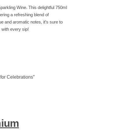
Sparkling Wine. This delightful 750ml
fering a refreshing blend of
e and aromatic notes, it’s sure to
with every sip!
for Celebrations”
mium