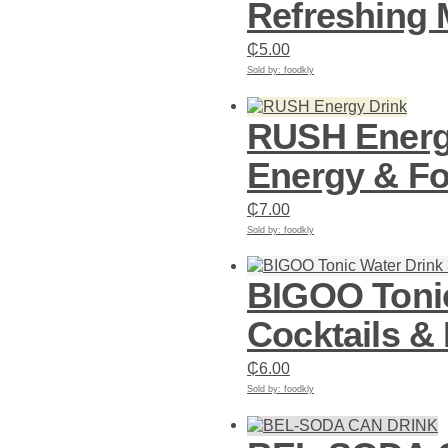
Refreshing M
₵
5.00
Sold by: foodkly
Add to cart
RUSH Energy
Energy & F
₵
7.00
Sold by: foodkly
Add to cart
BIGOO Tonic
Cocktails &
₵
6.00
Sold by: foodkly
Add to cart