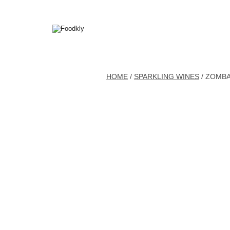
Skip to content
HOME
/
SPARKLING WINES
/ ZOMBA