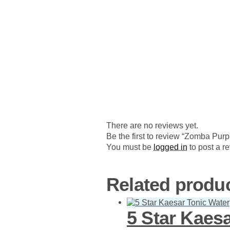
There are no reviews yet.
Be the first to review “Zomba Pur
You must be
logged in
to post a r
Related produ
5 Star Kaes