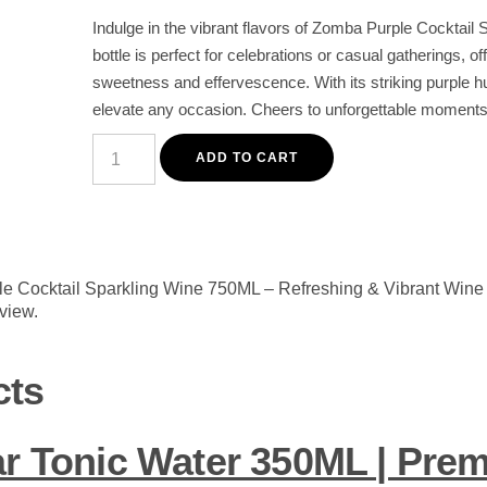
Indulge in the vibrant flavors of Zomba Purple Cocktail 
bottle is perfect for celebrations or casual gatherings, of
sweetness and effervescence. With its striking purple hu
elevate any occasion. Cheers to unforgettable moments 
Zomba
Purple
ADD TO CART
Cocktail
Sparkling
Wine
750ML
-
Refreshing
&
ple Cocktail Sparkling Wine 750ML – Refreshing & Vibrant Wine 
Vibrant
eview.
Wine
for
Celebrations
quantity
cts
ar Tonic Water 350ML | Pre