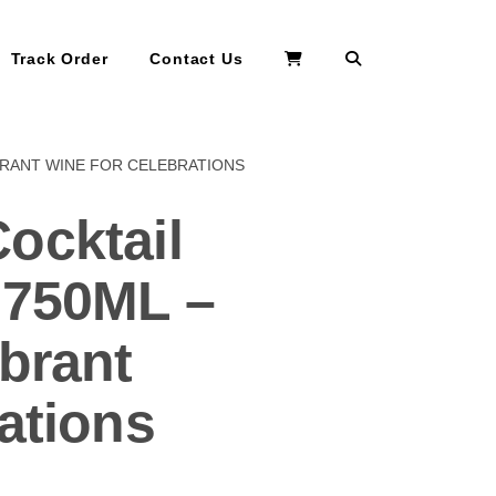
Search
Track Order
Contact Us
BRANT WINE FOR CELEBRATIONS
ocktail
 750ML –
brant
ations