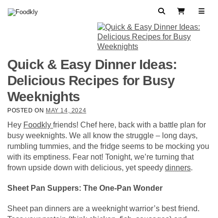
Skip to content
Search
View Cart
Quick & Easy Dinner Ideas:
Delicious Recipes for Busy
Weeknights
POSTED ON
MAY 14, 2024
Hey
Foodkly
friends! Chef here, back with a battle plan for
busy weeknights. We all know the struggle – long days,
rumbling tummies, and the fridge seems to be mocking you
with its emptiness. Fear not! Tonight, we’re turning that
frown upside down with delicious, yet speedy
dinners
.
Sheet Pan Suppers: The One-Pan Wonder
Sheet pan dinners are a weeknight warrior’s best friend.