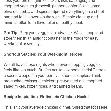
Toss your protein (think chicken, fish, sausages) and
chopped veggies (broccoli, peppers, onions) with some
olive oil, herbs, and spices. Spread everything on a sheet
pan and let the oven do the work. Simple cleanup and
minimal effort for a flavorful and healthy meal.
Pro Tip:
Prep your veggies in advance. Wash, chop, and
store them in an airtight container in the fridge for easy
weeknight assembly.
Shortcut Staples: Your Weeknight Heroes
We all have those nights where even chopping veggies
feels like too much. But fret not, fellow home chefs! There’s
a secret weapon in your pantry – shortcut staples. Think
pre-cooked rotisserie chicken, pre-washed and chopped
salad mixes, frozen rices, and canned beans.
Recipe Inspiration: Rotisserie Chicken Hacks
This isn’t your average chicken dinner. Shred that rotisserie