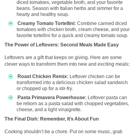
diced tomatoes, vegetable broth, and your favorite
beans. Season with Italian herbs and simmer for a
hearty and healthy soup.
Creamy Tomato Tortellini:
Combine canned diced
tomatoes with chicken broth, cream cheese, and your
favorite tortellini for a quick and creamy tomato soup.
The Power of Leftovers: Second Meals Made Easy
Leftovers are a gift that keeps on giving. Here are some
clever ways to transform them into new and exciting meals:
Roast Chicken Remix:
Leftover chicken can be
transformed into a delicious chicken salad sandwich
or chopped up for a stir-fry.
Pasta Primavera Powerhouse:
Leftover pasta can
be reborn as a pasta salad with chopped vegetables,
cheese, and a light vinaigrette.
The Final Dish: Remember, It’s About Fun
Cooking shouldn’t be a chore. Put on some music, grab