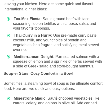
leaving your kitchen. Here are some quick and flavorful
international dinner ideas:
Tex-Mex Fiesta:
Saute ground beef with taco
seasoning, top on tortillas with cheese, salsa, and
your favorite toppings.
Thai Curry in a Hurry:
Use pre-made curry paste,
coconut milk, and your choice of protein and
vegetables for a fragrant and satisfying meal served
over rice.
Mediterranean Delight:
Pan-seared salmon with a
squeeze of lemon and a sprinkle of herbs served with
a side of Greek salad and store-bought hummus.
Soup-er Stars: Cozy Comfort in a Bowl
Sometimes, a steaming bowl of soup is the ultimate comfort
food. Here are two quick and easy options:
Minestrone Magic:
Sauté chopped vegetables like
carrots, celery, and onions in olive oil. Add canned