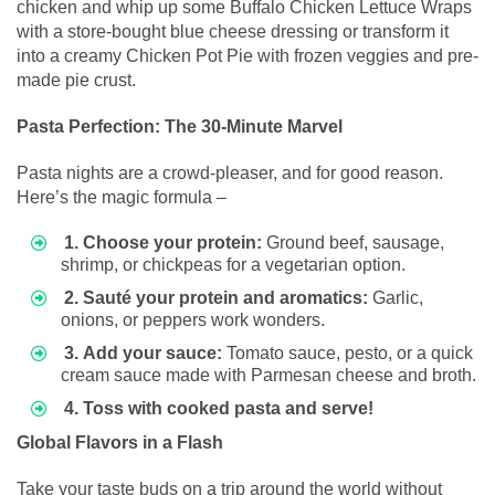
chicken and whip up some Buffalo Chicken Lettuce Wraps
with a store-bought blue cheese dressing or transform it
into a creamy Chicken Pot Pie with frozen veggies and pre-
made pie crust.
Pasta Perfection: The 30-Minute Marvel
Pasta nights are a crowd-pleaser, and for good reason.
Here’s the magic formula –
1. Choose your protein:
Ground beef, sausage,
shrimp, or chickpeas for a vegetarian option.
2. Sauté your protein and aromatics:
Garlic,
onions, or peppers work wonders.
3. Add your sauce:
Tomato sauce, pesto, or a quick
cream sauce made with Parmesan cheese and broth.
4. Toss with cooked pasta and serve!
Global Flavors in a Flash
Take your taste buds on a trip around the world without