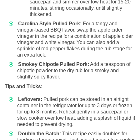
saucepan and simmer over low heat for 15-20
minutes, stirring occasionally, until slightly
thickened.
Carolina Style Pulled Pork:
For a tangy and
vinegar-based BBQ flavor, swap the apple cider
vinegar in the recipe for a combination of apple cider
vinegar and white vinegar. You can also add a
sprinkle of red pepper flakes during the rub stage for
an extra kick.
Smokey Chipotle Pulled Pork:
Add a teaspoon of
chipotle powder to the dry rub for a smoky and
slightly spicy flavor.
Tips and Tricks:
Leftovers:
Pulled pork can be stored in an airtight
container in the refrigerator for up to 3 days or frozen
for up to 3 months. Reheat gently in a saucepan or
slow cooker over low heat, adding a splash of liquid if
needed to prevent drying.
Double the Batch:
This recipe easily doubles for
feeding a larger crowd. Just use a bigger slow cooker