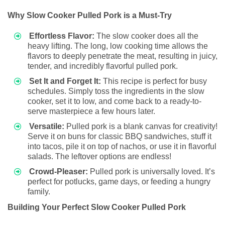
Why Slow Cooker Pulled Pork is a Must-Try
Effortless Flavor:
The slow cooker does all the
heavy lifting. The long, low cooking time allows the
flavors to deeply penetrate the meat, resulting in juicy,
tender, and incredibly flavorful pulled pork.
Set It and Forget It:
This recipe is perfect for busy
schedules. Simply toss the ingredients in the slow
cooker, set it to low, and come back to a ready-to-
serve masterpiece a few hours later.
Versatile:
Pulled pork is a blank canvas for creativity!
Serve it on buns for classic BBQ sandwiches, stuff it
into tacos, pile it on top of nachos, or use it in flavorful
salads. The leftover options are endless!
Crowd-Pleaser:
Pulled pork is universally loved. It’s
perfect for potlucks, game days, or feeding a hungry
family.
Building Your Perfect Slow Cooker Pulled Pork