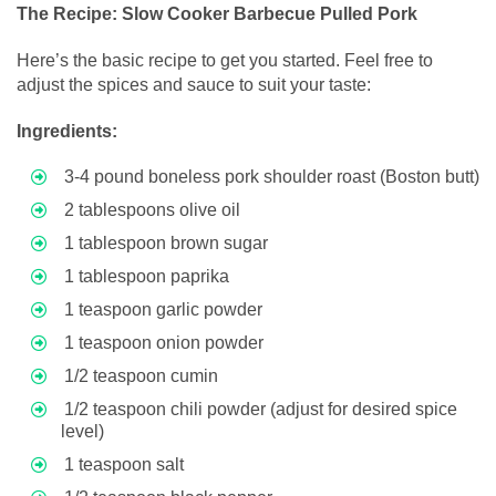
The Recipe: Slow Cooker Barbecue Pulled Pork
Here’s the basic recipe to get you started. Feel free to
adjust the spices and sauce to suit your taste:
Ingredients:
3-4 pound boneless pork shoulder roast (Boston butt)
2 tablespoons olive oil
1 tablespoon brown sugar
1 tablespoon paprika
1 teaspoon garlic powder
1 teaspoon onion powder
1/2 teaspoon cumin
1/2 teaspoon chili powder (adjust for desired spice
level)
1 teaspoon salt