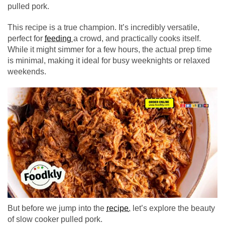
pulled pork.
This recipe is a true champion. It’s incredibly versatile,
perfect for
feeding
a crowd, and practically cooks itself.
While it might simmer for a few hours, the actual prep time
is minimal, making it ideal for busy weeknights or relaxed
weekends.
But before we jump into the
recipe
, let’s explore the beauty
of slow cooker pulled pork.