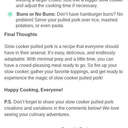
and adjust the cooking time if necessary.
Buns or No Buns:
Don’t have hamburger buns? No
problem! Serve your pulled pork over rice, mashed
potatoes, or even pasta.
Final Thoughts
Slow cooker pulled pork is a recipe that everyone should
have in their arsenal. It’s easy, delicious, and endlessly
adaptable. With minimal prep and a little time, you can
have a crowd-pleasing meal ready to go. So fire up your
slow cooker, gather your favorite toppings, and get ready to
experience the magic of slow cooker pulled pork!
Happy Cooking, Everyone!
P.S.
Don’t forget to share your slow cooker pulled pork
creations and variations in the comments below! We love
seeing your culinary adventures.