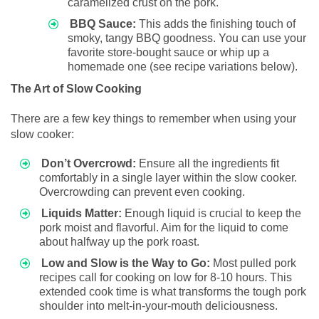
caramelized crust on the pork.
BBQ Sauce:
This adds the finishing touch of
smoky, tangy BBQ goodness. You can use your
favorite store-bought sauce or whip up a
homemade one (see recipe variations below).
The Art of Slow Cooking
There are a few key things to remember when using your
slow cooker:
Don’t Overcrowd:
Ensure all the ingredients fit
comfortably in a single layer within the slow cooker.
Overcrowding can prevent even cooking.
Liquids Matter:
Enough liquid is crucial to keep the
pork moist and flavorful. Aim for the liquid to come
about halfway up the pork roast.
Low and Slow is the Way to Go:
Most pulled pork
recipes call for cooking on low for 8-10 hours. This
extended cook time is what transforms the tough pork
shoulder into melt-in-your-mouth deliciousness.