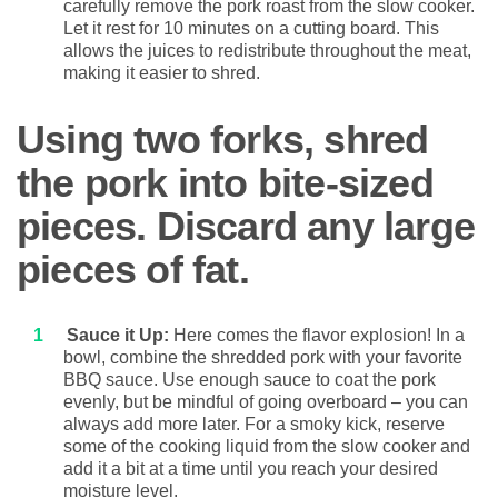
carefully remove the pork roast from the slow cooker.
Let it rest for 10 minutes on a cutting board. This
allows the juices to redistribute throughout the meat,
making it easier to shred.
Using two forks, shred
the pork into bite-sized
pieces. Discard any large
pieces of fat.
Sauce it Up:
Here comes the flavor explosion! In a
bowl, combine the shredded pork with your favorite
BBQ sauce. Use enough sauce to coat the pork
evenly, but be mindful of going overboard – you can
always add more later. For a smoky kick, reserve
some of the cooking liquid from the slow cooker and
add it a bit at a time until you reach your desired
moisture level.