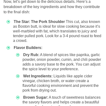
Now, let’s get down to the delicious details. Here’s a
breakdown of the key ingredients and how they contribute
to the final dish:
The Star: The Pork Shoulder
This cut, also known
as Boston butt, is ideal for slow cooking because it’s
well-marbled with fat, which translates to juicy and
tender pulled pork. Look for a 3-4 pound roast to feed
a crowd.
Flavor Builders:
Dry Rub:
A blend of spices like paprika, garlic
powder, onion powder, cumin, and chili powder
adds a savory base to the pork. You can adjust
the spice level to your preference.
Wet Ingredients:
Liquids like apple cider
vinegar, chicken broth, or water create a
flavorful cooking environment and prevent the
pork from drying out.
Brown Sugar:
A touch of sweetness balances
the savory flavors and helps create a beautiful