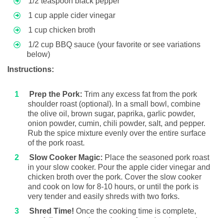
1/2 teaspoon black pepper
1 cup apple cider vinegar
1 cup chicken broth
1/2 cup BBQ sauce (your favorite or see variations
below)
Instructions:
Prep the Pork:
Trim any excess fat from the pork
shoulder roast (optional). In a small bowl, combine
the olive oil, brown sugar, paprika, garlic powder,
onion powder, cumin, chili powder, salt, and pepper.
Rub the spice mixture evenly over the entire surface
of the pork roast.
Slow Cooker Magic:
Place the seasoned pork roast
in your slow cooker. Pour the apple cider vinegar and
chicken broth over the pork. Cover the slow cooker
and cook on low for 8-10 hours, or until the pork is
very tender and easily shreds with two forks.
Shred Time!
Once the cooking time is complete,