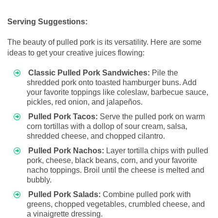
Serving Suggestions:
The beauty of pulled pork is its versatility. Here are some
ideas to get your creative juices flowing:
Classic Pulled Pork Sandwiches:
Pile the
shredded pork onto toasted hamburger buns. Add
your favorite toppings like coleslaw, barbecue sauce,
pickles, red onion, and jalapeños.
Pulled Pork Tacos:
Serve the pulled pork on warm
corn tortillas with a dollop of sour cream, salsa,
shredded cheese, and chopped cilantro.
Pulled Pork Nachos:
Layer tortilla chips with pulled
pork, cheese, black beans, corn, and your favorite
nacho toppings. Broil until the cheese is melted and
bubbly.
Pulled Pork Salads:
Combine pulled pork with
greens, chopped vegetables, crumbled cheese, and
a vinaigrette dressing.