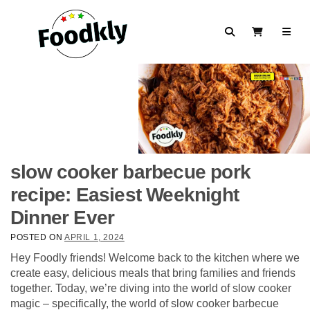
Skip to content
Search
View Cart
slow cooker barbecue pork
recipe: Easiest Weeknight
Dinner Ever
POSTED ON
APRIL 1, 2024
Hey Foodly friends! Welcome back to the kitchen where we
create easy, delicious meals that bring families and friends
together. Today, we’re diving into the world of slow cooker
magic – specifically, the world of slow cooker barbecue