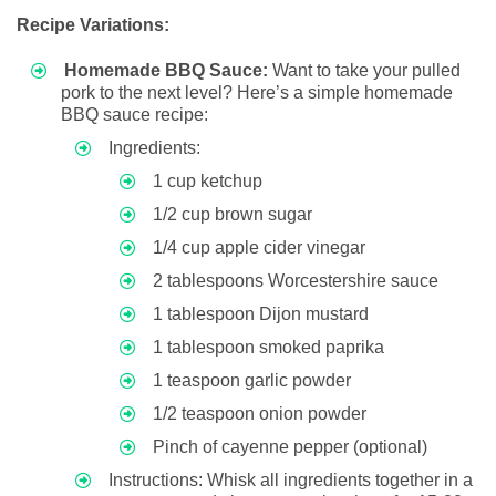
Recipe Variations:
Homemade BBQ Sauce:
Want to take your pulled
pork to the next level? Here’s a simple homemade
BBQ sauce recipe:
Ingredients:
1 cup ketchup
1/2 cup brown sugar
1/4 cup apple cider vinegar
2 tablespoons Worcestershire sauce
1 tablespoon Dijon mustard
1 tablespoon smoked paprika
1 teaspoon garlic powder
1/2 teaspoon onion powder
Pinch of cayenne pepper (optional)
Instructions: Whisk all ingredients together in a