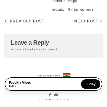
Posted in
Recipe
TAGGED
RESTAURANT
Post navigation
PREVIOUS POST
NEXT POST
Leave a Reply
You must be
logged in
to post a comment.
Proudly Ghanaian
Foodkly Vibes
Payments Available:
Play
MoMo
LIVE
Facebook
YouTube
© 2026 FOODKLY.COM