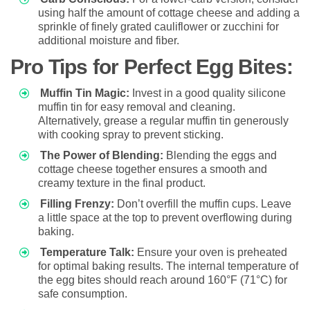
using half the amount of cottage cheese and adding a
sprinkle of finely grated cauliflower or zucchini for
additional moisture and fiber.
Pro Tips for Perfect Egg Bites:
Muffin Tin Magic:
Invest in a good quality silicone
muffin tin for easy removal and cleaning.
Alternatively, grease a regular muffin tin generously
with cooking spray to prevent sticking.
The Power of Blending:
Blending the eggs and
cottage cheese together ensures a smooth and
creamy texture in the final product.
Filling Frenzy:
Don’t overfill the muffin cups. Leave
a little space at the top to prevent overflowing during
baking.
Temperature Talk:
Ensure your oven is preheated
for optimal baking results. The internal temperature of
the egg bites should reach around 160°F (71°C) for
safe consumption.