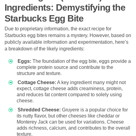
Ingredients: Demystifying the
Starbucks Egg Bite
Due to proprietary information, the exact recipe for
Starbucks egg bites remains a mystery. However, based on
publicly available information and experimentation, here’s
a breakdown of the likely ingredients:
Eggs:
The foundation of the egg bite, eggs provide a
complete protein source and contribute to the
structure and texture.
Cottage Cheese:
A key ingredient many might not
expect, cottage cheese adds creaminess, protein,
and reduces fat content compared to solely using
cheese.
Shredded Cheese:
Gruyere is a popular choice for
its nutty flavor, but other cheeses like cheddar or
Monterey Jack can be used for variations. Cheese
adds richness, calcium, and contributes to the overall
texture.