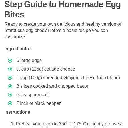
Step Guide to Homemade Egg
Bites
Ready to create your own delicious and healthy version of
Starbucks egg bites? Here’s a basic recipe you can
customize:
Ingredients:
6 large eggs
½ cup (125g) cottage cheese
1 cup (100g) shredded Gruyere cheese (or a blend)
3 slices cooked and chopped bacon
¼ teaspoon salt
Pinch of black pepper
Instructions:
Preheat your oven to 350°F (175°C). Lightly grease a