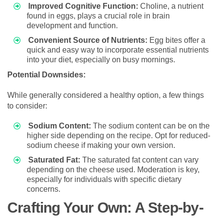
Improved Cognitive Function:
Choline, a nutrient
found in eggs, plays a crucial role in brain
development and function.
Convenient Source of Nutrients:
Egg bites offer a
quick and easy way to incorporate essential nutrients
into your diet, especially on busy mornings.
Potential Downsides:
While generally considered a healthy option, a few things
to consider:
Sodium Content:
The sodium content can be on the
higher side depending on the recipe. Opt for reduced-
sodium cheese if making your own version.
Saturated Fat:
The saturated fat content can vary
depending on the cheese used. Moderation is key,
especially for individuals with specific dietary
concerns.
Crafting Your Own: A Step-by-