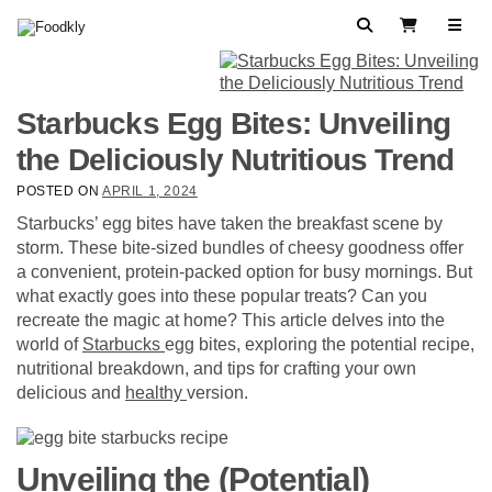
Skip to content
Search
View Cart
Starbucks Egg Bites: Unveiling
the Deliciously Nutritious Trend
POSTED ON
APRIL 1, 2024
Starbucks’ egg bites have taken the breakfast scene by
storm. These bite-sized bundles of cheesy goodness offer
a convenient, protein-packed option for busy mornings. But
what exactly goes into these popular treats? Can you
recreate the magic at home? This article delves into the
world of
Starbucks
egg bites, exploring the potential recipe,
nutritional breakdown, and tips for crafting your own
delicious and
healthy
version.
Unveiling the (Potential)