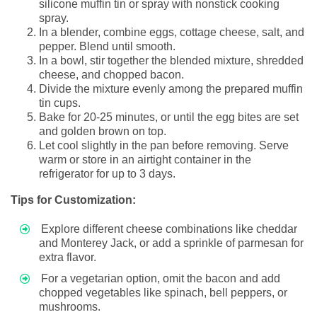
silicone muffin tin or spray with nonstick cooking
spray.
In a blender, combine eggs, cottage cheese, salt, and
pepper. Blend until smooth.
In a bowl, stir together the blended mixture, shredded
cheese, and chopped bacon.
Divide the mixture evenly among the prepared muffin
tin cups.
Bake for 20-25 minutes, or until the egg bites are set
and golden brown on top.
Let cool slightly in the pan before removing. Serve
warm or store in an airtight container in the
refrigerator for up to 3 days.
Tips for Customization:
Explore different cheese combinations like cheddar
and Monterey Jack, or add a sprinkle of parmesan for
extra flavor.
For a vegetarian option, omit the bacon and add
chopped vegetables like spinach, bell peppers, or
mushrooms.