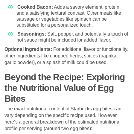
Cooked Bacon:
Adds a savory element, protein,
and a satisfying textural contrast. Other meats like
sausage or vegetables like spinach can be
substituted for a personalized touch.
Seasonings:
Salt, pepper, and potentially a touch of
hot sauce might be included for added flavor.
Optional Ingredients:
For additional flavor or functionality,
other ingredients like chopped herbs, spices (paprika,
garlic powder), or a splash of milk could be used.
Beyond the Recipe: Exploring
the Nutritional Value of Egg
Bites
The exact nutritional content of Starbucks egg bites can
vary depending on the specific recipe used. However,
here’s a general breakdown of the estimated nutritional
profile per serving (around two egg bites):