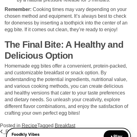
Remember:
Cooking times may vary depending on your
chosen method and equipment. It’s always best to check
for doneness by inserting a toothpick into the center of an
egg bite. If it comes out clean, they’re ready to enjoy!
The Final Bite: A Healthy and
Delicious Option
Homemade egg bites offer a convenient, protein-packed,
and customizable breakfast or snack option. By
understanding the potential ingredients, nutritional value,
and various cooking methods, you can create delicious
and healthy versions that cater to your taste preferences
and dietary needs. So unleash your creativity, explore
different flavor combinations, and enjoy the satisfaction of
crafting your own perfect egg bites!
Posted in
Recipe
Tagged
Breakfast
Post navigation
Previous Post
Next Post
Foodkly Vibes
Play