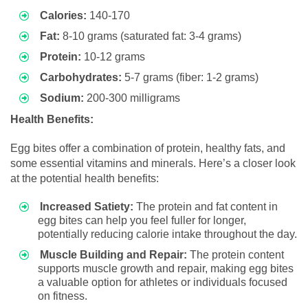
Calories:
140-170
Fat:
8-10 grams (saturated fat: 3-4 grams)
Protein:
10-12 grams
Carbohydrates:
5-7 grams (fiber: 1-2 grams)
Sodium:
200-300 milligrams
Health Benefits:
Egg bites offer a combination of protein, healthy fats, and
some essential vitamins and minerals. Here’s a closer look
at the potential health benefits:
Increased Satiety:
The protein and fat content in
egg bites can help you feel fuller for longer,
potentially reducing calorie intake throughout the day.
Muscle Building and Repair:
The protein content
supports muscle growth and repair, making egg bites
a valuable option for athletes or individuals focused
on fitness.