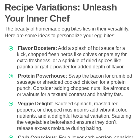
Recipe Variations: Unleash
Your Inner Chef
The beauty of homemade egg bites lies in their versatility.
Here are some ideas to personalize your egg bites:
Flavor Boosters:
Add a splash of hot sauce for a
kick, chopped fresh herbs like chives or parsley for
extra freshness, or a sprinkle of dried spices like
paprika or garlic powder for added depth of flavor.
Protein Powerhouse:
Swap the bacon for crumbled
sausage or shredded cooked chicken for a protein
punch. Consider adding chopped nuts like almonds
or walnuts for a textural contrast and healthy fats.
Veggie Delight:
Sauteed spinach, roasted red
peppers, or chopped mushrooms add vibrant color,
nutrients, and a delightful textural variation. Sauteing
the vegetables beforehand ensures they don’t
release excess moisture during baking.
Carb Conscious:
For a lower-carb version, consider