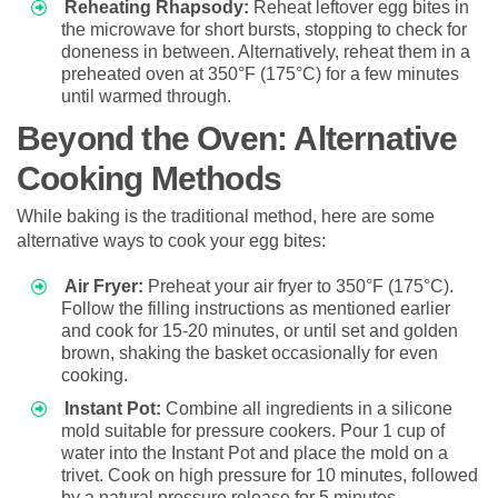
Reheating Rhapsody:
Reheat leftover egg bites in
the microwave for short bursts, stopping to check for
doneness in between. Alternatively, reheat them in a
preheated oven at 350°F (175°C) for a few minutes
until warmed through.
Beyond the Oven: Alternative
Cooking Methods
While baking is the traditional method, here are some
alternative ways to cook your egg bites:
Air Fryer:
Preheat your air fryer to 350°F (175°C).
Follow the filling instructions as mentioned earlier
and cook for 15-20 minutes, or until set and golden
brown, shaking the basket occasionally for even
cooking.
Instant Pot:
Combine all ingredients in a silicone
mold suitable for pressure cookers. Pour 1 cup of
water into the Instant Pot and place the mold on a
trivet. Cook on high pressure for 10 minutes, followed
by a natural pressure release for 5 minutes.