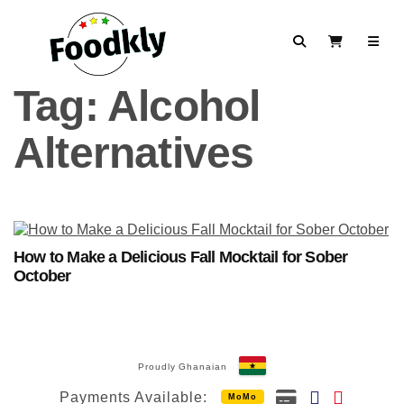
Skip to content
Search
View Cart
Tag:
Alcohol
Alternatives
How to Make a Delicious Fall Mocktail for Sober
October
Proudly Ghanaian
Payments Available:
MoMo