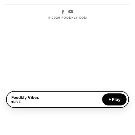
Facebook
YouTube
© 2026 FOODKLY.COM
Foodkly Vibes
Play
LIVE