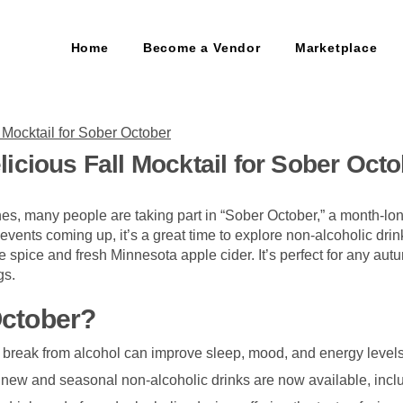
Home
Become a Vendor
Marketplace
icious Fall Mocktail for Sober Oct
s, many people are taking part in “Sober October,” a month-lo
 events coming up, it’s a great time to explore non-alcoholic drink
 spice and fresh Minnesota apple cider. It’s perfect for any autu
gs.
October?
a break from alcohol can improve sleep, mood, and energy levels
 new and seasonal non-alcoholic drinks are now available, incl