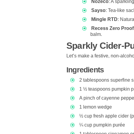
Nozeco
: A sparklin
Sayso
: Tea-like sa
Mingle RTD
: Natura
Recess Zero Proof
balm.
Sparkly Cider-P
Let’s make a festive, non-alcoho
Ingredients
2 tablespoons superfine 
1 ½ teaspoons pumpkin pi
A pinch of cayenne pepper 
1 lemon wedge
½ cup fresh apple cider (
¼ cup pumpkin purée
1 tablespoon cinnamon o