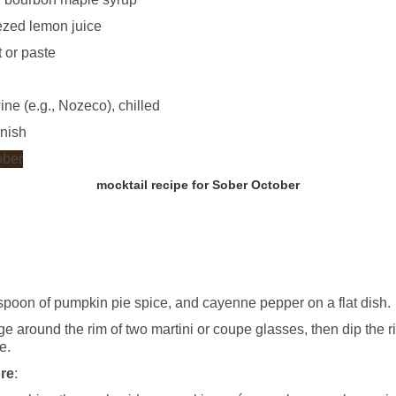
ezed lemon juice
 or paste
ne (e.g., Nozeco), chilled
rnish
mocktail recipe for Sober October
aspoon of pumpkin pie spice, and cayenne pepper on a flat dish.
 around the rim of two martini or coupe glasses, then dip the ri
e.
ure
: