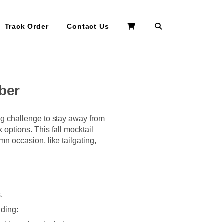
Search
Track Order
Contact Us
ober
ng challenge to stay away from
 options. This fall mocktail
mn occasion, like tailgating,
.
uding: