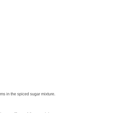
ms in the spiced sugar mixture.