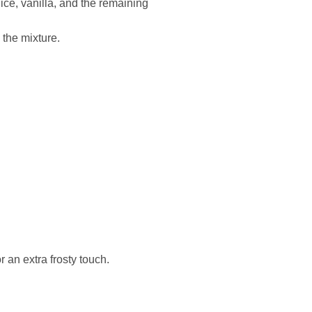
ice, vanilla, and the remaining
 the mixture.
r an extra frosty touch.