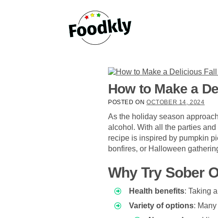
Skip to content
How to Make a Del
POSTED ON
OCTOBER 14, 2024
As the holiday season approache
alcohol. With all the parties and
recipe is inspired by pumpkin pie
bonfires, or Halloween gatherin
Why Try Sober 
Health benefits
: Taking 
Variety of options
: Many