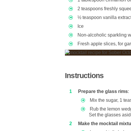
2 teaspoons freshly sque
½ teaspoon vanilla extract
Ice
Non-alcoholic sparkling wi
Fresh apple slices, for ga
Instructions
Prepare the glass rims
:
Mix the sugar, 1 te
Rub the lemon wedge
Set the glasses asid
Make the mocktail mixt