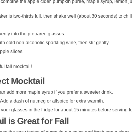
, combine the apple cider, pumpkin purée, maple syrup, lemon ju
ker is two-thirds full, then shake well (about 30 seconds) to chill
venly into the prepared glasses.
ith cold non-alcoholic sparkling wine, then stir gently.
pple slices.
ul fall mocktail!
ect Mocktail
can add more maple syrup if you prefer a sweeter drink.
 Add a dash of nutmeg or allspice for extra warmth.
 your glasses in the fridge for about 15 minutes before serving fo
 is Great for Fall