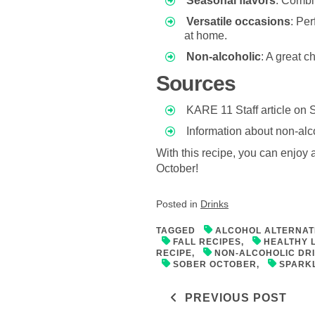
Seasonal flavors
: Combi
Versatile occasions
: Per
at home.
Non-alcoholic
: A great c
Sources
KARE 11 Staff article on 
Information about non-alc
With this recipe, you can enjoy al
October!
Posted in
Drinks
TAGGED
ALCOHOL ALTERNAT
FALL RECIPES
,
HEALTHY 
RECIPE
,
NON-ALCOHOLIC DR
SOBER OCTOBER
,
SPARKL
Post navigati
PREVIOUS POST