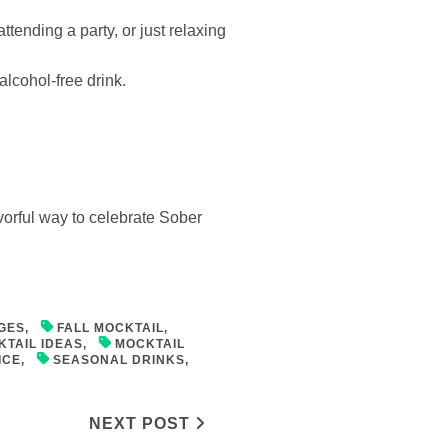
ttending a party, or just relaxing
alcohol-free drink.
lavorful way to celebrate Sober
GES
,
FALL MOCKTAIL
,
KTAIL IDEAS
,
MOCKTAIL
ICE
,
SEASONAL DRINKS
,
NEXT POST