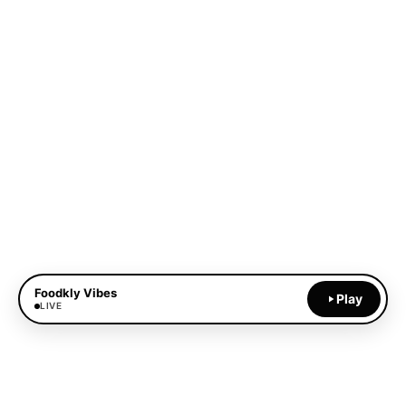
Foodkly Vibes
Play
LIVE