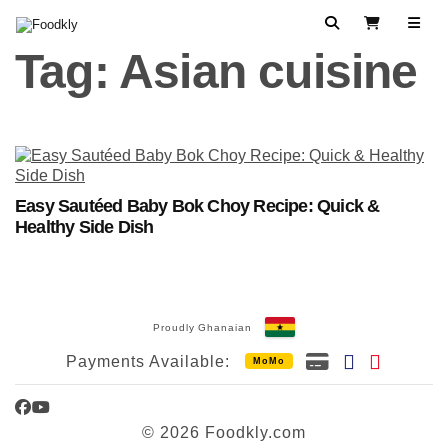
Skip to content
Search
View Cart
Tag:
Asian cuisine
Easy Sautéed Baby Bok Choy Recipe: Quick &
Healthy Side Dish
Proudly Ghanaian
Payments Available:
MoMo
Facebook
YouTube
© 2026 Foodkly.com