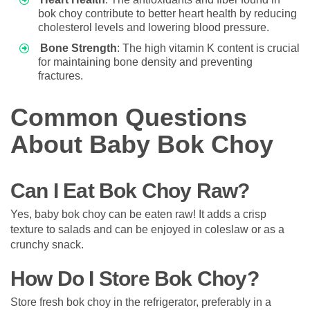
bok choy contribute to better heart health by reducing
cholesterol levels and lowering blood pressure.
Bone Strength
: The high vitamin K content is crucial
for maintaining bone density and preventing
fractures.
Common Questions
About Baby Bok Choy
Can I Eat Bok Choy Raw?
Yes, baby bok choy can be eaten raw! It adds a crisp
texture to salads and can be enjoyed in coleslaw or as a
crunchy snack.
How Do I Store Bok Choy?
Store fresh bok choy in the refrigerator, preferably in a