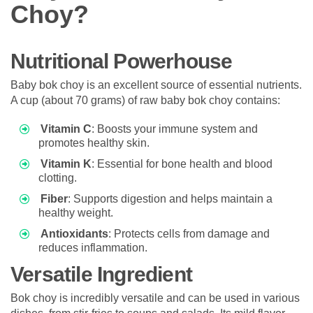
Choy?
Nutritional Powerhouse
Baby bok choy is an excellent source of essential nutrients.
A cup (about 70 grams) of raw baby bok choy contains:
Vitamin C
: Boosts your immune system and
promotes healthy skin.
Vitamin K
: Essential for bone health and blood
clotting.
Fiber
: Supports digestion and helps maintain a
healthy weight.
Antioxidants
: Protects cells from damage and
reduces inflammation.
Versatile Ingredient
Bok choy is incredibly versatile and can be used in various