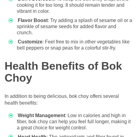
cooking it for too long. It should remain tender and
vibrant in color.
Flavor Boost
: Try adding a splash of sesame oil or a
sprinkle of sesame seeds for added flavor and
crunch.
Customize
: Feel free to mix in other vegetables like
bell peppers or snap peas for a colorful stir-fry.
Health Benefits of Bok
Choy
In addition to being delicious, bok choy offers several
health benefits:
Weight Management
: Low in calories and high in
fiber, bok choy can help you feel full longer, making it
a great choice for weight control.
Heart Health
: The antioxidants and fiber found in