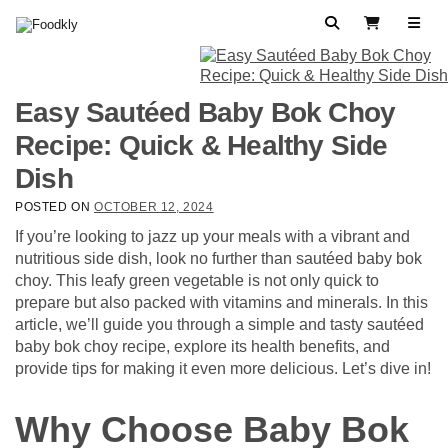
Skip to content
Search
View Cart
Easy Sautéed Baby Bok Choy
Recipe: Quick & Healthy Side
Dish
POSTED ON
OCTOBER 12, 2024
If you’re looking to jazz up your meals with a vibrant and
nutritious side dish, look no further than sautéed baby bok
choy. This leafy green vegetable is not only quick to
prepare but also packed with vitamins and minerals. In this
article, we’ll guide you through a simple and tasty sautéed
baby bok choy recipe, explore its health benefits, and
provide tips for making it even more delicious. Let’s dive in!
Why Choose Baby Bok