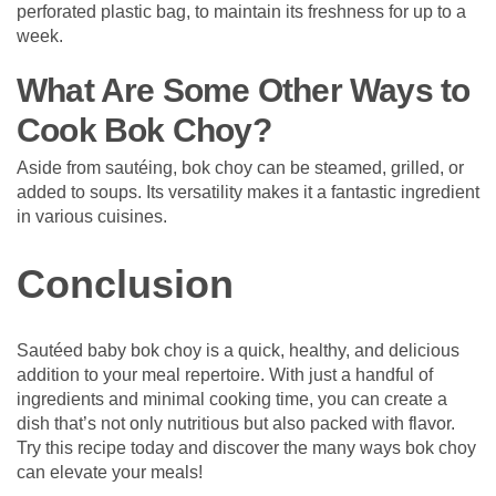
perforated plastic bag, to maintain its freshness for up to a
week.
What Are Some Other Ways to
Cook Bok Choy?
Aside from sautéing, bok choy can be steamed, grilled, or
added to soups. Its versatility makes it a fantastic ingredient
in various cuisines.
Conclusion
Sautéed baby bok choy is a quick, healthy, and delicious
addition to your meal repertoire. With just a handful of
ingredients and minimal cooking time, you can create a
dish that’s not only nutritious but also packed with flavor.
Try this recipe today and discover the many ways bok choy
can elevate your meals!