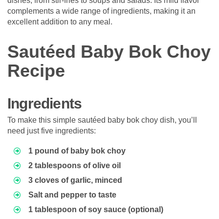
dishes, from stir-fries to soups and salads. Its mild flavor
complements a wide range of ingredients, making it an
excellent addition to any meal.
Sautéed Baby Bok Choy
Recipe
Ingredients
To make this simple sautéed baby bok choy dish, you’ll
need just five ingredients:
1 pound of baby bok choy
2 tablespoons of olive oil
3 cloves of garlic, minced
Salt and pepper to taste
1 tablespoon of soy sauce (optional)