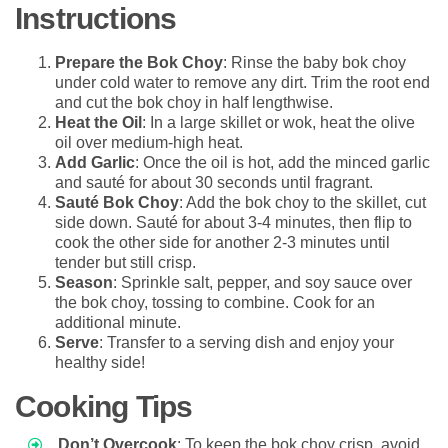
Instructions
Prepare the Bok Choy
: Rinse the baby bok choy
under cold water to remove any dirt. Trim the root end
and cut the bok choy in half lengthwise.
Heat the Oil
: In a large skillet or wok, heat the olive
oil over medium-high heat.
Add Garlic
: Once the oil is hot, add the minced garlic
and sauté for about 30 seconds until fragrant.
Sauté Bok Choy
: Add the bok choy to the skillet, cut
side down. Sauté for about 3-4 minutes, then flip to
cook the other side for another 2-3 minutes until
tender but still crisp.
Season
: Sprinkle salt, pepper, and soy sauce over
the bok choy, tossing to combine. Cook for an
additional minute.
Serve
: Transfer to a serving dish and enjoy your
healthy side!
Cooking Tips
Don’t Overcook
: To keep the bok choy crisp, avoid