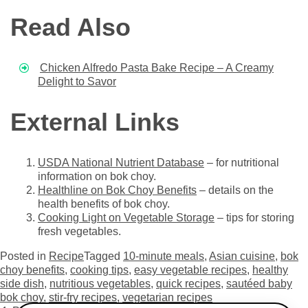
Read Also
Chicken Alfredo Pasta Bake Recipe – A Creamy
Delight to Savor
External Links
USDA National Nutrient Database
– for nutritional
information on bok choy.
Healthline on Bok Choy Benefits
– details on the
health benefits of bok choy.
Cooking Light on Vegetable Storage
– tips for storing
fresh vegetables.
Posted in
Recipe
Tagged
10-minute meals
,
Asian cuisine
,
bok
choy benefits
,
cooking tips
,
easy vegetable recipes
,
healthy
side dish
,
nutritious vegetables
,
quick recipes
,
sautéed baby
bok choy
,
stir-fry recipes
,
vegetarian recipes