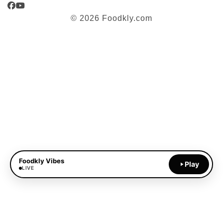
Facebook
YouTube
© 2026 Foodkly.com
Foodkly Vibes
Play
LIVE