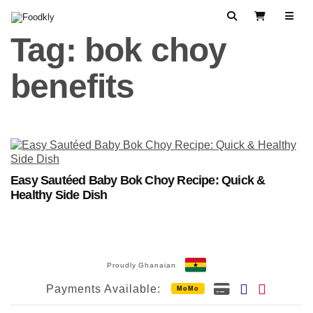
Skip to content
Search
View Cart
Tag:
bok choy
benefits
Easy Sautéed Baby Bok Choy Recipe: Quick &
Healthy Side Dish
Proudly Ghanaian
Payments Available:
MoMo