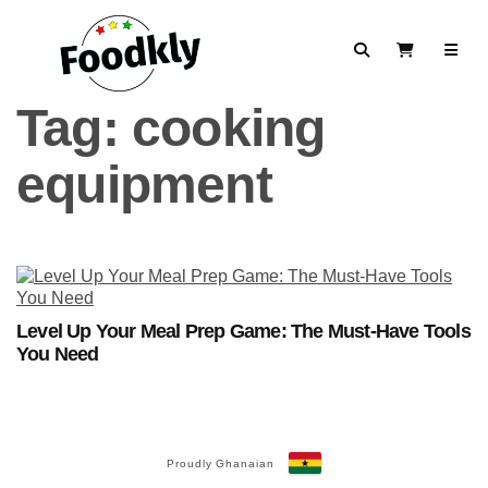
Skip to content
Search
View Cart
Tag:
cooking
equipment
Level Up Your Meal Prep Game: The Must-Have Tools
You Need
Proudly Ghanaian