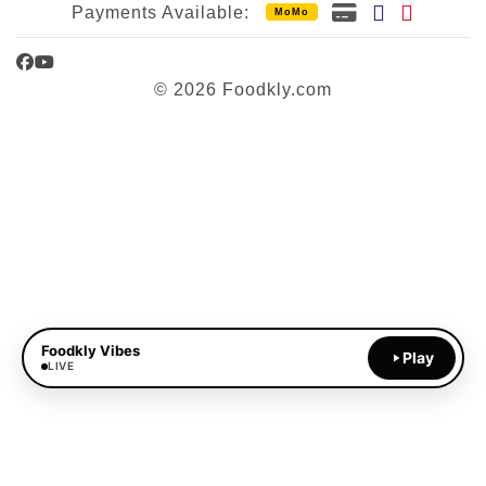
Payments Available:
MoMo
Facebook
YouTube
© 2026 Foodkly.com
Foodkly Vibes
Play
LIVE