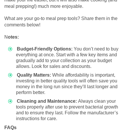
meal prepping!) much more enjoyable.
What are your go-to meal prep tools? Share them in the
comments below!
N
otes:
Budget-Friendly Options:
You don’t need to buy
everything at once. Start with a few key items and
gradually add to your collection as your budget
allows. Look for sales and discounts.
Quality Matters:
While affordability is important,
investing in better quality tools will often save you
money in the long run since they’ll last longer and
perform better.
Cleaning and Maintenance:
Always clean your
tools properly after use to prevent bacterial growth
and to ensure they last. Follow the manufacturer’s
instructions for care.
FAQs