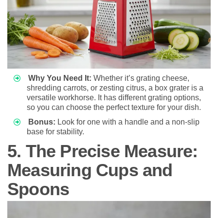
Why You Need It:
Whether it’s grating cheese,
shredding carrots, or zesting citrus, a box grater is a
versatile workhorse. It has different grating options,
so you can choose the perfect texture for your dish.
Bonus:
Look for one with a handle and a non-slip
base for stability.
5. The Precise Measure:
Measuring Cups and
Spoons