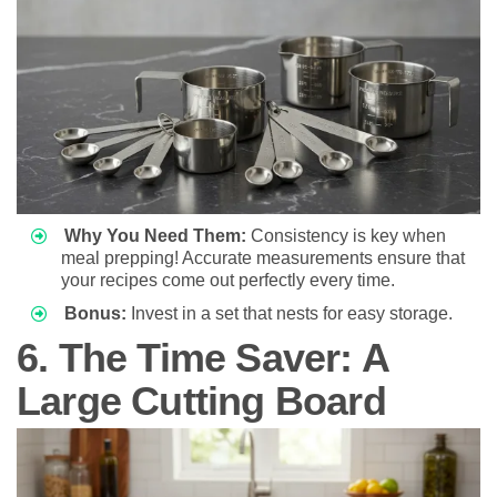
Why You Need Them:
Consistency is key when
meal prepping! Accurate measurements ensure that
your recipes come out perfectly every time.
Bonus:
Invest in a set that nests for easy storage.
6. The Time Saver: A
Large Cutting Board