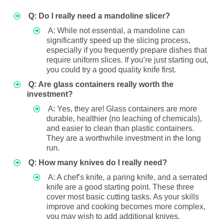
Q: Do I really need a mandoline slicer?
A: While not essential, a mandoline can
significantly speed up the slicing process,
especially if you frequently prepare dishes that
require uniform slices. If you’re just starting out,
you could try a good quality knife first.
Q: Are glass containers really worth the
investment?
A: Yes, they are! Glass containers are more
durable, healthier (no leaching of chemicals),
and easier to clean than plastic containers.
They are a worthwhile investment in the long
run.
Q: How many knives do I really need?
A: A chef’s knife, a paring knife, and a serrated
knife are a good starting point. These three
cover most basic cutting tasks. As your skills
improve and cooking becomes more complex,
you may wish to add additional knives.