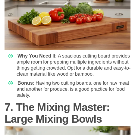
Why You Need It:
A spacious cutting board provides
ample room for prepping multiple ingredients without
things getting crowded. Opt for a durable and easy-to-
clean material like wood or bamboo.
Bonus:
Having two cutting boards, one for raw meat
and another for produce, is a good practice for food
safety.
7. The Mixing Master:
Large Mixing Bowls