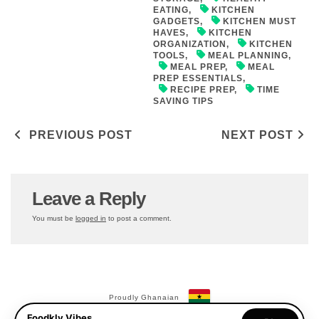
EATING
,
KITCHEN
GADGETS
,
KITCHEN MUST
HAVES
,
KITCHEN
ORGANIZATION
,
KITCHEN
TOOLS
,
MEAL PLANNING
,
MEAL PREP
,
MEAL
PREP ESSENTIALS
,
RECIPE PREP
,
TIME
SAVING TIPS
Post navigation
PREVIOUS POST
NEXT POST
Leave a Reply
You must be
logged in
to post a comment.
Proudly Ghanaian
Foodkly Vibes