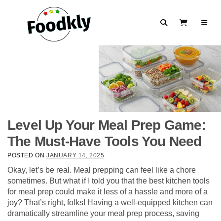
Skip to content
Search
View Cart
Level Up Your Meal Prep Game:
The Must-Have Tools You Need
POSTED ON
JANUARY 14, 2025
Okay, let’s be real. Meal prepping can feel like a chore
sometimes. But what if I told you that the best kitchen tools
for meal prep could make it less of a hassle and more of a
joy? That’s right, folks! Having a well-equipped kitchen can
dramatically streamline your meal prep process, saving