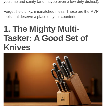
you time and sanity (and maybe even a few dirty dishes!).
Forget the clunky, mismatched mess. These are the MVP
tools that deserve a place on your countertop:
1. The Mighty Multi-
Tasker: A Good Set of
Knives