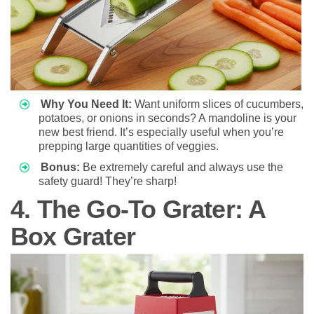
Why You Need It:
Want uniform slices of cucumbers,
potatoes, or onions in seconds? A mandoline is your
new best friend. It’s especially useful when you’re
prepping large quantities of veggies.
Bonus:
Be extremely careful and always use the
safety guard! They’re sharp!
4. The Go-To Grater: A
Box Grater