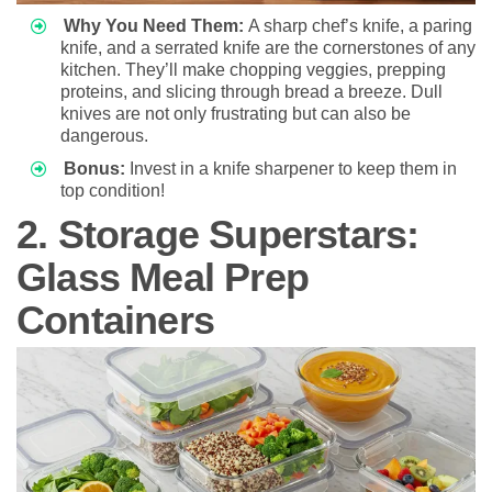
Why You Need Them:
A sharp chef’s knife, a paring
knife, and a serrated knife are the cornerstones of any
kitchen. They’ll make chopping veggies, prepping
proteins, and slicing through bread a breeze. Dull
knives are not only frustrating but can also be
dangerous.
Bonus:
Invest in a knife sharpener to keep them in
top condition!
2. Storage Superstars:
Glass Meal Prep
Containers