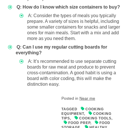
Q: How do I know which size containers to buy?
A: Consider the types of meals you typically
prepare. A variety of sizes is helpful, including
some smaller containers for snacks and larger
ones for main meals. Start with a mix and add
more as you need them.
Q: Can I use my regular cutting boards for
everything?
A: It’s recommended to use separate cutting
boards for raw meat and produce to prevent
cross-contamination. A good habit is using a
board with color coding, this will make the
distinction easy.
Posted in
Near me
TAGGED
COOKING
EQUIPMENT
,
COOKING
TIPS
,
COOKING TOOLS
,
FOOD PREP
,
FOOD
STORAGE
,
HEALTHY