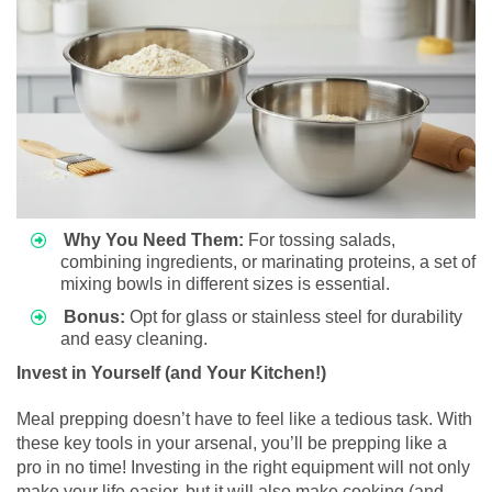
Why You Need Them:
For tossing salads,
combining ingredients, or marinating proteins, a set of
mixing bowls in different sizes is essential.
Bonus:
Opt for glass or stainless steel for durability
and easy cleaning.
Invest in Yourself (and Your Kitchen!)
Meal prepping doesn’t have to feel like a tedious task. With
these key tools in your arsenal, you’ll be prepping like a
pro in no time! Investing in the right equipment will not only
make your life easier, but it will also make cooking (and