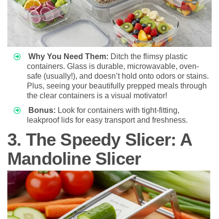
Why You Need Them:
Ditch the flimsy plastic
containers. Glass is durable, microwavable, oven-
safe (usually!), and doesn’t hold onto odors or stains.
Plus, seeing your beautifully prepped meals through
the clear containers is a visual motivator!
Bonus:
Look for containers with tight-fitting,
leakproof lids for easy transport and freshness.
3. The Speedy Slicer: A
Mandoline Slicer