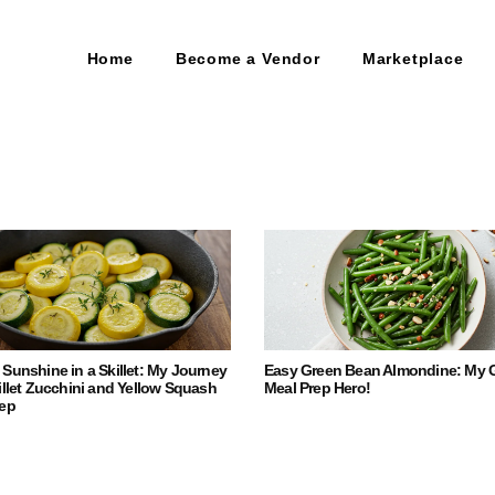
Home
Become a Vendor
Marketplace
Sunshine in a Skillet: My Journey
Easy Green Bean Almondine: My 
illet Zucchini and Yellow Squash
Meal Prep Hero!
rep