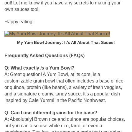
out! Let me know if you have any secrets to making your
own sauces too!
Happy eating!
My Yum Bowl Journey: It’s All About That Sauce!
Frequently Asked Questions (FAQs)
Q: What exactly
is
a Yum Bowl?
A: Great question! A Yum Bowl, at its core, is a
customizable grain bowl that often includes a base of rice
or quinoa, protein (like beans), a variety of fresh veggies,
and a signature creamy, tangy sauce. It’s a popular dish
inspired by Cafe Yumm! in the Pacific Northwest.
Q: Can I use different grains for the base?
A: Absolutely! Brown rice and quinoa are popular choices,
but you can also use white rice, farro, or even a