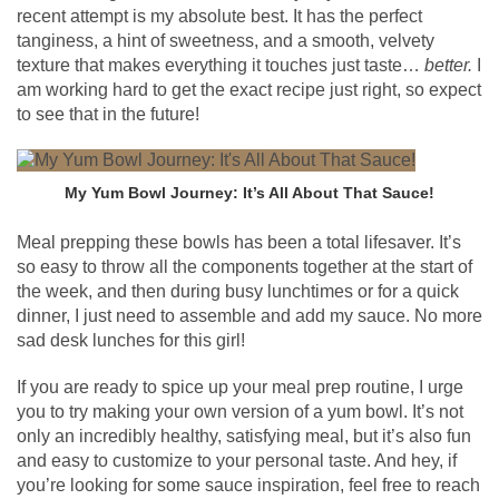
recent attempt is my absolute best. It has the perfect
tanginess, a hint of sweetness, and a smooth, velvety
texture that makes everything it touches just taste…
better.
I
am working hard to get the exact recipe just right, so expect
to see that in the future!
My Yum Bowl Journey: It’s All About That Sauce!
Meal prepping these bowls has been a total lifesaver. It’s
so easy to throw all the components together at the start of
the week, and then during busy lunchtimes or for a quick
dinner, I just need to assemble and add my sauce. No more
sad desk lunches for this girl!
If you are ready to spice up your meal prep routine, I urge
you to try making your own version of a yum bowl. It’s not
only an incredibly healthy, satisfying meal, but it’s also fun
and easy to customize to your personal taste. And hey, if
you’re looking for some sauce inspiration, feel free to reach