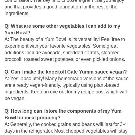
combination. The key is to choose a grain that you enjoy
and that provides a good foundation for the rest of the
ingredients.
Q: What are some other vegetables I can add to my
Yum Bowl?
A: The beauty of a Yum Bowl is its versatility! Feel free to
experiment with your favorite vegetables. Some great
additions include avocado, shredded carrots, steamed
broccoli, roasted sweet potatoes, or even pickled onions.
Q: Can I make the knockoff Cafe Yumm sauce vegan?
A: Yes, absolutely! Many homemade versions of the sauce
are already vegan-friendly, typically using plant-based
ingredients. Keep an eye out for my recipe post which will
be vegan!
Q: How long can I store the components of my Yum
Bowl for meal prepping?
A: Generally, the cooked grains and beans will last for 3-4
days in the refrigerator. Most chopped vegetables will stay