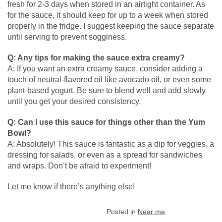
fresh for 2-3 days when stored in an airtight container. As
for the sauce, it should keep for up to a week when stored
properly in the fridge. I suggest keeping the sauce separate
until serving to prevent sogginess.
Q: Any tips for making the sauce extra creamy?
A: If you want an extra creamy sauce, consider adding a
touch of neutral-flavored oil like avocado oil, or even some
plant-based yogurt. Be sure to blend well and add slowly
until you get your desired consistency.
Q: Can I use this sauce for things other than the Yum
Bowl?
A: Absolutely! This sauce is fantastic as a dip for veggies, a
dressing for salads, or even as a spread for sandwiches
and wraps. Don’t be afraid to experiment!
Let me know if there’s anything else!
Posted in
Near me