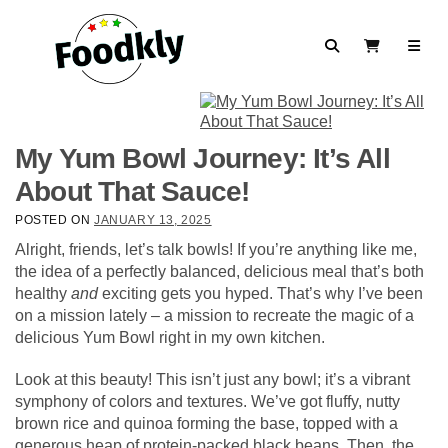
Skip to content
Search
View Cart
My Yum Bowl Journey: It’s All
About That Sauce!
POSTED ON
JANUARY 13, 2025
Alright, friends, let’s talk bowls! If you’re anything like me,
the idea of a perfectly balanced, delicious meal that’s both
healthy
and
exciting gets you hyped. That’s why I’ve been
on a mission lately – a mission to recreate the magic of a
delicious Yum Bowl right in my own kitchen.
Look at this beauty! This isn’t just any bowl; it’s a vibrant
symphony of colors and textures. We’ve got fluffy, nutty
brown rice and quinoa forming the base, topped with a
generous heap of protein-packed black beans. Then, the