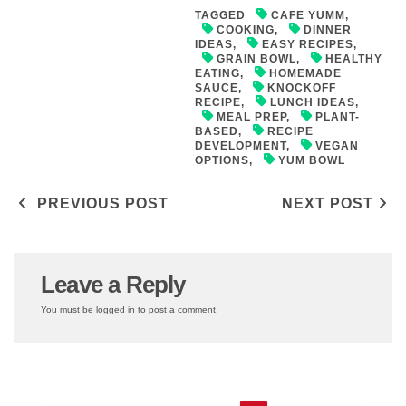
TAGGED
CAFE YUMM
,
COOKING
,
DINNER
IDEAS
,
EASY RECIPES
,
GRAIN BOWL
,
HEALTHY
EATING
,
HOMEMADE
SAUCE
,
KNOCKOFF
RECIPE
,
LUNCH IDEAS
,
MEAL PREP
,
PLANT-
BASED
,
RECIPE
DEVELOPMENT
,
VEGAN
OPTIONS
,
YUM BOWL
Post navigation
PREVIOUS POST
NEXT POST
Leave a Reply
You must be
logged in
to post a comment.