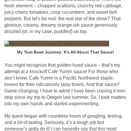
fresh element – chopped scallions, crunchy red cabbage,
juicy cherry tomatoes, crisp cucumbers, and sweet bell
peppers. But let’s be real: the real star of the show? That
glorious, creamy, dreamy orange-ish sauce generously
drizzled (or, in my case,
puddled
) on top.
My Yum Bowl Journey: It’s All About That Sauce!
You might recognize that golden-hued sauce – that’s my
attempt at a knockoff Cafe Yumm sauce! For those who
don’t know, Cafe Yumm is a Pacific Northwest staple,
known for their ridiculously tasty bowls. And that
sauce
?
Game-changing. I have to admit I have been craving it non-
stop since my trip to Oregon last summer. So, I took matters
into my own hands and started experimenting.
My quest began with countless hours of googling, testing,
and
a lot
of tasting. Seriously, it’s a tough job but
someone’s gotta do it! I can honestly say that this most