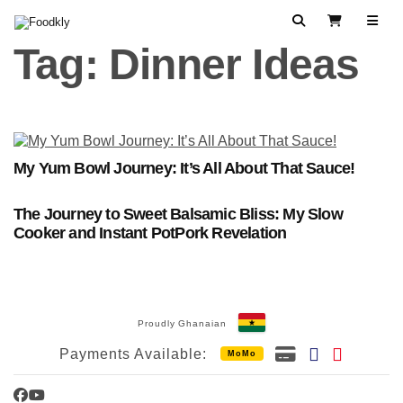
Skip to content
Search
View Cart
Tag:
Dinner Ideas
My Yum Bowl Journey: It’s All About That Sauce!
The Journey to Sweet Balsamic Bliss: My Slow
Cooker and Instant PotPork Revelation
Proudly Ghanaian
Payments Available:
MoMo
Facebook
YouTube