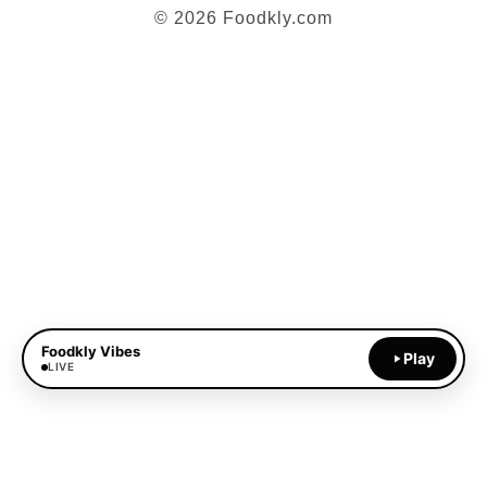
© 2026 Foodkly.com
Foodkly Vibes
Play
LIVE