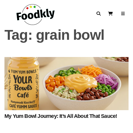
Skip to content
Search
View Cart
Tag:
grain bowl
My Yum Bowl Journey: It’s All About That Sauce!