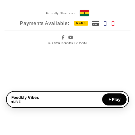
Proudly Ghanaian
Payments Available:
MoMo
Facebook
YouTube
© 2026 FOODKLY.COM
Foodkly Vibes
Play
LIVE